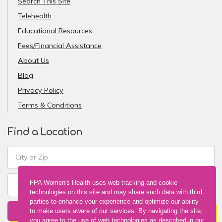
Search This Site
Telehealth
Educational Resources
Fees/Financial Assistance
About Us
Blog
Privacy Policy
Terms & Conditions
Find a Location
FPA Women's Health uses web tracking and cookie
technologies on this site and may share such data with third
parties to enhance your experience and optimize our ability
FIND A LOCATION
to make users aware of our services. By navigating the site,
you agree to the use of web technologies as described in our