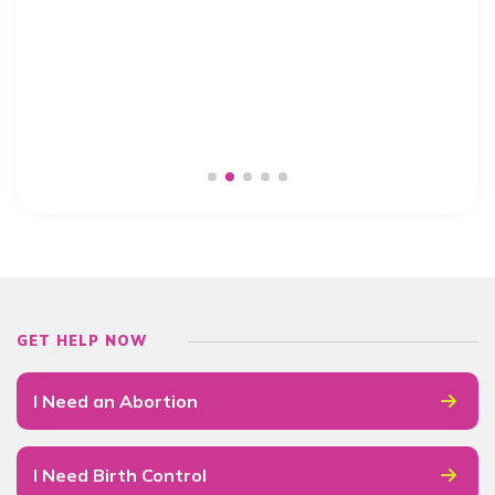
GET HELP NOW
I Need an Abortion
I Need Birth Control