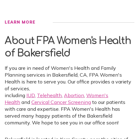
LEARN MORE
About FPA Women's Health
of Bakersfield
If you are in need of Women's Health and Family
Planning services in Bakersfield, CA, FPA Women's
Health is here to serve you. Our office provides a variety
of services,
including
IUD
,
Telehealth
,
Abortion
,
Women's
Health
and
Cervical Cancer Screening
to our patients
with care and expertise. FPA Women's Health has
served many happy patients of the Bakersfield
community. We hope to see you in our office soon!