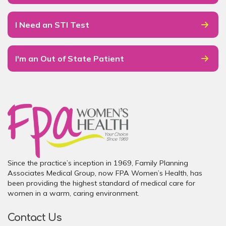
I Need an STI Test
I'm an Out of State Patient
Since the practice’s inception in 1969, Family Planning
Associates Medical Group, now FPA Women’s Health, has
been providing the highest standard of medical care for
women in a warm, caring environment.
Contact Us