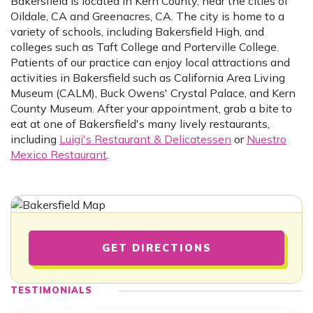
Bakersfield is located in Kern County, near the cities of
Oildale, CA and Greenacres, CA. The city is home to a
variety of schools, including Bakersfield High, and
colleges such as Taft College and Porterville College.
Patients of our practice can enjoy local attractions and
activities in Bakersfield such as California Area Living
Museum (CALM), Buck Owens' Crystal Palace, and Kern
County Museum. After your appointment, grab a bite to
eat at one of Bakersfield's many lively restaurants,
including
Luigi's Restaurant & Delicatessen
or
Nuestro
Mexico Restaurant
.
GET DIRECTIONS
TESTIMONIALS