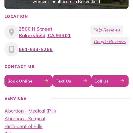
women's healthcare in Bakersfield.
LOCATION
2500 H Street
Yelp Reviews
Bakersfield, CA 93301
Google Reviews
661-633-5266
CONTACT US
Book Online
Text Us
Call Us
SERVICES
Abortion - Medical (Pill)
Abortion - Surgical
Birth Control Pills