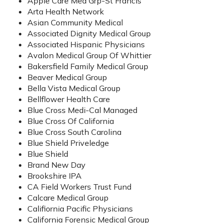
Apple Care Med Grp-St Francis
Arta Health Network
Asian Community Medical
Associated Dignity Medical Group
Associated Hispanic Physicians
Avalon Medical Group Of Whittier
Bakersfield Family Medical Group
Beaver Medical Group
Bella Vista Medical Group
Bellflower Health Care
Blue Cross Medi-Cal Managed
Blue Cross Of California
Blue Cross South Carolina
Blue Shield Priveledge
Blue Shield
Brand New Day
Brookshire IPA
CA Field Workers Trust Fund
Calcare Medical Group
Califiornia Pacific Physicians
California Forensic Medical Group