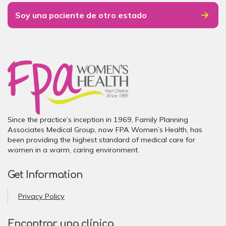
Soy una paciente de otro estado
Since the practice’s inception in 1969, Family Planning
Associates Medical Group, now FPA Women’s Health, has
been providing the highest standard of medical care for
women in a warm, caring environment.
Get Information
Privacy Policy
Encontrar una clínica