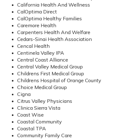
California Health And Wellness
CalOptima Direct
CalOptima Healthy Families
Caremore Health
Carpenters Health And Welfare
Cedars-Sinai Health Association
Cencal Health
Centinela Valley IPA
Central Coast Alliance
Central Valley Medical Group
Childrens First Medical Group
Childrens Hospital of Orange County
Choice Medical Group
Cigna
Citrus Valley Physicians
Clinica Sierra Vista
Coast Wise
Coastal Community
Coastal TPA
Community Family Care