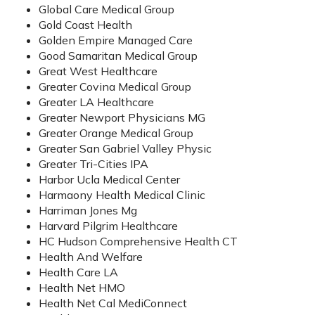
Global Care Medical Group
Gold Coast Health
Golden Empire Managed Care
Good Samaritan Medical Group
Great West Healthcare
Greater Covina Medical Group
Greater LA Healthcare
Greater Newport Physicians MG
Greater Orange Medical Group
Greater San Gabriel Valley Physic
Greater Tri-Cities IPA
Harbor Ucla Medical Center
Harmaony Health Medical Clinic
Harriman Jones Mg
Harvard Pilgrim Healthcare
HC Hudson Comprehensive Health CT
Health And Welfare
Health Care LA
Health Net HMO
Health Net Cal MediConnect