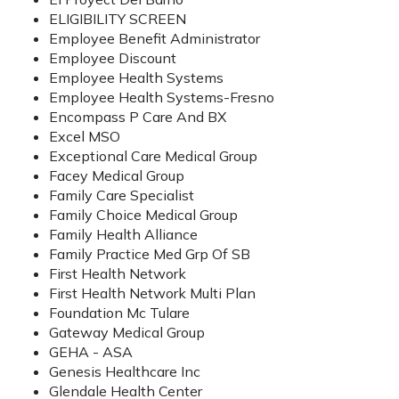
ELIGIBILITY SCREEN
Employee Benefit Administrator
Employee Discount
Employee Health Systems
Employee Health Systems-Fresno
Encompass P Care And BX
Excel MSO
Exceptional Care Medical Group
Facey Medical Group
Family Care Specialist
Family Choice Medical Group
Family Health Alliance
Family Practice Med Grp Of SB
First Health Network
First Health Network Multi Plan
Foundation Mc Tulare
Gateway Medical Group
GEHA - ASA
Genesis Healthcare Inc
Glendale Health Center