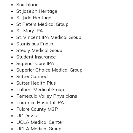
Southland
St Joseph Heritage
St Jude Heritage
St Peters Medical Group
St. Mary IPA
St. Vincent IPA Medical Group
Stanislaus Fndtn
Stealy Medical Group
Student Insurance
Superior Care IPA
Superior Choice Medical Group
Sutter Connect
Sutter Health Plus
Talbert Medical Group
Temecula Valley Physicians
Torrance Hospital IPA
Tulare County MSP
UC Davis
UCLA Medical Center
UCLA Medical Group