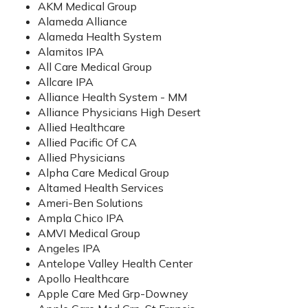
AKM Medical Group
Alameda Alliance
Alameda Health System
Alamitos IPA
All Care Medical Group
Allcare IPA
Alliance Health System - MM
Alliance Physicians High Desert
Allied Healthcare
Allied Pacific Of CA
Allied Physicians
Alpha Care Medical Group
Altamed Health Services
Ameri-Ben Solutions
Ampla Chico IPA
AMVI Medical Group
Angeles IPA
Antelope Valley Health Center
Apollo Healthcare
Apple Care Med Grp-Downey