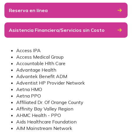
Reserva en línea
Asistencia Financiera/Servicios sin Costo
Access IPA
Access Medical Group
Accountable Hlth Care
Advantage Health
Advantek Benefit ADM
Adventist HP Provider Network
Aetna HMO
Aetna PPO
Affiliated Dr. Of Orange County
Affinity Bay Valley Region
AHMC Health - PPO
Aids Healthcare Foundation
AIM Mainstream Network