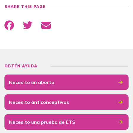
SHARE THIS PAGE
OBTÉN AYUDA
Necesito un aborto
Necesito anticonceptivos
Necesito una prueba de ETS