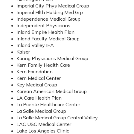
Imperial City Phys Medical Group
Imperial Hlth Holding Med Grp
Independence Medical Group
Independent Physicians
Inland Empire Health Plan
Inland Faculty Medical Group
Inland Valley IPA
Kaiser
Karing Physicians Medical Group
Kern Family Health Care
Kern Foundation
Kern Medical Center
Key Medical Group
Korean American Medical Group
LA Care Health Plan
La Puente Healthcare Center
La Salle Medical Group
La Salle Medical Group Central Valley
LAC USC Medical Center
Lake Los Angeles Clinic