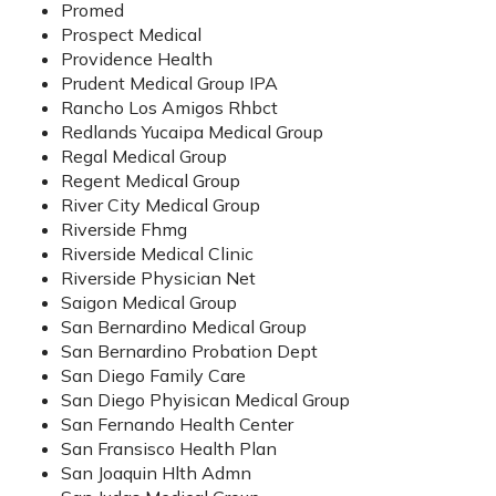
Promed
Prospect Medical
Providence Health
Prudent Medical Group IPA
Rancho Los Amigos Rhbct
Redlands Yucaipa Medical Group
Regal Medical Group
Regent Medical Group
River City Medical Group
Riverside Fhmg
Riverside Medical Clinic
Riverside Physician Net
Saigon Medical Group
San Bernardino Medical Group
San Bernardino Probation Dept
San Diego Family Care
San Diego Phyisican Medical Group
San Fernando Health Center
San Fransisco Health Plan
San Joaquin Hlth Admn