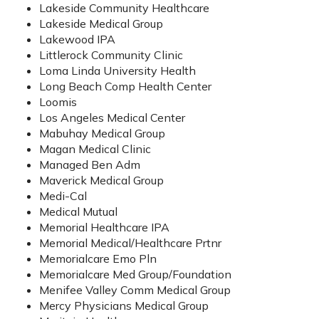
Lakeside Community Healthcare
Lakeside Medical Group
Lakewood IPA
Littlerock Community Clinic
Loma Linda University Health
Long Beach Comp Health Center
Loomis
Los Angeles Medical Center
Mabuhay Medical Group
Magan Medical Clinic
Managed Ben Adm
Maverick Medical Group
Medi-Cal
Medical Mutual
Memorial Healthcare IPA
Memorial Medical/Healthcare Prtnr
Memorialcare Emo Pln
Memorialcare Med Group/Foundation
Menifee Valley Comm Medical Group
Mercy Physicians Medical Group