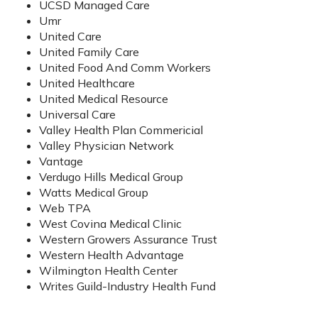
UCSD Managed Care
Umr
United Care
United Family Care
United Food And Comm Workers
United Healthcare
United Medical Resource
Universal Care
Valley Health Plan Commericial
Valley Physician Network
Vantage
Verdugo Hills Medical Group
Watts Medical Group
Web TPA
West Covina Medical Clinic
Western Growers Assurance Trust
Western Health Advantage
Wilmington Health Center
Writes Guild-Industry Health Fund