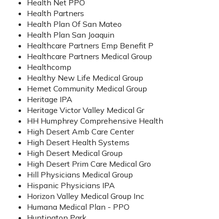
Health Net PPO
Health Partners
Health Plan Of San Mateo
Health Plan San Joaquin
Healthcare Partners Emp Benefit P
Healthcare Partners Medical Group
Healthcomp
Healthy New Life Medical Group
Hemet Community Medical Group
Heritage IPA
Heritage Victor Valley Medical Gr
HH Humphrey Comprehensive Health
High Desert Amb Care Center
High Desert Health Systems
High Desert Medical Group
High Desert Prim Care Medical Gro
Hill Physicians Medical Group
Hispanic Physicians IPA
Horizon Valley Medical Group Inc
Humana Medical Plan - PPO
Huntington Park