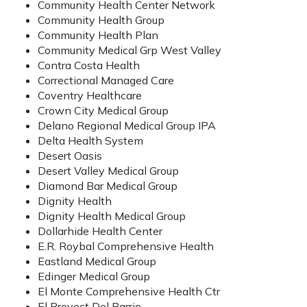
Community Health Center Network
Community Health Group
Community Health Plan
Community Medical Grp West Valley
Contra Costa Health
Correctional Managed Care
Coventry Healthcare
Crown City Medical Group
Delano Regional Medical Group IPA
Delta Health System
Desert Oasis
Desert Valley Medical Group
Diamond Bar Medical Group
Dignity Health
Dignity Health Medical Group
Dollarhide Health Center
E.R. Roybal Comprehensive Health
Eastland Medical Group
Edinger Medical Group
El Monte Comprehensive Health Ctr
El Proyect Del Barrio