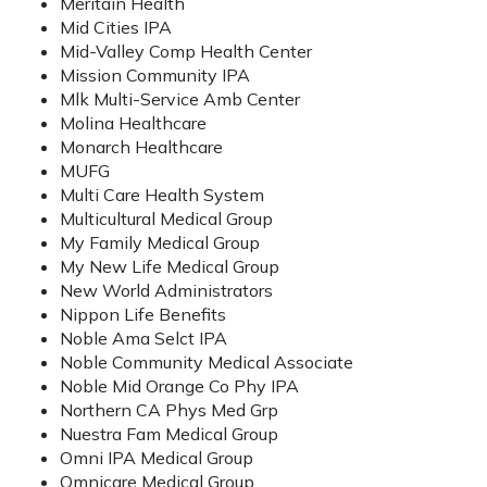
Meritain Health
Mid Cities IPA
Mid-Valley Comp Health Center
Mission Community IPA
Mlk Multi-Service Amb Center
Molina Healthcare
Monarch Healthcare
MUFG
Multi Care Health System
Multicultural Medical Group
My Family Medical Group
My New Life Medical Group
New World Administrators
Nippon Life Benefits
Noble Ama Selct IPA
Noble Community Medical Associate
Noble Mid Orange Co Phy IPA
Northern CA Phys Med Grp
Nuestra Fam Medical Group
Omni IPA Medical Group
Omnicare Medical Group