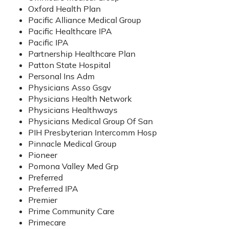
Oxford Health Plan
Pacific Alliance Medical Group
Pacific Healthcare IPA
Pacific IPA
Partnership Healthcare Plan
Patton State Hospital
Personal Ins Adm
Physicians Asso Gsgv
Physicians Health Network
Physicians Healthways
Physicians Medical Group Of San
PIH Presbyterian Intercomm Hosp
Pinnacle Medical Group
Pioneer
Pomona Valley Med Grp
Preferred
Preferred IPA
Premier
Prime Community Care
Primecare