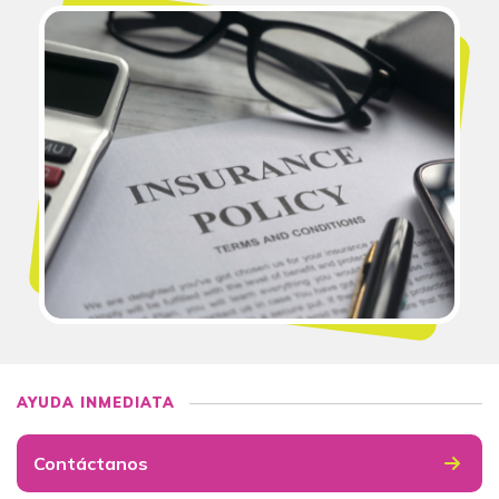
AYUDA INMEDIATA
Contáctanos