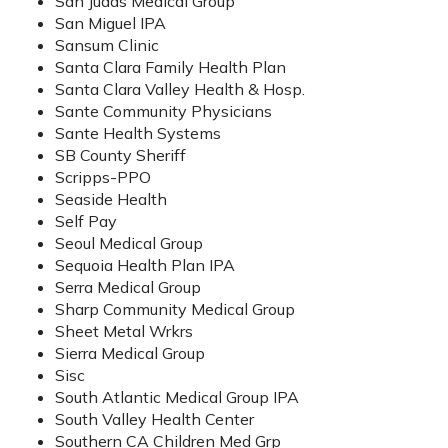
San Judas Medical Group
San Miguel IPA
Sansum Clinic
Santa Clara Family Health Plan
Santa Clara Valley Health & Hosp.
Sante Community Physicians
Sante Health Systems
SB County Sheriff
Scripps-PPO
Seaside Health
Self Pay
Seoul Medical Group
Sequoia Health Plan IPA
Serra Medical Group
Sharp Community Medical Group
Sheet Metal Wrkrs
Sierra Medical Group
Sisc
South Atlantic Medical Group IPA
South Valley Health Center
Southern CA Children Med Grp