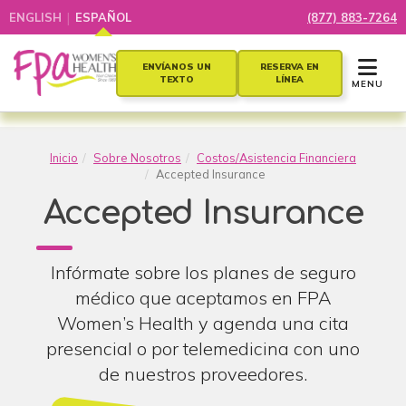
|
ENGLISH
ESPAÑOL
(877) 883-7264
TOGGLE 
ENVÍANOS UN
RESERVA EN
TEXTO
LÍNEA
MENU
Inicio
Sobre Nosotros
Costos/Asistencia Financiera
Accepted Insurance
Accepted Insurance
Infórmate sobre los planes de seguro
médico que aceptamos en FPA
Women’s Health y agenda una cita
presencial o por telemedicina con uno
de nuestros proveedores.