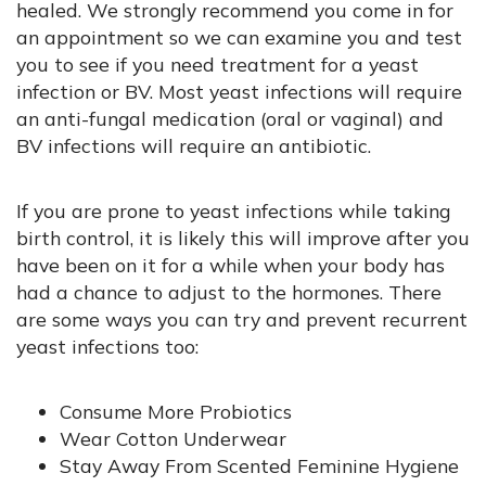
healed. We strongly recommend you come in for
an appointment so we can examine you and test
you to see if you need treatment for a yeast
infection or BV. Most yeast infections will require
an anti-fungal medication (oral or vaginal) and
BV infections will require an antibiotic.
If you are prone to yeast infections while taking
birth control, it is likely this will improve after you
have been on it for a while when your body has
had a chance to adjust to the hormones. There
are some ways you can try and prevent recurrent
yeast infections too:
Consume More Probiotics
Wear Cotton Underwear
Stay Away From Scented Feminine Hygiene