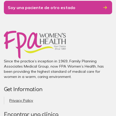
Soy una paciente de otro estado
Since the practice’s inception in 1969, Family Planning
Associates Medical Group, now FPA Women’s Health, has
been providing the highest standard of medical care for
women in a warm, caring environment.
Get Information
Privacy Policy
Encontrar una clínica