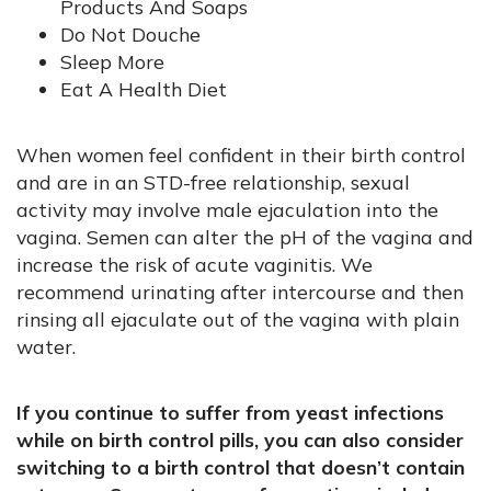
Products And Soaps
Do Not Douche
Sleep More
Eat A Health Diet
When women feel confident in their birth control
and are in an STD-free relationship, sexual
activity may involve male ejaculation into the
vagina. Semen can alter the pH of the vagina and
increase the risk of acute vaginitis. We
recommend urinating after intercourse and then
rinsing all ejaculate out of the vagina with plain
water.
If you continue to suffer from yeast infections
while on birth control pills, you can also consider
switching to a birth control that doesn’t contain