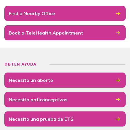
Find a Nearby Office
Book a TeleHealth Appointment
OBTÉN AYUDA
Necesito un aborto
Necesito anticonceptivos
Necesito una prueba de ETS