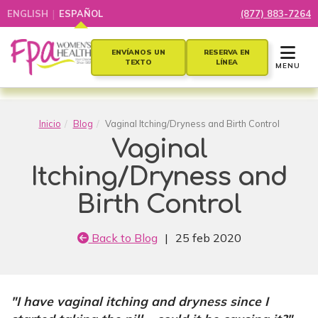
|
ENGLISH
ESPAÑOL
(877) 883-7264
TOGGLE 
ENVÍANOS UN
RESERVA EN
TEXTO
LÍNEA
MENU
Inicio
Blog
Vaginal Itching/Dryness and Birth Control
Vaginal
Itching/Dryness and
Birth Control
Back to Blog
|
25 feb 2020
"
I have vaginal itching and dryness since I