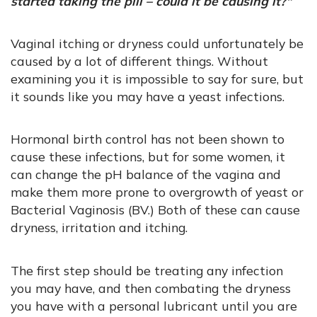
started taking the pill – could it be causing it?"
Vaginal itching or dryness could unfortunately be
caused by a lot of different things. Without
examining you it is impossible to say for sure, but
it sounds like you may have a yeast infections.
Hormonal birth control has not been shown to
cause these infections, but for some women, it
can change the pH balance of the vagina and
make them more prone to overgrowth of yeast or
Bacterial Vaginosis (BV.) Both of these can cause
dryness, irritation and itching.
The first step should be treating any infection
you may have, and then combating the dryness
you have with a personal lubricant until you are