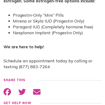
estrogen. Some estrogen-free options include:
Progestin-Only “Mini” Pills
Mirena or Skyla IUD (Progestin Only)
Paragard IUD (Completely hormone free)
Nexplanon Implant (Progestin Only)
We are here to help!
Schedule an appointment today by calling or
texting (877) 883-7264
SHARE THIS
GET HELP NOW