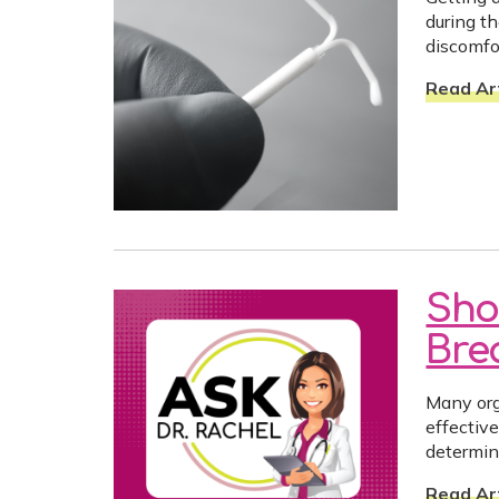
during t
discomfo
Read Art
Sho
Bre
Many org
effectiv
determin
Read Art