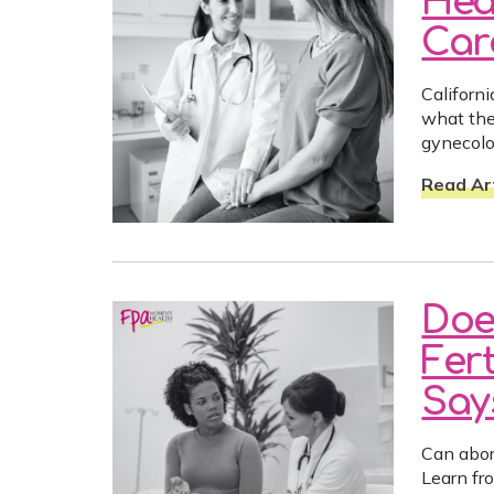
Hea
Car
Californ
what the
gynecolo
Read Art
Doe
Fer
Say
Can abort
Learn fr