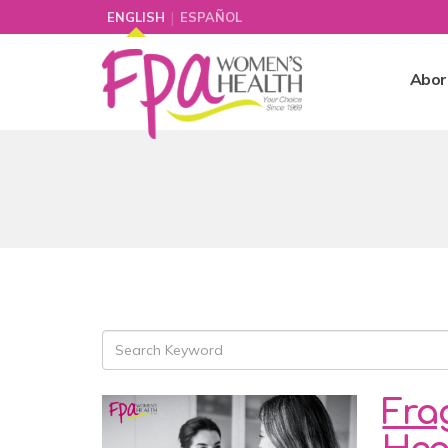
|
ENGLISH
ESPAÑOL
Abor
Fra