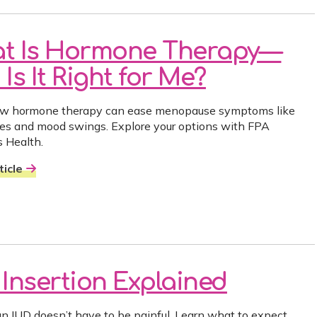
t Is Hormone Therapy—
Is It Right for Me?
ow hormone therapy can ease menopause symptoms like
hes and mood swings. Explore your options with FPA
 Health.
icle
 Insertion Explained
an IUD doesn’t have to be painful. Learn what to expect