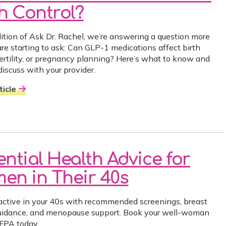
th Control?
edition of Ask Dr. Rachel, we’re answering a question more
e starting to ask: Can GLP-1 medications affect birth
 fertility, or pregnancy planning? Here’s what to know and
discuss with your provider.
icle
ential Health Advice for
en in Their 40s
active in your 40s with recommended screenings, breast
uidance, and menopause support. Book your well-woman
FPA today.