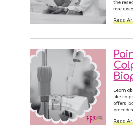
the resea
rare exc
Read Art
Pai
Col
Bio
Learn ab
like col
offers lo
procedur
Read Art