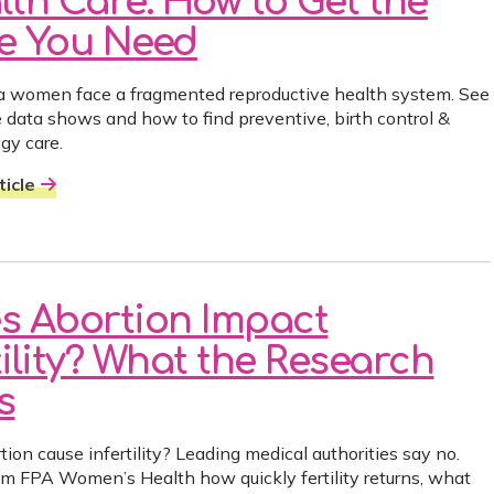
lth Care: How to Get the
e You Need
ia women face a fragmented reproductive health system. See
 data shows and how to find preventive, birth control &
gy care.
icle
s Abortion Impact
tility? What the Research
s
ion cause infertility? Leading medical authorities say no.
om FPA Women’s Health how quickly fertility returns, what