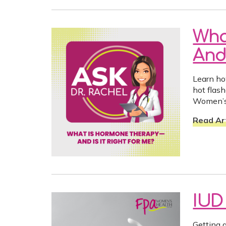
Wha
And 
Learn h
hot flas
Women’s
Read Art
IUD
Getting 