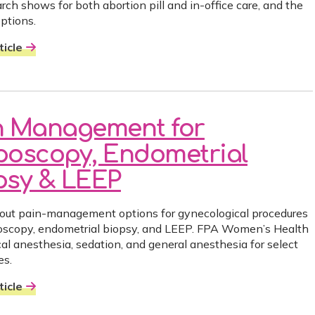
rch shows for both abortion pill and in-office care, and the
eptions.
icle
n Management for
poscopy, Endometrial
psy & LEEP
out pain-management options for gynecological procedures
poscopy, endometrial biopsy, and LEEP. FPA Women’s Health
cal anesthesia, sedation, and general anesthesia for select
es.
icle