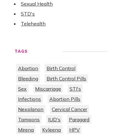
Sexual Health
STD's
Telehealth
TAGS
Abortion
Birth Control
Bleeding
Birth Control Pills
Sex
Miscarriage
STI's
Infections
Abortion Pills
Nexplanon
Cervical Cancer
Tampons
IUD's
Paragard
Mirena
Kyleena
HPV