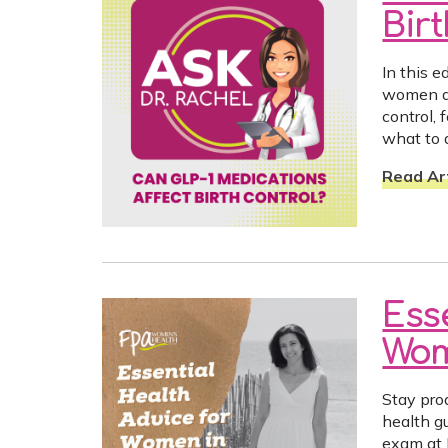
Bir
In this 
women ar
control,
what to 
Read Art
Ess
Wom
Stay pro
health g
exam at 