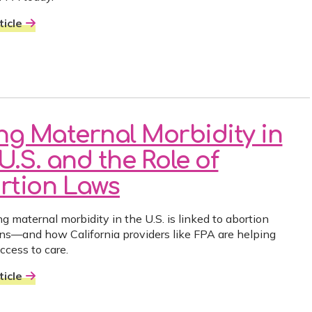
icle
ing Maternal Morbidity in
U.S. and the Role of
rtion Laws
g maternal morbidity in the U.S. is linked to abortion
ions—and how California providers like FPA are helping
ccess to care.
icle