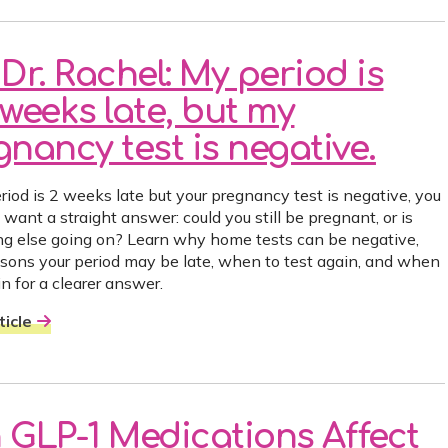
Dr. Rachel: My period is
weeks late, but my
nancy test is negative.
eriod is 2 weeks late but your pregnancy test is negative, you
want a straight answer: could you still be pregnant, or is
g else going on? Learn why home tests can be negative,
asons your period may be late, when to test again, and when
n for a clearer answer.
icle
 GLP-1 Medications Affect