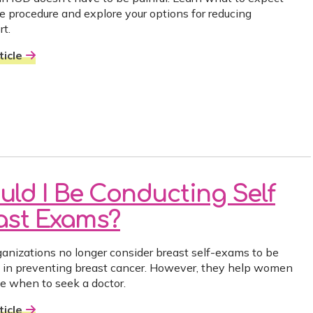
he procedure and explore your options for reducing
rt.
icle
uld I Be Conducting Self
ast Exams?
anizations no longer consider breast self-exams to be
e in preventing breast cancer. However, they help women
e when to seek a doctor.
icle