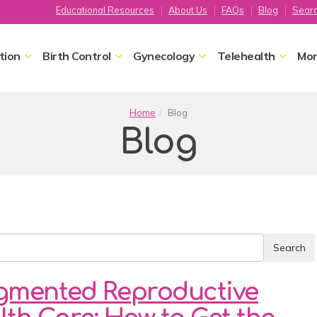
Educational Resources
About Us
FAQs
Blog
Sear
tion
Birth Control
Gynecology
Telehealth
Mor
Home
Blog
Blog
gmented Reproductive