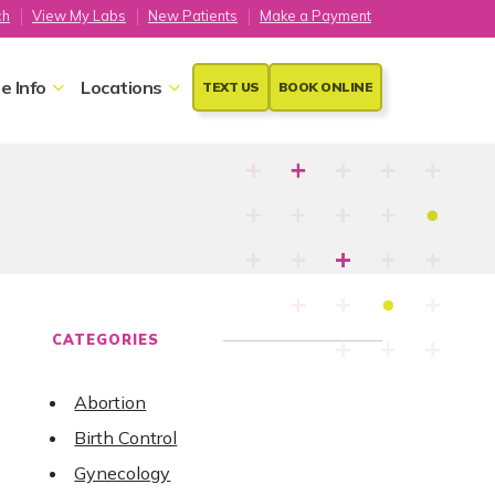
ch
View My Labs
New Patients
Make a Payment
e Info
Locations
TEXT US
BOOK ONLINE
CATEGORIES
Abortion
Birth Control
Gynecology