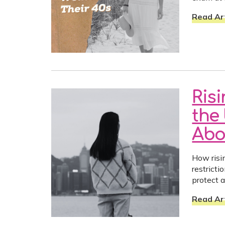
Read Art
Ris
the 
Abo
How risin
restrict
protect a
Read Art