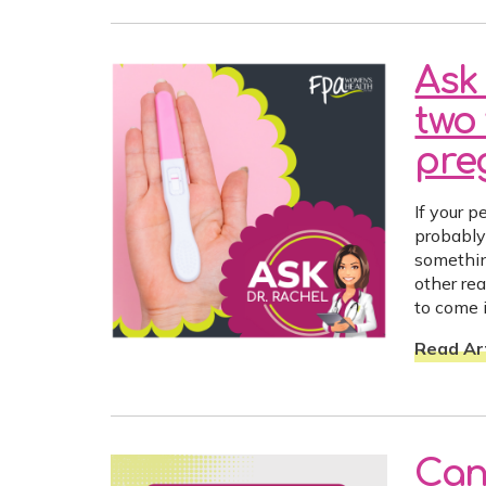
Ask 
two 
preg
If your p
probably 
somethin
other re
to come i
Read Art
Can