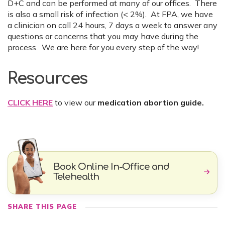
D+C and can be performed at many of our offices. There
is also a small risk of infection (< 2%). At FPA, we have
a clinician on call 24 hours, 7 days a week to answer any
questions or concerns that you may have during the
process. We are here for you every step of the way!
Resources
CLICK HERE
to view our
medication abortion guide.
Book Online In-Office and
Telehealth
SHARE THIS PAGE