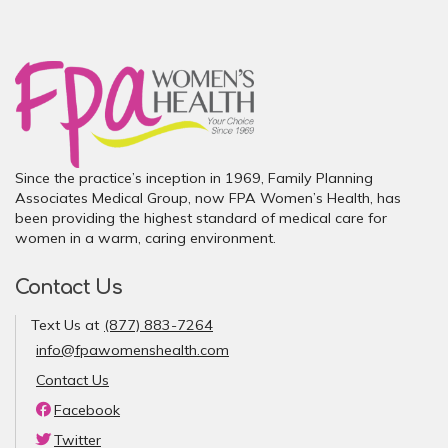
Since the practice’s inception in 1969, Family Planning
Associates Medical Group, now FPA Women’s Health, has
been providing the highest standard of medical care for
women in a warm, caring environment.
Contact Us
Text Us at
(877) 883-7264
info@fpawomenshealth.com
Contact Us
Facebook
Twitter