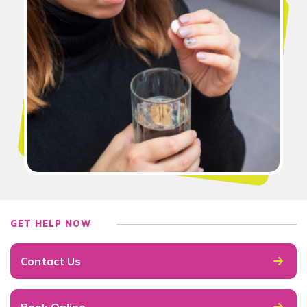
GET HELP NOW
Contact Us