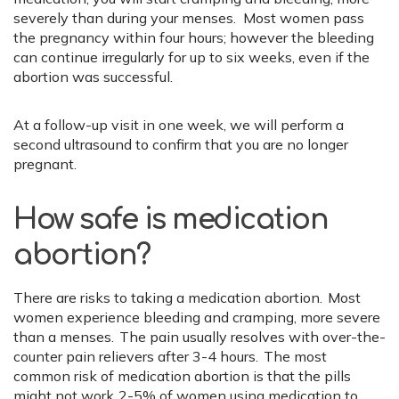
severely than during your menses. Most women pass
the pregnancy within four hours; however the bleeding
can continue irregularly for up to six weeks, even if the
abortion was successful.
At a follow-up visit in one week, we will perform a
second ultrasound to confirm that you are no longer
pregnant.
How safe is medication
abortion?
There are risks to taking a medication abortion. Most
women experience bleeding and cramping, more severe
than a menses. The pain usually resolves with over-the-
counter pain relievers after 3-4 hours. The most
common risk of medication abortion is that the pills
might not work. 2-5% of women using medication to