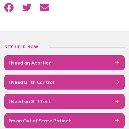
GET HELP NOW
I Need an Abortion
I Need Birth Control
I Need an STI Test
I'm an Out of State Patient