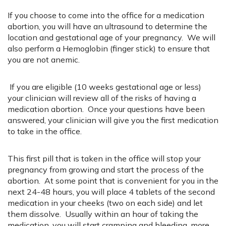
If you choose to come into the office for a medication
abortion, you will have an ultrasound to determine the
location and gestational age of your pregnancy. We will
also perform a Hemoglobin (finger stick) to ensure that
you are not anemic.
If you are eligible (10 weeks gestational age or less)
your clinician will review all of the risks of having a
medication abortion. Once your questions have been
answered, your clinician will give you the first medication
to take in the office.
This first pill that is taken in the office will stop your
pregnancy from growing and start the process of the
abortion. At some point that is convenient for you in the
next 24-48 hours, you will place 4 tablets of the second
medication in your cheeks (two on each side) and let
them dissolve. Usually within an hour of taking the
medication, you will start cramping and bleeding, more