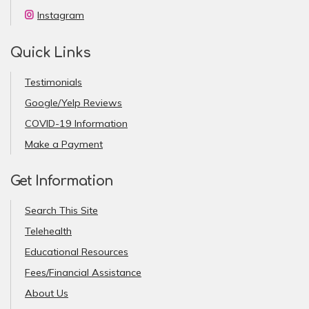
Instagram
Quick Links
Testimonials
Google/Yelp Reviews
COVID-19 Information
Make a Payment
Get Information
Search This Site
Telehealth
Educational Resources
Fees/Financial Assistance
About Us