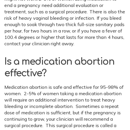
end a pregnancy need additional evaluation or
treatment, such as a surgical procedure. There is also the
risk of heavy vaginal bleeding or infection. If you bleed
enough to soak through two thick full-size sanitary pads
per hour, for two hours in a row, or if you have a fever of
100.4 degrees or higher that lasts for more than 4 hours,
contact your clinician right away.
Is a medication abortion
effective?
Medication abortion is safe and effective for 95-98% of
women. 2-5% of women taking a medication abortion
will require an additional intervention to treat heavy
bleeding or incomplete abortion. Sometimes a repeat
dose of medication is sufficient, but if the pregnancy is
continuing to grow, your clinician will recommend a
surgical procedure. This surgical procedure is called a