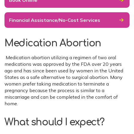
Book Online
Financial Assistance/No-Cost Services
Medication Abortion
Medication abortion utilizing a regimen of two oral
medications was approved by the FDA over 20 years
ago and has since been used by women in the United
States as a safe alternative to surgical abortion. Many
women prefer taking medication to terminate a
pregnancy because the process is similar to a
miscarriage and can be completed in the comfort of
home.
What should I expect?