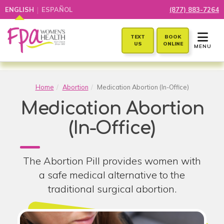
|
ENGLISH
ESPAÑOL
(877) 883-7264
TOGGLE 
TEXT
BOOK
US
ONLINE
MENU
Home
Abortion
Medication Abortion (In-Office)
Medication Abortion
(In-Office)
The Abortion Pill provides women with
a safe medical alternative to the
traditional surgical abortion.