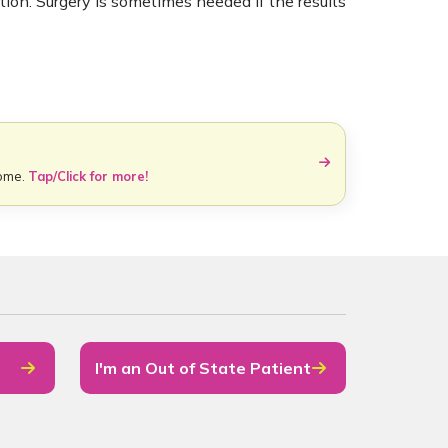
ation. Surgery is sometimes needed if the results
home.
Tap/Click for more!
I'm an Out of State Patient