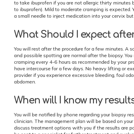
to take ibuprofen if you are not allergic thirty minutes 
to ibuprofen). Mild to moderate cramping is expected. 
a small needle to inject medication into your cervix b
What Should I expect afte
You will rest after the procedure for a few minutes. A 
and possible spotting are normal after the biopsy. You
cramping every 4-6 hours as recommended by your pro
have intercourse for a few days. No heavy lifting or exe
provider if you experience excessive bleeding, foul odor,
abdomen.
When will I know my result
You will be notified by phone regarding your biopsy res
clinician. The management plan will be based on your bi
discuss treatment options with you if the results are 