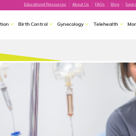
Educational Resources
About Us
FAQs
Blog
Sear
tion
Birth Control
Gynecology
Telehealth
Mor
Home
Gynecology
Endometrial Biopsy
Endometrial Bio
Endometrial biopsy is a proced
tissue sample from the lining of 
endometrium.