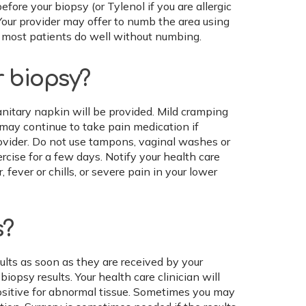
before your biopsy (or Tylenol if you are allergic
Your provider may offer to numb the area using
ut most patients do well without numbing.
r biopsy?
sanitary napkin will be provided. Mild cramping
 may continue to take pain medication if
vider. Do not use tampons, vaginal washes or
rcise for a few days. Notify your health care
 fever or chills, or severe pain in your lower
s?
ults as soon as they are received by your
opsy results. Your health care clinician will
positive for abnormal tissue. Sometimes you may