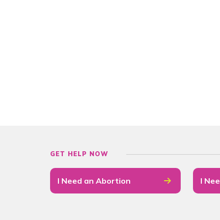
GET HELP NOW
I Need an Abortion
I Nee