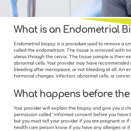
What is an Endometrial B
Endometrial biopsy is a procedure used to remove a smal
called the endometrium. The tissue is removed with mild
uterus through the cervix. The tissue sample is then 
abnormal cells. Your provider may have recommended a 
bleeding after menopause, or not bleeding at all. An 
hormonal changes, infection, abnormal cells, or cancer.
What happens before the
Your provider will explain the biopsy and give you a ch
permission called “informed consent before you have t
but you must tell your provider if you are pregnant or i
health care person know if you have any allergies or if