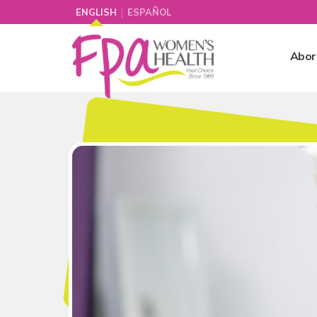
|
ENGLISH
ESPAÑOL
Abor