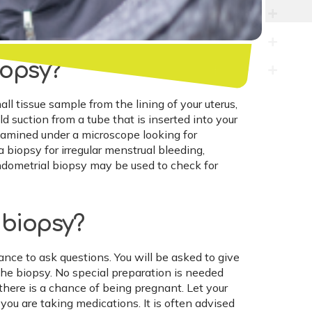
iopsy?
l tissue sample from the lining of your uterus,
 suction from a tube that is inserted into your
examined under a microscope looking for
biopsy for irregular menstrual bleeding,
endometrial biopsy may be used to check for
 biopsy?
ance to ask questions. You will be asked to give
he biopsy. No special preparation is needed
f there is a chance of being pregnant. Let your
 you are taking medications. It is often advised