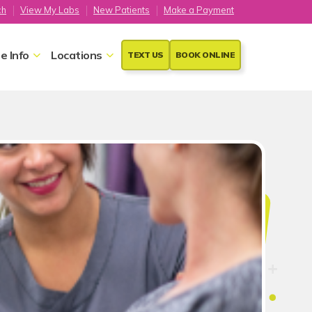
ch
View My Labs
New Patients
Make a Payment
e Info
Locations
TEXT US
BOOK ONLINE
psy
ure used to remove a small
your uterus, called the