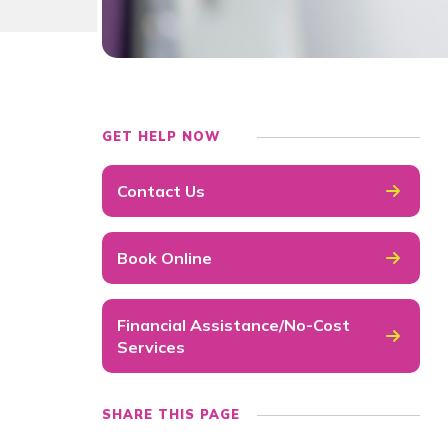
GET HELP NOW
Contact Us
Book Online
Financial Assistance/No-Cost
Services
SHARE THIS PAGE