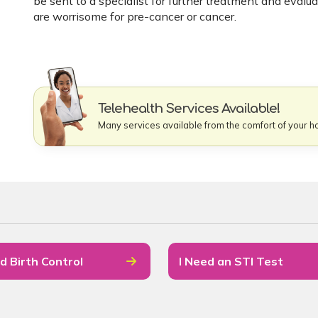
be sent to a specialist for further treatment and evalu
are worrisome for pre-cancer or cancer.
Telehealth Services Available!
Many services available from the comfort of your 
d Birth Control
I Need an STI Test