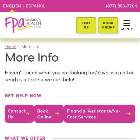
|
ENGLISH
ESPAÑOL
(877) 883-7264
TOGGLE 
TEXT
BOOK
US
ONLINE
MENU
Home
More Info
More Info
Haven't found what you are looking for? Give us a call or
send us a text so we can help!
GET HELP NOW
Contact
Book
Financial Assistance/No-
Us
Online
Cost Services
WHAT WE OFFER