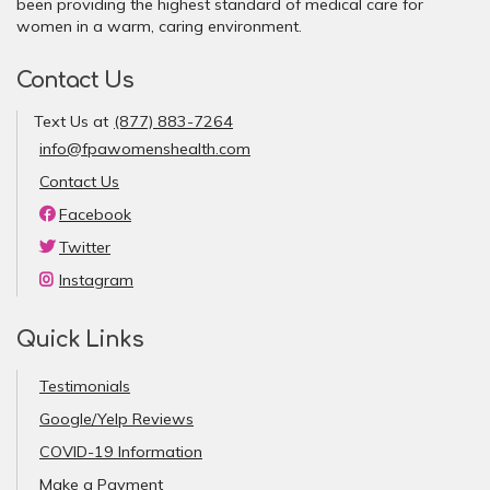
been providing the highest standard of medical care for
women in a warm, caring environment.
Contact Us
Text Us at
(877) 883-7264
info@fpawomenshealth.com
Contact Us
Facebook
Twitter
Instagram
Quick Links
Testimonials
Google/Yelp Reviews
COVID-19 Information
Make a Payment