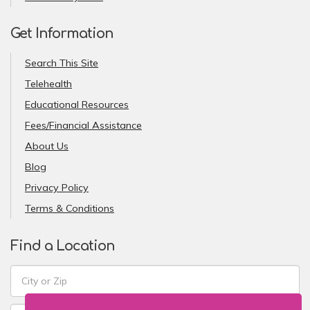
Get Information
Search This Site
Telehealth
Educational Resources
Fees/Financial Assistance
About Us
Blog
Privacy Policy
Terms & Conditions
Find a Location