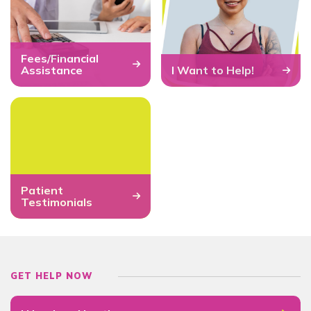
Fees/Financial
Assistance
I Want to Help!
Patient
Testimonials
GET HELP NOW