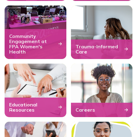
Community
Engagement at
FPA Women's
Trauma-Informed
Health
Care
Educational
Resources
Careers