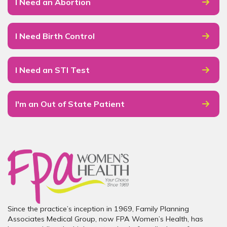
I Need an Abortion
I Need Birth Control
I Need an STI Test
I'm an Out of State Patient
Since the practice’s inception in 1969, Family Planning
Associates Medical Group, now FPA Women’s Health, has