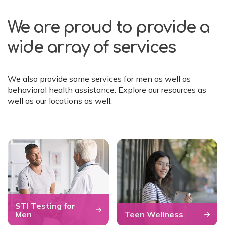
We are proud to provide a
wide array of services
We also provide some services for men as well as
behavioral health assistance. Explore our resources as
well as our locations as well.
STI Testing for
Men
Teen Wellness