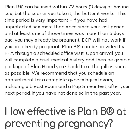
Plan B® can be used within 72 hours (3 days) of having
sex, but the sooner you take it, the better it works. This
time period is very important – if you have had
unprotected sex more than once since your last period,
and at least one of those times was more than 5 days
ago, you may already be pregnant. ECP will not work if
you are already pregnant. Plan B® can be provided by
FPA through a scheduled office visit. Upon arrival, you
will complete a brief medical history and then be given a
package of Plan B and you should take the pill as soon
as possible. We recommend that you schedule an
appointment for a complete gynecological exam,
including a breast exam and a Pap Smear test, after your
next period, if you have not done so in the past year.
How effective is Plan B® at
preventing pregnancy?