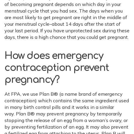
of becoming pregnant depends on which day in your
menstrual cycle that you had sex. The days when you
are most likely to get pregnant are right in the middle of
your menstrual cycle–about 14 days after the start of
your last period. If you have unprotected sex during these
days, there is a high chance that you could get pregnant.
How does emergency
contraception prevent
pregnancy?
At FPA, we use Plan B® (a name brand of emergency
contraception) which contains the same ingredient used
in many birth control pills and it works in a similar
way. Plan B® may prevent pregnancy by temporarily
stopping the release of an egg from a woman’s ovary, or
by preventing fertilization of an egg. It may also prevent
a fertilized egg from attaching to the uterus. Plan B will