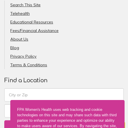
Search This Site
Telehealth
Educational Resources
Fees/Financial Assistance
About Us
Blog
Privacy Policy
Terms & Conditions
Find a Location
FPA Women's Health uses web tracking and cookie
technologies on this site and may share such data with third
parties to enhance your experience and optimize our ability
FIND A LOCATION
to make users aware of our services. By navigating the site,