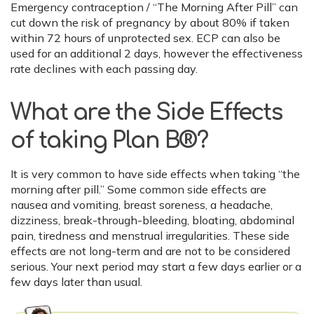
Emergency contraception / “The Morning After Pill” can
cut down the risk of pregnancy by about 80% if taken
within 72 hours of unprotected sex. ECP can also be
used for an additional 2 days, however the effectiveness
rate declines with each passing day.
What are the Side Effects
of taking Plan B®?
It is very common to have side effects when taking “the
morning after pill.” Some common side effects are
nausea and vomiting, breast soreness, a headache,
dizziness, break-through-bleeding, bloating, abdominal
pain, tiredness and menstrual irregularities. These side
effects are not long-term and are not to be considered
serious. Your next period may start a few days earlier or a
few days later than usual.