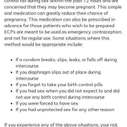
control fail during sex within the past 72 hours and are
concerned that they may become pregnant. This simple
oral medication can greatly reduce their chance of
pregnancy. This medication can also be prescribed in
advance for those patients who wish to be prepared.
ECPs are meant to be used as emergency contraception,
and not for regular use. Some situations where this
method would be appropriate include:
If a condom breaks, slips, leaks, or falls off during
intercourse
If you diaphragm slips out of place during
intercourse
If you forgot to take your birth control pills
If you had sex when you did not expect to and did
not use any birth control during intercourse
If you were forced to have sex
If you had unprotected sex for any other reason
If you experience any of the above situations, your risk