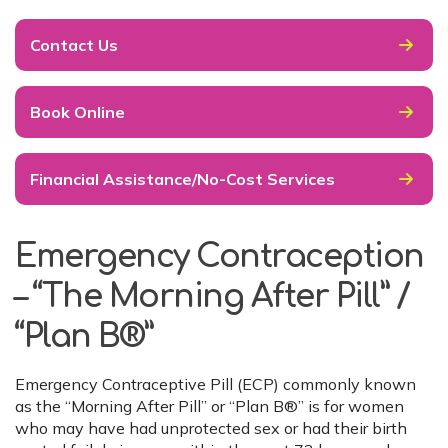
Contact Us
Book Online
Financial Assistance/No-Cost Services
Emergency Contraception
– “The Morning After Pill” /
“Plan B®”
Emergency Contraceptive Pill (ECP) commonly known
as the “Morning After Pill” or “Plan B®” is for women
who may have had unprotected sex or had their birth