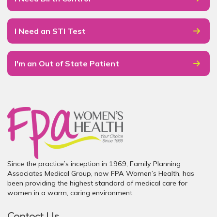
I Need an STI Test
I'm an Out of State Patient
Since the practice’s inception in 1969, Family Planning
Associates Medical Group, now FPA Women’s Health, has
been providing the highest standard of medical care for
women in a warm, caring environment.
Contact Us