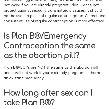
not work if you are already pregnant. Plan B does not
protect against sexually transmitted diseases. It should
not be used in place of regular contraception. Correct and
consistent use of regular contraception is more effective.
Is Plan B®/Emergency
Contraception the same
as the abortion pill?
Plan B®/ECPs are NOT the same as the abortion pill
and it will not work if you’re already pregnant, or harm
an existing pregnancy.
How long after sex can I
take Plan B®?