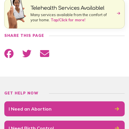
Telehealth Services Available!
Many services available from the comfort of
your home.
Tap/Click for more!
SHARE THIS PAGE
GET HELP NOW
I Need an Abortion
I Need Birth Control