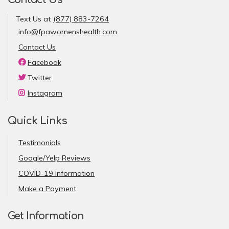
Text Us at
(877) 883-7264
info@fpawomenshealth.com
Contact Us
Facebook
Twitter
Instagram
Quick Links
Testimonials
Google/Yelp Reviews
COVID-19 Information
Make a Payment
Get Information