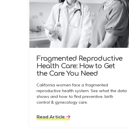
Fragmented Reproductive
Health Care: How to Get
the Care You Need
California women face a fragmented
reproductive health system. See what the data
shows and how to find preventive, birth
control & gynecology care.
Read Article