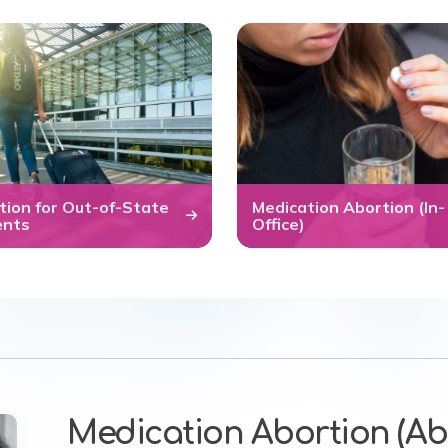
tion for Out-of-State
Medication Abortion (In-
ents
Office)
Medication Abortion (Abo