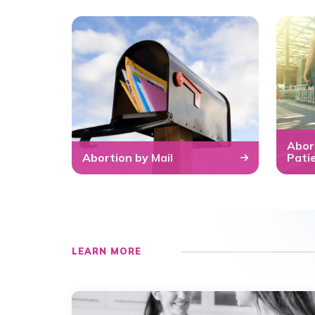
Abor
Abortion by Mail
Pati
LEARN MORE