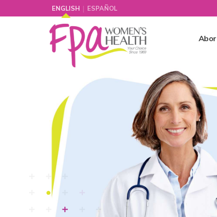
|
ENGLISH
ESPAÑOL
Abor