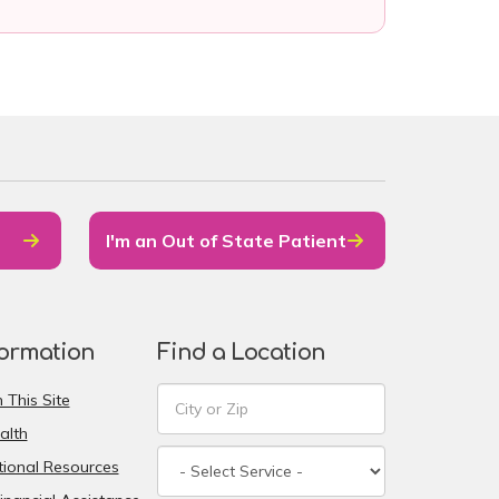
I'm an Out of State Patient
formation
Find a Location
 This Site
alth
ional Resources