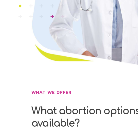
WHAT WE OFFER
What abortion option
available?