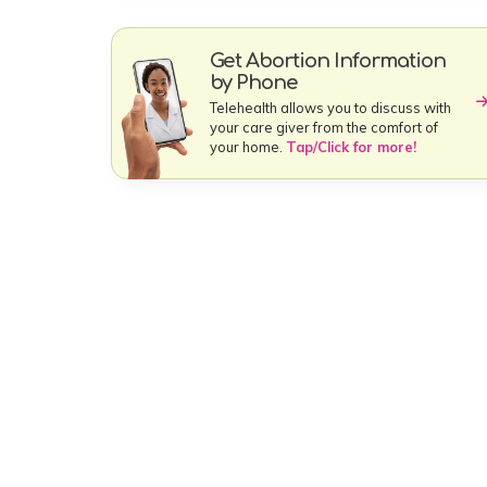
Get Abortion Information
by Phone
Telehealth allows you to discuss with
your care giver from the comfort of
your home.
Tap/Click for more!