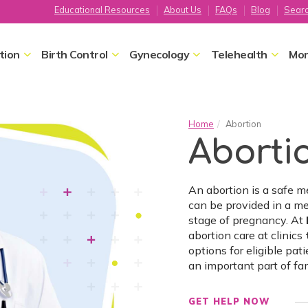
Educational Resources
About Us
FAQs
Blog
Sear
tion
Birth Control
Gynecology
Telehealth
Mor
Home
Abortion
Aborti
An abortion is a safe 
can be provided in a me
stage of pregnancy. At
abortion care at clinics
options for eligible pat
an important part of f
GET HELP NOW