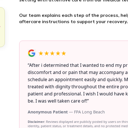
Our team explains each step of the process, he
aftercare instructions to support your recovery
★★★★★
“After i determined that I wanted to end my 
discomfort and or pain that may accompany any
schedule an appointment easily and quickly. M
treated with dignity throughout the entire pr
patient and professional. I wish I would have
be. I was well taken care of!”
Anonymous Patient
— FPA Long Beach
Disclaimer:
Reviews displayed are publicly posted by users on thir
identity, patient status, or treatment details, and no protected med