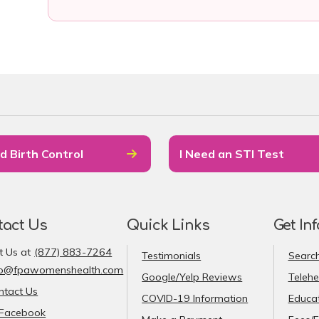
d Birth Control
I Need an STI Test
tact Us
Quick Links
Get In
t Us at
(877) 883-7264
Testimonials
Search
fo@fpawomenshealth.com
Google/Yelp Reviews
Telehe
ntact Us
COVID-19 Information
Educat
Facebook