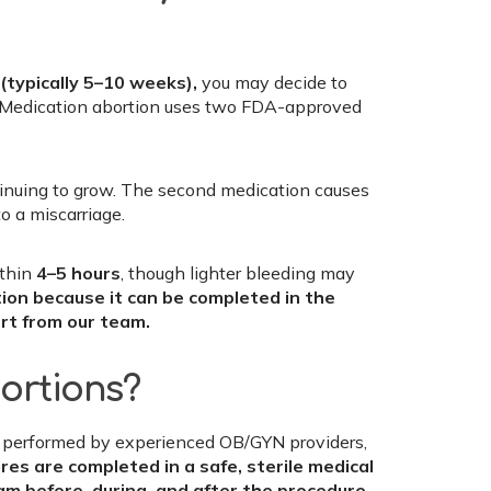
s
(typically 5–10 weeks),
you may decide to
e. Medication abortion uses two FDA-approved
tinuing to grow. The second medication causes
o a miscarriage.
ithin
4–5 hours
, though lighter bleeding may
tion because it can be completed in the
rt from our team.
bortions?
when performed by experienced OB/GYN providers,
es are completed in a safe, sterile medical
am before, during, and after the procedure.