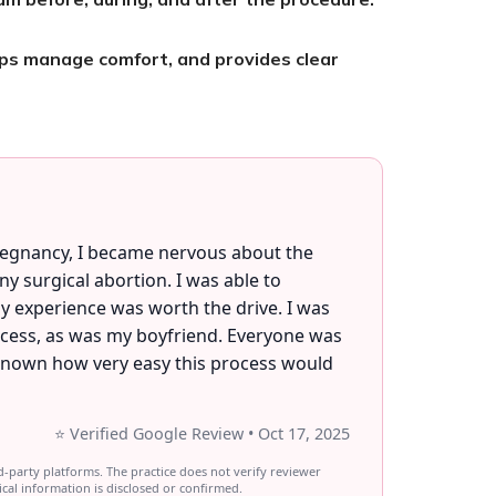
lps manage comfort, and provides clear
.
pregnancy, I became nervous about the
 surgical abortion. I was able to
y experience was worth the drive. I was
ocess, as was my boyfriend. Everyone was
 known how very easy this process would
⭐ Verified Google Review • Oct 17, 2025
d-party platforms. The practice does not verify reviewer
ical information is disclosed or confirmed.