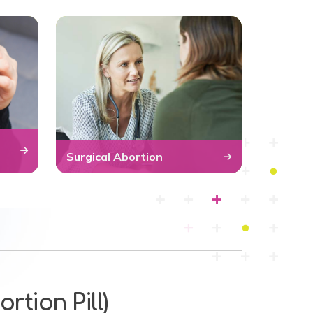
Surgical Abortion
rtion Pill)