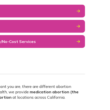
e/No-Cost Services
 you are, there are different abortion
alth, we provide
medication abortion (the
bortion
at locations across California.