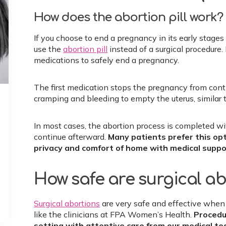
How does the abortion pill work?
If you choose to end a pregnancy in its early stage
use the
abortion pill
instead of a surgical procedur
medications to safely end a pregnancy.
The first medication stops the pregnancy from con
cramping and bleeding to empty the uterus, similar t
In most cases, the abortion process is completed w
continue afterward.
Many patients prefer this op
privacy and comfort of home with medical suppo
How safe are surgical a
Surgical abortions
​​​​​​are very safe and effective 
like the clinicians at FPA Women’s Health.
Procedur
setting with attentive care from our medical te