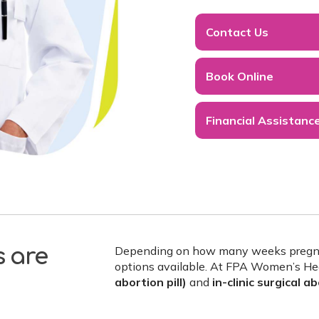
Contact Us
Book Online
Financial Assistanc
Depending on how many weeks pregnant
s are
options available. At FPA Women’s He
abortion pill)
and
in-clinic surgical a