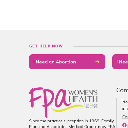
GET HELP NOW
I Need an Abortion
I Nee
Con
Tex
in
Co
Since the practice’s inception in 1969, Family
Planning Associates Medical Group, now FPA