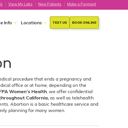
ch
View My Labs
New Patients
Make a Payment
e Info
Locations
TEXT US
BOOK ONLINE
on
medical procedure that ends a pregnancy and
dical office or at home, depending on the
FPA Women’s Health
, we offer confidential
throughout California,
as well as telehealth
ients. Abortion is a basic healthcare service and
amily planning for many women.