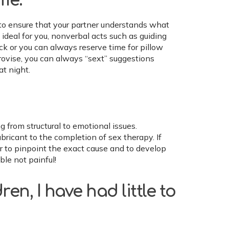
me.
to ensure that your partner understands what
 ideal for you, nonverbal acts such as guiding
ick or you can always reserve time for pillow
rovise, you can always “sext” suggestions
at night.
g from structural to emotional issues.
ricant to the completion of sex therapy. If
der to pinpoint the exact cause and to develop
le not painful!
ren, I have had little to