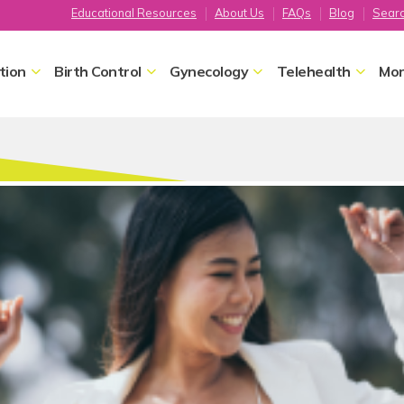
Educational Resources
About Us
FAQs
Blog
Sear
tion
Birth Control
Gynecology
Telehealth
Mor
Home
Gynecology
Sexual Satisfaction
Sexual Satisfact
We recognize that someone's ab
Satisfaction is an important par
health. Maximize your enjoyment
our FPA providers.