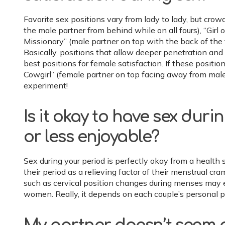
Favorite sex positions vary from lady to lady, but crow
the male partner from behind while on all fours), “Girl 
Missionary” (male partner on top with the back of the 
Basically, positions that allow deeper penetration and a
best positions for female satisfaction. If these positio
Cowgirl” (female partner on top facing away from male
experiment!
Is it okay to have sex duri
or less enjoyable?
Sex during your period is perfectly okay from a heal
their period as a relieving factor of their menstrual 
such as cervical position changes during menses may
women. Really, it depends on each couple’s personal p