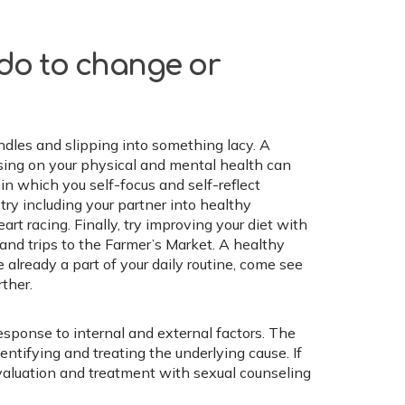
 do to change or
ndles and slipping into something lacy. A
using on your physical and mental health can
 in which you self-focus and self-reflect
 try including your partner into healthy
art racing. Finally, try improving your diet with
 and trips to the Farmer’s Market. A healthy
e already a part of your daily routine, come see
ther.
esponse to internal and external factors. The
entifying and treating the underlying cause. If
 evaluation and treatment with sexual counseling