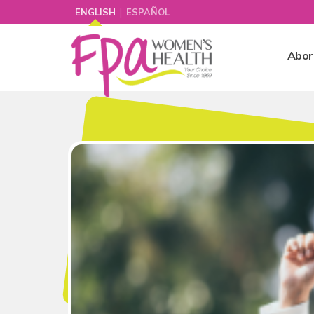
|
ENGLISH
ESPAÑOL
Abor