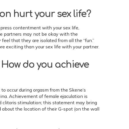
 hurt your sex life?
xpress contentment with your sex life,
ome partners may not be okay with the
 feel that they are isolated from all the “fun.”
re exciting than your sex life with your partner.
l? How do you achieve
 to occur during orgasm from the Skene’s
ina. Achievement of female ejaculation is
clitoris stimulation; this statement may bring
bout the location of their G-spot (on the wall