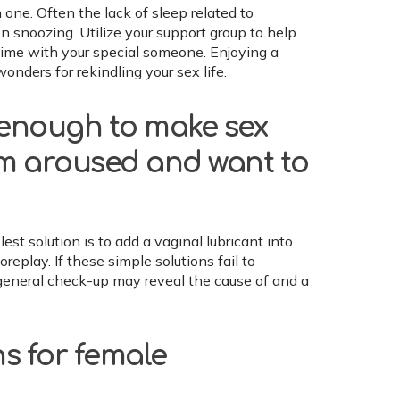
one. Often the lack of sleep related to
n snoozing. Utilize your support group to help
time with your special someone. Enjoying a
onders for rekindling your sex life.
t enough to make sex
am aroused and want to
t solution is to add a vaginal lubricant into
eplay. If these simple solutions fail to
a general check-up may reveal the cause of and a
ns for female