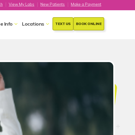
ch
View My Labs
New Patients
Make a Payment
e Info
Locations
TEXT US
BOOK ONLINE
ion
ility to achieve Sexual
t of maintaining one's overall
 of sex with these tips from