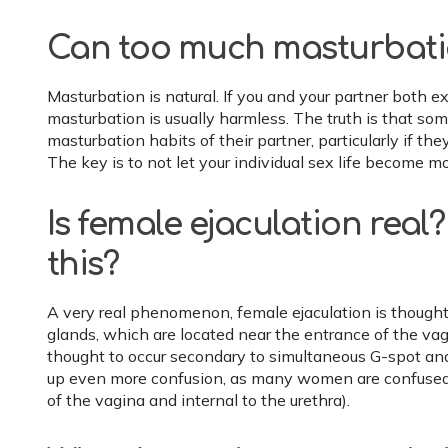
Can too much masturbation
Masturbation is natural. If you and your partner both e
masturbation is usually harmless. The truth is that s
masturbation habits of their partner, particularly if they
The key is to not let your individual sex life become mo
Is female ejaculation rea
this?
A very real phenomenon, female ejaculation is thought
glands, which are located near the entrance of the vag
thought to occur secondary to simultaneous G-spot and 
up even more confusion, as many women are confused a
of the vagina and internal to the urethra).