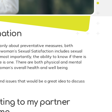
mation
 only about preventative measures, birth
A woman’s Sexual Satisfaction includes sexual
most importantly, the ability to know if there is
re is one. There are both physical and mental
woman’s overall health and well being.
issues that would be a great idea to discuss
ting to my partner