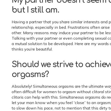
My partner doesn’t seem as
but I still am.
Having a partner that you share similar interests and
relationship, especially in bed. Frustrations often aris
other. Many reasons may induce your partner to be less t
Talking with your partner or even completing sexual c
a mutual solution to be developed. Here are my words of 
thinks you’re beautiful.
Should we strive to achie
orgasms?
Absolutely! Simultaneous orgasms are the ultimate way
often difficult for women to orgasm without clitoral sti
clitoris can help with this. Simultaneous orgasms do re
let your man know when you feel “close” to an orgasm;
to slow down his pace, not to mention that this dirty ta