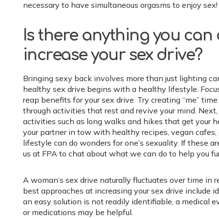
necessary to have simultaneous orgasms to enjoy sex!
Is there anything you can
increase your sex drive?
Bringing sexy back involves more than just lighting ca
healthy sex drive begins with a healthy lifestyle. Foc
reap benefits for your sex drive. Try creating “me” time
through activities that rest and revive your mind. Next,
activities such as long walks and hikes that get your he
your partner in tow with healthy recipes, vegan cafes,
lifestyle can do wonders for one’s sexuality. If these ar
us at FPA to chat about what we can do to help you fur
A woman’s sex drive naturally fluctuates over time in r
best approaches at increasing your sex drive include id
an easy solution is not readily identifiable, a medical
or medications may be helpful.