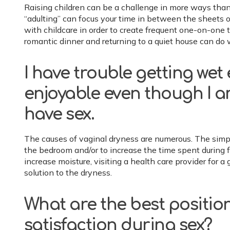
Raising children can be a challenge in more ways than 
“adulting” can focus your time in between the sheets o
with childcare in order to create frequent one-on-one 
romantic dinner and returning to a quiet house can do w
I have trouble getting we
enjoyable even though I 
have sex.
The causes of vaginal dryness are numerous. The simples
the bedroom and/or to increase the time spent during for
increase moisture, visiting a health care provider for 
solution to the dryness.
What are the best positio
satisfaction during sex?