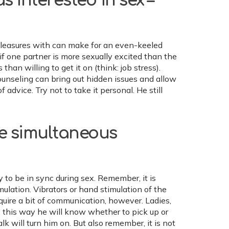
 interested in sex –
 pleasures with can make for an even-keeled
e if one partner is more sexually excited than the
han willing to get it on (think: job stress).
ounseling can bring out hidden issues and allow
advice. Try not to take it personal. He still
ve simultaneous
 to be in sync during sex. Remember, it is
mulation. Vibrators or hand stimulation of the
quire a bit of communication, however. Ladies,
 this way he will know whether to pick up or
lk will turn him on. But also remember, it is not