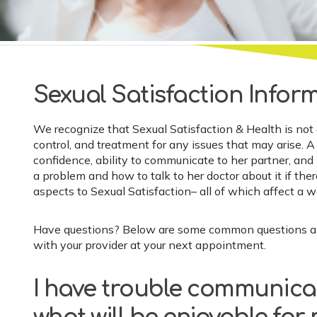
Sexual Satisfaction Infor
We recognize that Sexual Satisfaction & Health is not
control, and treatment for any issues that may arise. 
confidence, ability to communicate to her partner, and 
a problem and how to talk to her doctor about it if the
aspects to Sexual Satisfaction– all of which affect a 
Have questions? Below are some common questions and 
with your provider at your next appointment.
I have trouble communica