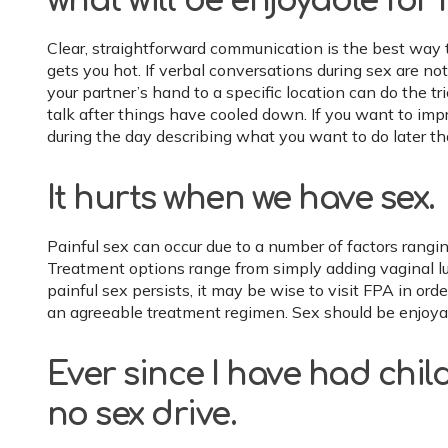
what will be enjoyable for 
Clear, straightforward communication is the best way 
gets you hot. If verbal conversations during sex are not
your partner’s hand to a specific location can do the tr
talk after things have cooled down. If you want to imp
during the day describing what you want to do later th
It hurts when we have sex.
Painful sex can occur due to a number of factors rangin
Treatment options range from simply adding vaginal lub
painful sex persists, it may be wise to visit FPA in or
an agreeable treatment regimen. Sex should be enjoyab
Ever since I have had child
no sex drive.