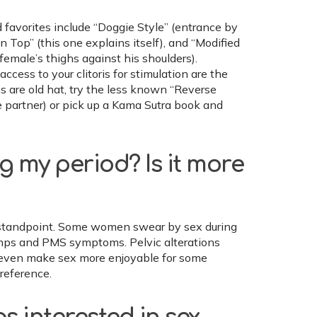
d favorites include “Doggie Style” (entrance by
on Top” (this one explains itself), and “Modified
female’s thighs against his shoulders).
ccess to your clitoris for stimulation are the
ns are old hat, try the less known “Reverse
 partner) or pick up a Kama Sutra book and
ng my period? Is it more
th standpoint. Some women swear by sex during
cramps and PMS symptoms. Pelvic alterations
 even make sex more enjoyable for some
reference.