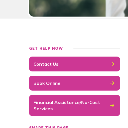
GET HELP NOW
Contact Us
Book Online
Financial Assistance/No-Cost
Services
SHARE THIS PAGE