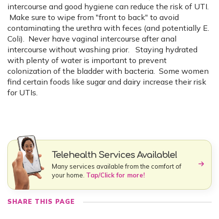
intercourse and good hygiene can reduce the risk of UTI.
Make sure to wipe from "front to back" to avoid
contaminating the urethra with feces (and potentially E.
Coli). Never have vaginal intercourse after anal
intercourse without washing prior. Staying hydrated
with plenty of water is important to prevent
colonization of the bladder with bacteria. Some women
find certain foods like sugar and dairy increase their risk
for UTIs.
Telehealth Services Available!
Many services available from the comfort of
your home.
Tap/Click for more!
SHARE THIS PAGE