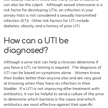
can also be the culprit. Although sexual intercourse is a
risk factor for developing UTIs, an infection in your
urinary tract is not considered a sexually transmitted
infection (STI). Other risk factors for UTI include
diabetes, obesity, and a history of prior UTI.
How can a UTI be
diagnosed?
Although a urine test can help a clinician determine if
you have a UTI, no testing is required. The diagnosis of
UTI can be based on symptoms alone. Women know
their bodies better than anyone else and are very good
at knowing when they have an infection in their
bladder. If a UTI is not improving after treatment with
antibiotics, it can be helpful to send a culture of the urine
to determine which bacteria is the cause and which
antibiotics are most effective against that specific