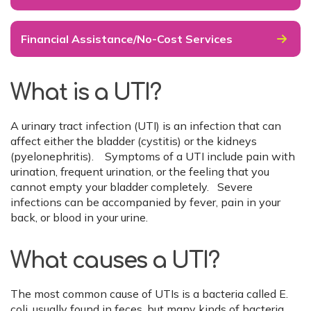
Financial Assistance/No-Cost Services
What is a UTI?
A urinary tract infection (UTI) is an infection that can
affect either the bladder (cystitis) or the kidneys
(pyelonephritis). Symptoms of a UTI include pain with
urination, frequent urination, or the feeling that you
cannot empty your bladder completely. Severe
infections can be accompanied by fever, pain in your
back, or blood in your urine.
What causes a UTI?
The most common cause of UTIs is a bacteria called E.
coli, usually found in feces, but many kinds of bacteria