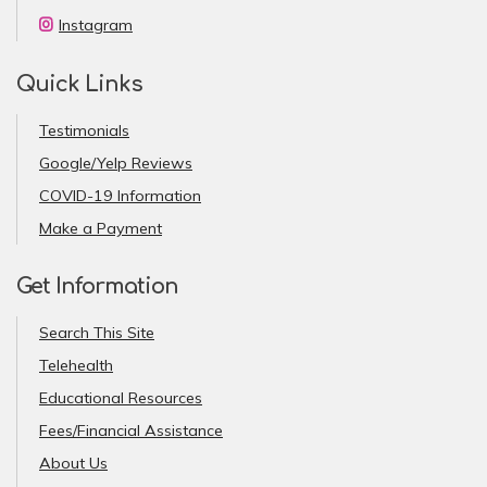
Instagram
Quick Links
Testimonials
Google/Yelp Reviews
COVID-19 Information
Make a Payment
Get Information
Search This Site
Telehealth
Educational Resources
Fees/Financial Assistance
About Us