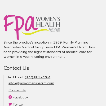
Since the practice’s inception in 1969, Family Planning
Associates Medical Group, now FPA Women’s Health, has
been providing the highest standard of medical care for
women in a warm, caring environment.
Contact Us
Text Us at
(877) 883-7264
info@fpawomenshealth.com
Contact Us
Facebook
Twitter