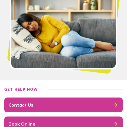
GET HELP NOW
Contact Us
Book Online