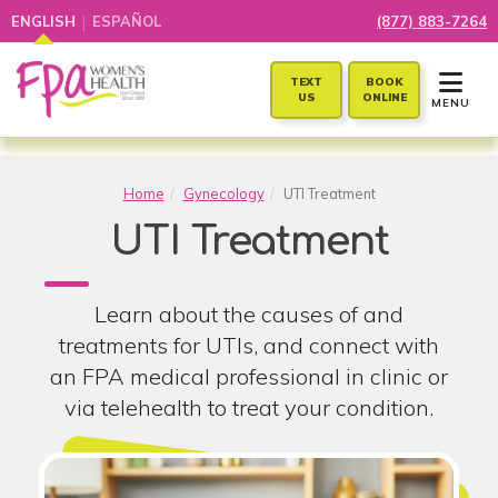
|
ENGLISH
ESPAÑOL
(877) 883-7264
TOGGLE 
TEXT
BOOK
US
ONLINE
MENU
Home
Gynecology
UTI Treatment
UTI Treatment
Learn about the causes of and
treatments for UTIs, and connect with
an FPA medical professional in clinic or
via telehealth to treat your condition.