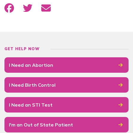
GET HELP NOW
I Need an Abortion
I Need Birth Control
I Need an STI Test
I'm an Out of State Patient