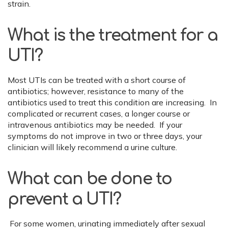
strain.
What is the treatment for a
UTI?
Most UTIs can be treated with a short course of
antibiotics; however, resistance to many of the
antibiotics used to treat this condition are increasing. In
complicated or recurrent cases, a longer course or
intravenous antibiotics may be needed. If your
symptoms do not improve in two or three days, your
clinician will likely recommend a urine culture.
What can be done to
prevent a UTI?
For some women, urinating immediately after sexual