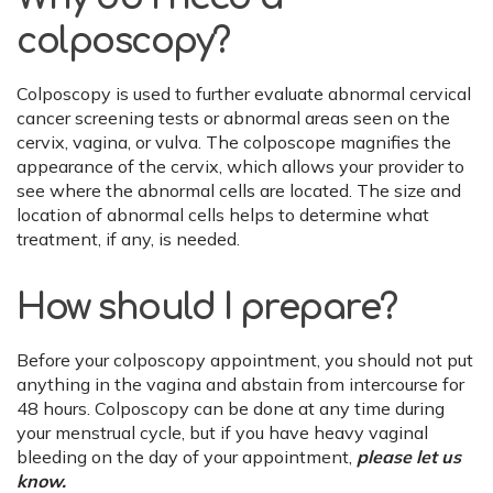
colposcopy?
Colposcopy is used to further evaluate abnormal cervical
cancer screening tests or abnormal areas seen on the
cervix, vagina, or vulva. The colposcope magnifies the
appearance of the cervix, which allows your provider to
see where the abnormal cells are located. The size and
location of abnormal cells helps to determine what
treatment, if any, is needed.
How should I prepare?
Before your colposcopy appointment, you should not put
anything in the vagina and abstain from intercourse for
48 hours. Colposcopy can be done at any time during
your menstrual cycle, but if you have heavy vaginal
bleeding on the day of your appointment,
please let us
know.