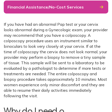
Financial Assistance/No-Cost Services
If you have had an abnormal Pap test or your cervix
looks abnormal during a Gynecologic exam, your provider
may recommend that you have a colposcopy. A
colposcopy procedure uses an instrument similar to
binoculars to look very closely at your cervix. If at the
time of colposcopy the cervix does not look normal, your
provider may perform a biopsy to remove a tiny sample
of tissue. This sample will be sent to a laboratory to be
evaluated by a pathologist to determine if more tests or
treatments are needed. The entire colposcopy and
biopsy procedure takes approximately 10 minutes. Most
women experience only minor discomfort and they are
able to resume their daily activities immediately
following the visit.
Why do I need a