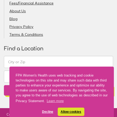
Fees/Financial Assistance
About Us
Blog
Privacy Policy
Terms & Conditions
Find a Location
FPA Women's Health uses web tracking and cookie
technologies on this site and may share such data with third
parties to enhance your experience and optimize our ability
FIND A LOCATION
to make users aware of our services. By navigating the site,
you agree to the use of web technologies as described in our
Privacy Statement.
Learn more
Decline
Allow cookies
Copyright © 2026 FPA Women's Health. All Rights Reserved. Web