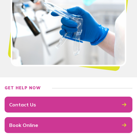
GET HELP NOW
Contact Us
Book Online