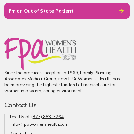
I'm an Out of State Patient
Since the practice’s inception in 1969, Family Planning
Associates Medical Group, now FPA Women’s Health, has
been providing the highest standard of medical care for
women in a warm, caring environment.
Contact Us
Text Us at
(877) 883-7264
info@fpawomenshealth.com
Contact Us