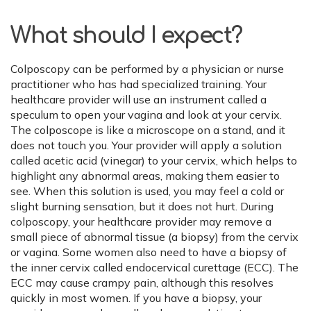
What should I expect?
Colposcopy can be performed by a physician or nurse
practitioner who has had specialized training. Your
healthcare provider will use an instrument called a
speculum to open your vagina and look at your cervix.
The colposcope is like a microscope on a stand, and it
does not touch you. Your provider will apply a solution
called acetic acid (vinegar) to your cervix, which helps to
highlight any abnormal areas, making them easier to
see. When this solution is used, you may feel a cold or
slight burning sensation, but it does not hurt. During
colposcopy, your healthcare provider may remove a
small piece of abnormal tissue (a biopsy) from the cervix
or vagina. Some women also need to have a biopsy of
the inner cervix called endocervical curettage (ECC). The
ECC may cause crampy pain, although this resolves
quickly in most women. If you have a biopsy, your