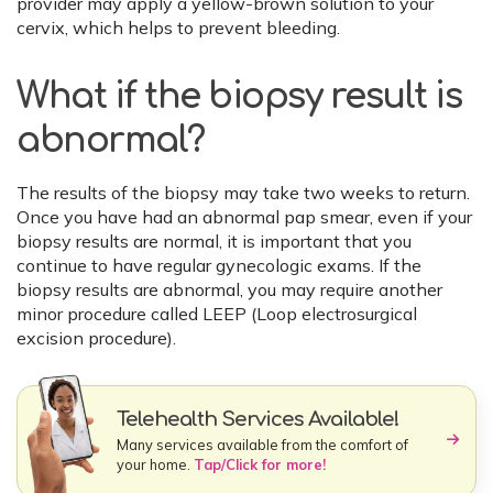
provider may apply a yellow-brown solution to your
cervix, which helps to prevent bleeding.
What if the biopsy result is
abnormal?
The results of the biopsy may take two weeks to return.
Once you have had an abnormal pap smear, even if your
biopsy results are normal, it is important that you
continue to have regular gynecologic exams. If the
biopsy results are abnormal, you may require another
minor procedure called LEEP (Loop electrosurgical
excision procedure).
Telehealth Services Available!
Many services available from the comfort of
your home.
Tap/Click for more!