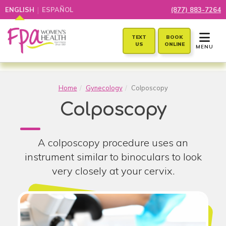
|
ENGLISH
ESPAÑOL
(877) 883-7264
TOGGLE 
TEXT
BOOK
US
ONLINE
MENU
Home
Gynecology
Colposcopy
Colposcopy
A colposcopy procedure uses an
instrument similar to binoculars to look
very closely at your cervix.