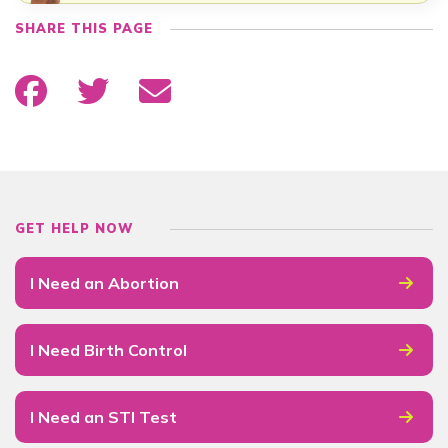
SHARE THIS PAGE
GET HELP NOW
I Need an Abortion
I Need Birth Control
I Need an STI Test