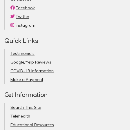
Facebook
Twitter
Instagram
Quick Links
Testimonials
Google/Yelp Reviews
COVID-19 Information
Make a Payment
Get Information
Search This Site
Telehealth
Educational Resources