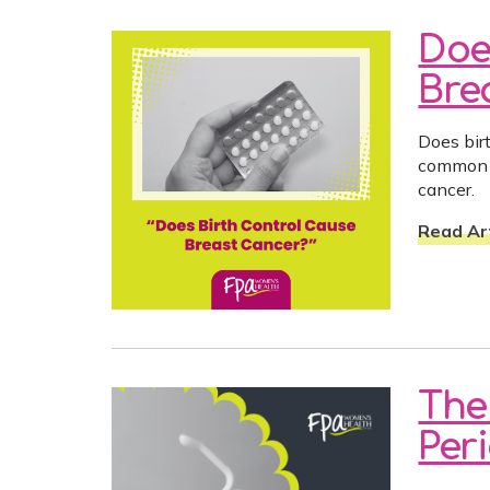
Doe
Bre
Does bir
common c
cancer.
Read Art
The
Per