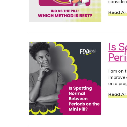
consider
Read Art
Is 
Peri
I am on t
improve?
on a prog
Read Art