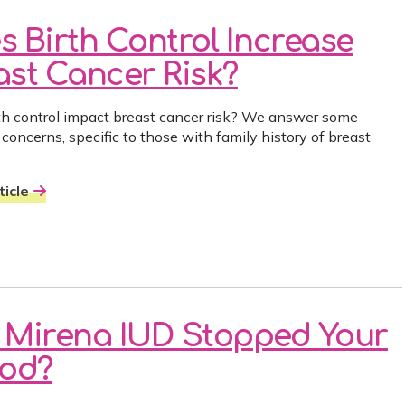
s Birth Control Increase
ast Cancer Risk?
th control impact breast cancer risk? We answer some
oncerns, specific to those with family history of breast
icle
 Mirena IUD Stopped Your
iod?