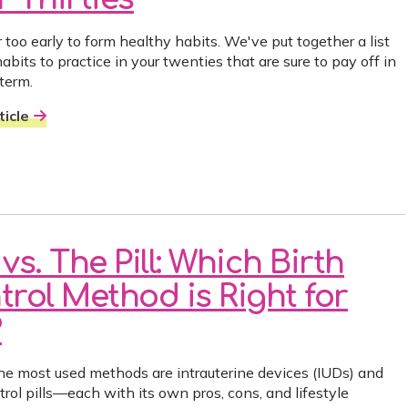
r too early to form healthy habits. We've put together a list
abits to practice in your twenties that are sure to pay off in
 term.
icle
vs. The Pill: Which Birth
trol Method is Right for
?
he most used methods are intrauterine devices (IUDs) and
trol pills—each with its own pros, cons, and lifestyle