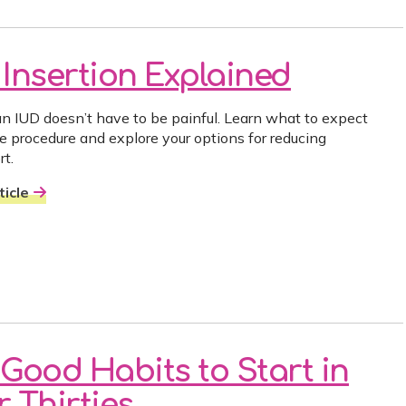
 Insertion Explained
an IUD doesn’t have to be painful. Learn what to expect
he procedure and explore your options for reducing
rt.
icle
 Good Habits to Start in
 Thirties