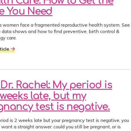
lth Care: How to Get the
e You Need
ia women face a fragmented reproductive health system. See
 data shows and how to find preventive, birth control &
gy care.
icle
Dr. Rachel: My period is
weeks late, but my
nancy test is negative.
eriod is 2 weeks late but your pregnancy test is negative, you
want a straight answer: could you still be pregnant, or is