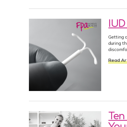
IUD
Getting 
during t
discomfo
Read Art
Ten
Your