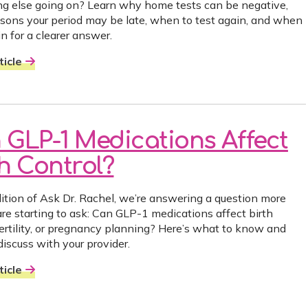
g else going on? Learn why home tests can be negative,
asons your period may be late, when to test again, and when
n for a clearer answer.
icle
 GLP-1 Medications Affect
th Control?
edition of Ask Dr. Rachel, we’re answering a question more
e starting to ask: Can GLP-1 medications affect birth
 fertility, or pregnancy planning? Here’s what to know and
discuss with your provider.
icle