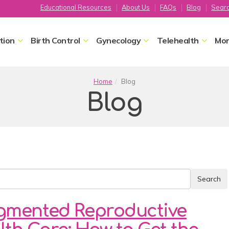
Educational Resources
About Us
FAQs
Blog
Sear
tion
Birth Control
Gynecology
Telehealth
Mor
Home
Blog
Blog
gmented Reproductive