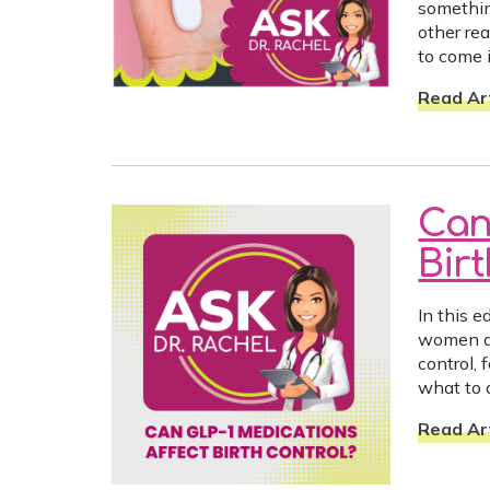
somethin
other re
to come i
Read Art
Can
Bir
In this 
women ar
control,
what to 
Read Art