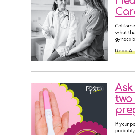
Hea
Car
Californ
what the
gynecolo
Read Art
Ask 
two 
preg
If your p
probably 