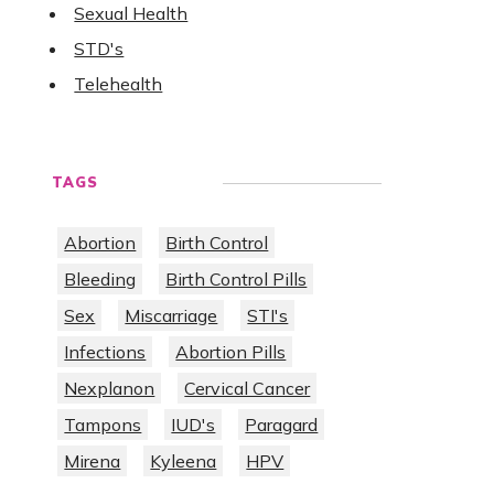
Sexual Health
STD's
Telehealth
TAGS
Abortion
Birth Control
Bleeding
Birth Control Pills
Sex
Miscarriage
STI's
Infections
Abortion Pills
Nexplanon
Cervical Cancer
Tampons
IUD's
Paragard
Mirena
Kyleena
HPV