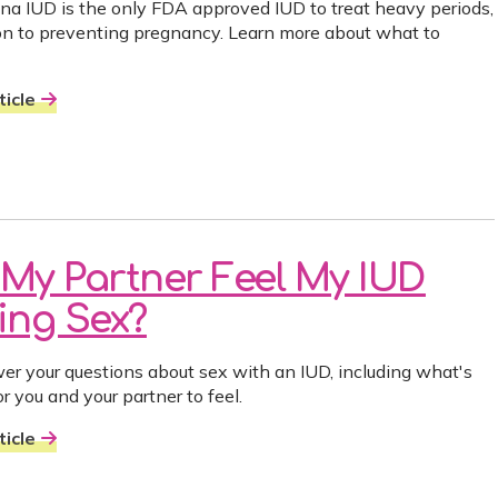
na IUD is the only FDA approved IUD to treat heavy periods,
ion to preventing pregnancy. Learn more about what to
icle
l My Partner Feel My IUD
ing Sex?
r your questions about sex with an IUD, including what's
r you and your partner to feel.
icle