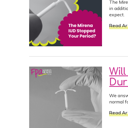
The Mire
in addit
expect.
Read Art
Wil
Dur
We answe
normal fo
Read Art