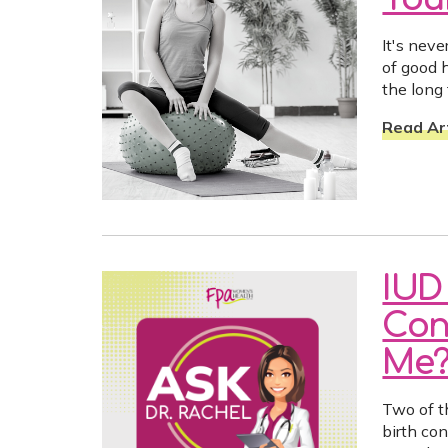
It's neve
of good h
the long
Read Art
IUD 
Con
Me
Two of t
birth con