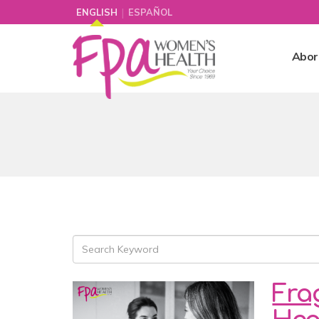
|
ENGLISH
ESPAÑOL
Abor
Fra