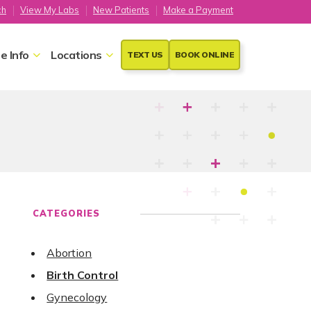
ch
View My Labs
New Patients
Make a Payment
e Info
Locations
TEXT US
BOOK ONLINE
CATEGORIES
Abortion
Birth Control
Gynecology