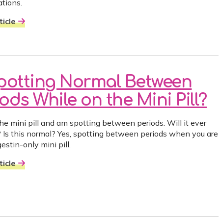
ations.
icle
Spotting Normal Between
ods While on the Mini Pill?
he mini pill and am spotting between periods. Will it ever
 Is this normal? Yes, spotting between periods when you are
estin-only mini pill.
icle