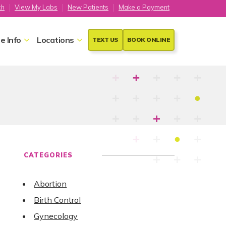
ch
View My Labs
New Patients
Make a Payment
e Info
Locations
TEXT US
BOOK ONLINE
CATEGORIES
Abortion
Birth Control
Gynecology