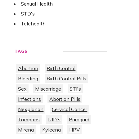
Sexual Health
STD's
Telehealth
TAGS
Abortion
Birth Control
Bleeding
Birth Control Pills
Sex
Miscarriage
STI's
Infections
Abortion Pills
Nexplanon
Cervical Cancer
Tampons
IUD's
Paragard
Mirena
Kyleena
HPV