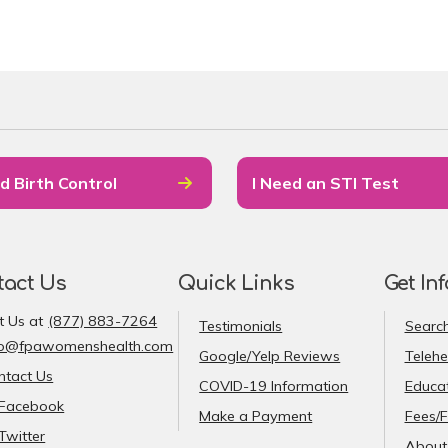
d Birth Control
I Need an STI Test
tact Us
Quick Links
Get In
t Us at
(877) 883-7264
Testimonials
Search
fo@fpawomenshealth.com
Google/Yelp Reviews
Telehe
ntact Us
COVID-19 Information
Educat
Facebook
Make a Payment
Fees/F
Twitter
About