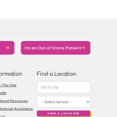
I'm an Out of State Patient
formation
Find a Location
 This Site
alth
ional Resources
inancial Assistance
FIND A LOCATION
 Us