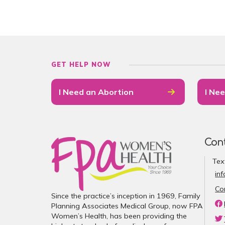
GET HELP NOW
I Need an Abortion
I Nee
Con
Tex
in
Co
Since the practice’s inception in 1969, Family
Planning Associates Medical Group, now FPA
Women’s Health, has been providing the