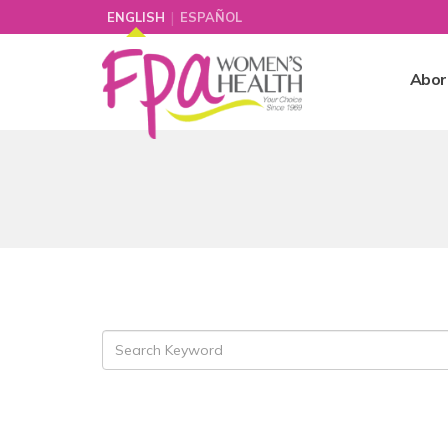
|
ENGLISH
ESPAÑOL
Abor