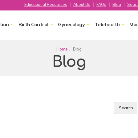
Educational Resources
About Us
FAQs
Blog
Sear
tion
Birth Control
Gynecology
Telehealth
Mor
Home
Blog
Blog