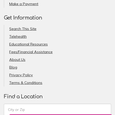
Make a Payment
Get Information
Search This Site
Telehealth
Educational Resources
Fees/Financial Assistance
About Us
Blog
Privacy Policy
Terms & Conditions
Find a Location