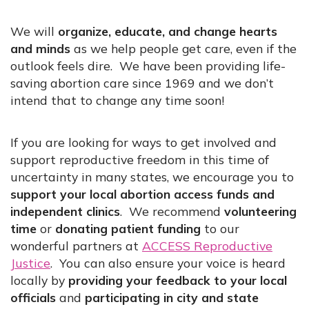
We will
organize, educate, and change hearts
and minds
as we help people get care, even if the
outlook feels dire. We have been providing life-
saving abortion care since 1969 and we don’t
intend that to change any time soon!
If you are looking for ways to get involved and
support reproductive freedom in this time of
uncertainty in many states, we encourage you to
support your local abortion access funds and
independent clinics
. We recommend
volunteering
time
or
donating patient funding
to our
wonderful partners at
ACCESS Reproductive
Justice
. You can also ensure your voice is heard
locally by
providing your feedback to your local
officials
and
participating in city and state