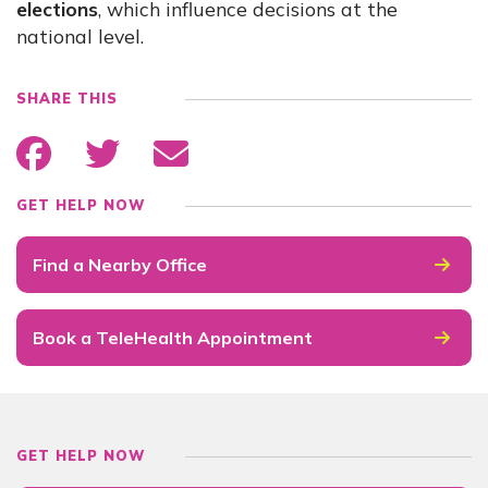
elections
, which influence decisions at the
national level.
SHARE THIS
GET HELP NOW
Find a Nearby Office
Book a TeleHealth Appointment
GET HELP NOW