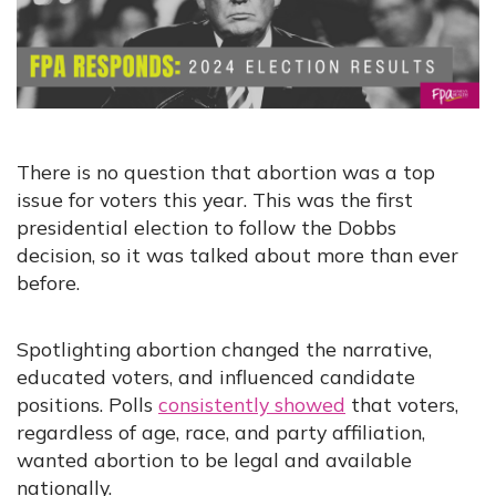
There is no question that abortion was a top
issue for voters this year. This was the first
presidential election to follow the Dobbs
decision, so it was talked about more than ever
before.
Spotlighting abortion changed the narrative,
educated voters, and influenced candidate
positions. Polls
consistently showed
that voters,
regardless of age, race, and party affiliation,
wanted abortion to be legal and available
nationally.