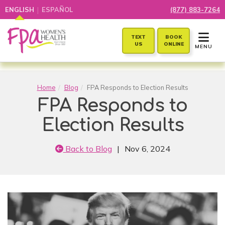
|
ENGLISH
ESPAÑOL
(877) 883-7264
TOGGLE 
TEXT
BOOK
US
ONLINE
MENU
Home
Blog
FPA Responds to Election Results
FPA Responds to
Election Results
Back to Blog
|
Nov 6, 2024