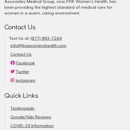
Associates Medical Group, now FPA Women’s Health, has
been providing the highest standard of medical care for
women in a warm, caring environment.
Contact Us
Text Us at
(877) 883-7264
info@fpawomenshealth.com
Contact Us
Facebook
Twitter
Instagram
Quick Links
Testimonials
Google/Yelp Reviews
COVID-19 Information