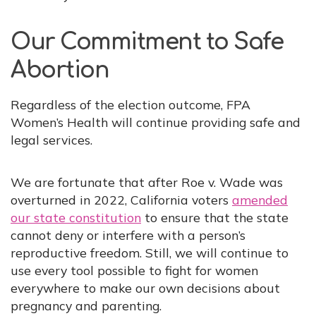
Our Commitment to Safe
Abortion
Regardless of the election outcome, FPA
Women’s Health will continue providing safe and
legal services.
We are fortunate that after Roe v. Wade was
overturned in 2022, California voters
amended
our state constitution
to ensure that the state
cannot deny or interfere with a person’s
reproductive freedom. Still, we will continue to
use every tool possible to fight for women
everywhere to make our own decisions about
pregnancy and parenting.