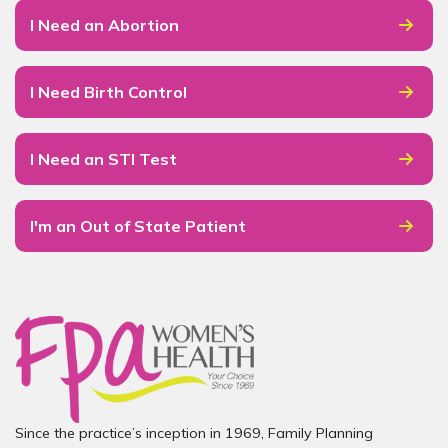
I Need an Abortion
I Need Birth Control
I Need an STI Test
I'm an Out of State Patient
Since the practice’s inception in 1969, Family Planning