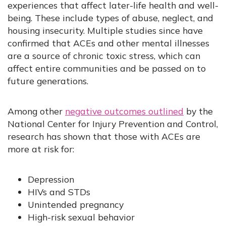
experiences that affect later-life health and well-
being. These include types of abuse, neglect, and
housing insecurity. Multiple studies since have
confirmed that ACEs and other mental illnesses
are a source of chronic toxic stress, which can
affect entire communities and be passed on to
future generations.
Among other
negative outcomes outlined
by the
National Center for Injury Prevention and Control,
research has shown that those with ACEs are
more at risk for:
Depression
HIVs and STDs
Unintended pregnancy
High-risk sexual behavior