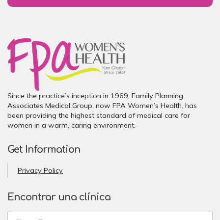
Since the practice’s inception in 1969, Family Planning
Associates Medical Group, now FPA Women’s Health, has
been providing the highest standard of medical care for
women in a warm, caring environment.
Get Information
Privacy Policy
Encontrar una clínica