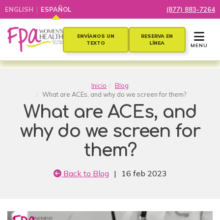
|
ENGLISH
ESPAÑOL
(877) 883-7264
TOGGLE 
ENVÍANOS UN
RESERVA EN
TEXTO
LÍNEA
MENU
Inicio
Blog
What are ACEs, and why do we screen for them?
What are ACEs, and
why do we screen for
them?
Back to Blog
|
16 feb 2023