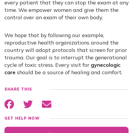
every patient that they can stop the exam at any
time. We empower women and give them the
control over an exam of their own body.
We hope that by following our example,
reproductive health organizations around the
country will adopt protocols that screen for prior
trauma. Our goal is to interrupt the generational
cycle of toxic stress. Every visit for
gynecologic
care
should be a source of healing and comfort.
SHARE THIS
GET HELP NOW