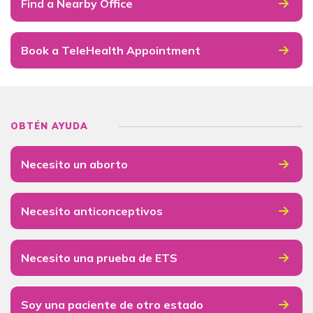
Find a Nearby Office
Book a TeleHealth Appointment
OBTÉN AYUDA
Necesito un aborto
Necesito anticonceptivos
Necesito una prueba de ETS
Soy una paciente de otro estado