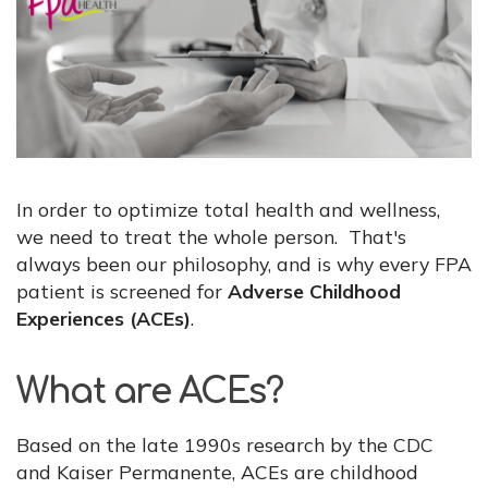
In order to optimize total health and wellness,
we need to treat the whole person. That's
always been our philosophy, and is why every FPA
patient is screened for
Adverse Childhood
Experiences (ACEs)
.
What are ACEs?
Based on the late 1990s research by the CDC
and Kaiser Permanente, ACEs are childhood