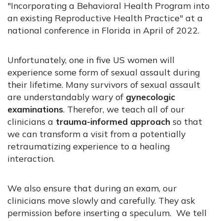
"Incorporating a Behavioral Health Program into
an existing Reproductive Health Practice" at a
national conference in Florida in April of 2022.
Unfortunately, one in five US women will
experience some form of sexual assault during
their lifetime. Many survivors of sexual assault
are understandably wary of
gynecologic
examinations
. Therefor, we teach all of our
clinicians a
trauma-informed approach
so that
we can transform a visit from a potentially
retraumatizing experience to a healing
interaction.
We also ensure that during an exam, our
clinicians move slowly and carefully. They ask
permission before inserting a speculum. We tell