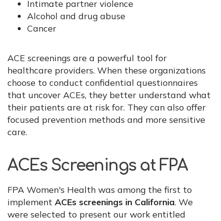
Intimate partner violence
Alcohol and drug abuse
Cancer
ACE screenings are a powerful tool for
healthcare providers. When these organizations
choose to conduct confidential questionnaires
that uncover ACEs, they better understand what
their patients are at risk for. They can also offer
focused prevention methods and more sensitive
care.
ACEs Screenings at FPA
FPA Women's Health was among the first to
implement
ACEs screenings in California
. We
were selected to present our work entitled