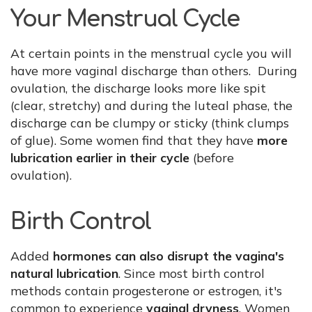
Your Menstrual Cycle
At certain points in the menstrual cycle you will
have more vaginal discharge than others. During
ovulation, the discharge looks more like spit
(clear, stretchy) and during the luteal phase, the
discharge can be clumpy or sticky (think clumps
of glue). Some women find that they have
more
lubrication earlier in their cycle
(before
ovulation).
Birth Control
Added
hormones can also disrupt the vagina's
natural lubrication
. Since most birth control
methods contain progesterone or estrogen, it's
common to experience
vaginal dryness
. Women