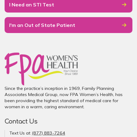
I Need an STI Test
I'm an Out of State Patient
Since the practice’s inception in 1969, Family Planning
Associates Medical Group, now FPA Women’s Health, has
been providing the highest standard of medical care for
women in a warm, caring environment.
Contact Us
Text Us at
(877) 883-7264