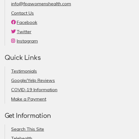
info@fpawomenshealth.com
Contact Us
Facebook
Twitter
Instagram
Quick Links
Testimonials
Google/Yelp Reviews
COVID-19 Information
Make a Payment
Get Information
Search This Site
Telehealth