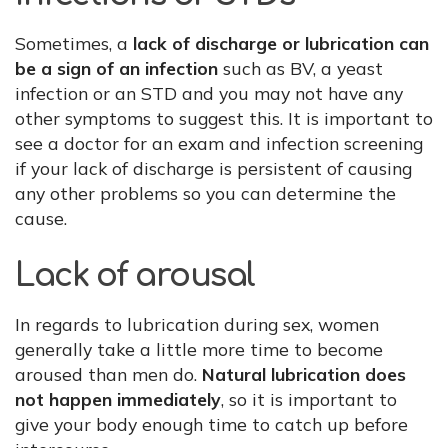
Sometimes, a
lack of discharge or lubrication can
be a sign of an infection
such as BV, a yeast
infection or an STD and you may not have any
other symptoms to suggest this. It is important to
see a doctor for an exam and infection screening
if your lack of discharge is persistent of causing
any other problems so you can determine the
cause.
Lack of arousal
In regards to lubrication during sex, women
generally take a little more time to become
aroused than men do.
Natural lubrication does
not happen immediately
, so it is important to
give your body enough time to catch up before