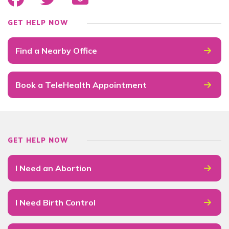
GET HELP NOW
Find a Nearby Office
Book a TeleHealth Appointment
GET HELP NOW
I Need an Abortion
I Need Birth Control