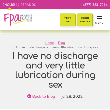
|
ENGLISH
ESPAÑOL
(877) 883-7264
TOGGLE 
TEXT
BOOK
US
ONLINE
MENU
Home
Blog
I have no discharge and very little lubrication during sex
I have no discharge
and very little
lubrication during
sex
Back to Blog
|
Jul 28, 2022