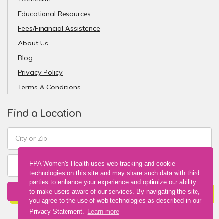
Educational Resources
Fees/Financial Assistance
About Us
Blog
Privacy Policy
Terms & Conditions
Find a Location
FPA Women's Health uses web tracking and cookie
technologies on this site and may share such data with third
parties to enhance your experience and optimize our ability
FIND A LOCATION
to make users aware of our services. By navigating the site,
you agree to the use of web technologies as described in our
Privacy Statement.
Learn more