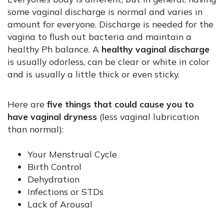
some vaginal discharge is normal and varies in
amount for everyone. Discharge is needed for the
vagina to flush out bacteria and maintain a
healthy Ph balance. A
healthy vaginal discharge
is usually odorless, can be clear or white in color
and is usually a little thick or even sticky.
Here are
five things that could cause you to
have vaginal dryness
(less vaginal lubrication
than normal):
Your Menstrual Cycle
Birth Control
Dehydration
Infections or STDs
Lack of Arousal