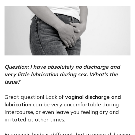
Question: I have absolutely no discharge and
very little lubrication during sex. What's the
issue?
Great question! Lack of
vaginal discharge and
lubrication
can be very uncomfortable during
intercourse, or even leave you feeling dry and
irritated at other times.
Everyone’s body is different, but in general, having