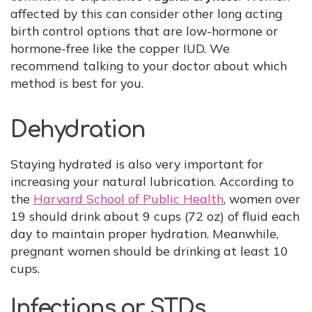
affected by this can consider other long acting
birth control options that are low-hormone or
hormone-free like the copper IUD. We
recommend talking to your doctor about which
method is best for you.
Dehydration
Staying hydrated is also very important for
increasing your natural lubrication. According to
the
Harvard School of Public Health
, women over
19 should drink about 9 cups (72 oz) of fluid each
day to maintain proper hydration. Meanwhile,
pregnant women should be drinking at least 10
cups.
Infections or STDs