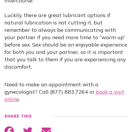
intercourse.
Luckily, there are great lubricant options if
natural lubrication is not cutting it, but
remember to always be communicating with
your partner if you need more time to “warm up”
before sex. Sex should be an enjoyable experience
for both you and your partner, so it is important
that you talk to them if you are experiencing any
discomfort.
Need to make an appointment with a
gynecologist? Call (877) 883.7264 or
book a visit
online
.
SHARE THIS