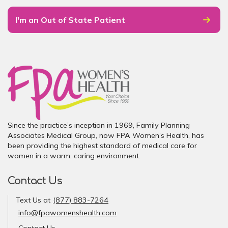
I'm an Out of State Patient
Since the practice’s inception in 1969, Family Planning
Associates Medical Group, now FPA Women’s Health, has
been providing the highest standard of medical care for
women in a warm, caring environment.
Contact Us
Text Us at
(877) 883-7264
info@fpawomenshealth.com
Contact Us