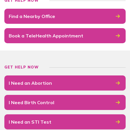
GET HELP NOW
Find a Nearby Office
Book a TeleHealth Appointment
GET HELP NOW
I Need an Abortion
I Need Birth Control
I Need an STI Test