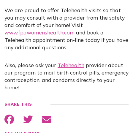
We are proud to offer Telehealth visits so that
you may consult with a provider from the safety
and comfort of your home! Visit
www.fpawomenshealth.com
and book a
Telehealth appointment on-line today if you have
any additional questions.
Also, please ask your
Telehealth
provider about
our program to mail birth control pills, emergency
contraception, and condoms directly to your
home!
SHARE THIS