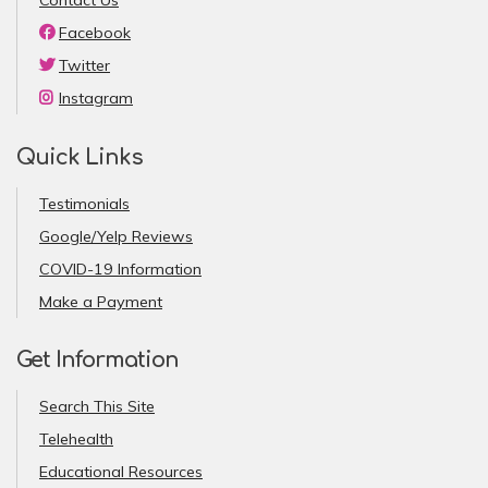
Facebook
Twitter
Instagram
Quick Links
Testimonials
Google/Yelp Reviews
COVID-19 Information
Make a Payment
Get Information
Search This Site
Telehealth
Educational Resources