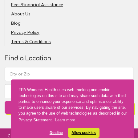
Fees/Financial Assistance
About Us
Blog
Privacy Policy
Terms & Conditions
Find a Location
FPA Women's Health uses web tracking and cookie
technologies on this site and may share such data with third
parties to enhance your experience and optimize our ability
FIND A LOCATION
to make users aware of our services. By navigating the site,
you agree to the use of web technologies as described in our
Privacy Statement.
Learn more
Decline
Allow cookies
Copyright © 2026 FPA Women's Health. All Rights Reserved. Web