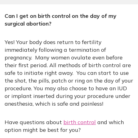
Can I get on birth control on the day of my
surgical abortion?
Yes! Your body does return to fertility
immediately following a termination of
pregnancy. Many women ovulate even before
their first period. All methods of birth control are
safe to initiate right away. You can start to use
the shot, the pills, patch or ring on the day of your
procedure. You may also choose to have an IUD
or implant inserted during your procedure under
anesthesia, which is safe and painless!​
Have questions about
birth control
and which
option might be best for you?