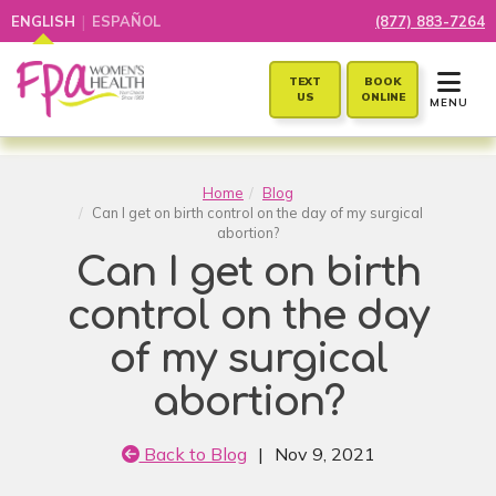
|
ENGLISH
ESPAÑOL
(877) 883-7264
TOGGLE 
TEXT
BOOK
US
ONLINE
MENU
Home
Blog
Can I get on birth control on the day of my surgical
abortion?
Can I get on birth
control on the day
of my surgical
abortion?
Back to Blog
|
Nov 9, 2021