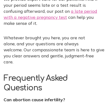
your period seems late or a test result is
confusing afterward, our post on
a late period
with a negative pregnancy test
can help you
make sense of it.
Whatever brought you here, you are not
alone, and your questions are always
welcome. Our compassionate team is here to give
you clear answers and gentle, judgment-free
care.
Frequently Asked
Questions
Can abortion cause infertility?