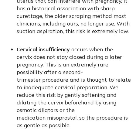
uterus that can interfere with pregnancy. It
has a historical association with sharp
curettage, the older scraping method most
clinicians, including ours, no longer use. With
suction aspiration, this risk is extremely low.
Cervical insufficiency
occurs when the
cervix does not stay closed during a later
pregnancy. This is an extremely rare
possibility after a second-
trimester procedure and is thought to relate
to inadequate cervical preparation. We
reduce this risk by gently softening and
dilating the cervix beforehand by using
osmotic dilators or the
medication misoprostol, so the procedure is
as gentle as possible.