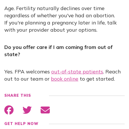
Age. Fertility naturally declines over time
regardless of whether you've had an abortion.
If you're planning a pregnancy later in life, talk
with your provider about your options.
Do you offer care if I am coming from out of
state?
Yes. FPA welcomes
out-of-state patients
. Reach
out to our team or
book online
to get started.
SHARE THIS
GET HELP NOW