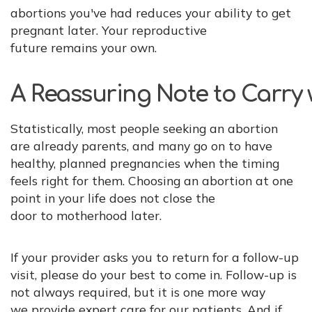
abortions you've had reduces your ability to get
pregnant later. Your reproductive
future remains your own.
A Reassuring Note to Carry 
Statistically, most people seeking an abortion
are already parents, and many go on to have
healthy, planned pregnancies when the timing
feels right for them. Choosing an abortion at one
point in your life does not close the
door to motherhood later.
If your provider asks you to return for a follow-up
visit, please do your best to come in. Follow-up is
not always required, but it is one more way
we provide expert care for our patients. And if