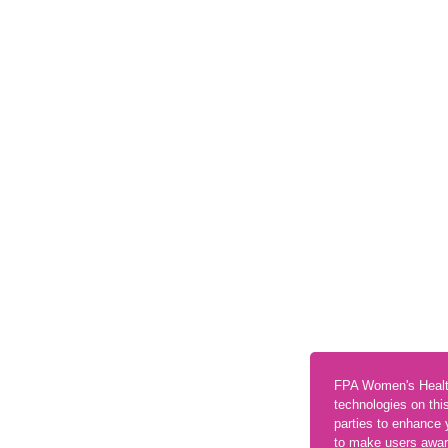
FPA Women's Healt
technologies on thi
parties to enhance 
to make users aware