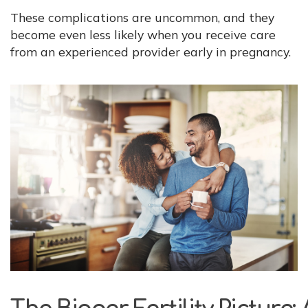
These complications are uncommon, and they
become even less likely when you receive care
from an experienced provider early in pregnancy.