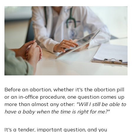
Before an abortion, whether it's the abortion pill
or an in-office procedure, one question comes up
more than almost any other:
"Will I still be able to
have a baby when the time is right for me?"
It's a tender, important question, and you