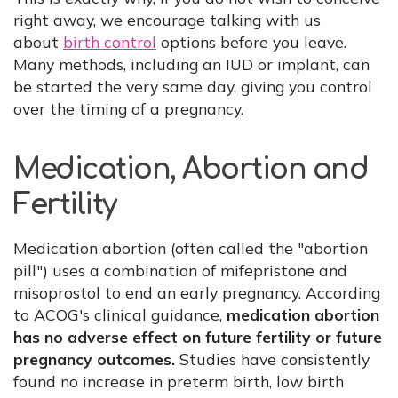
right away, we encourage talking with us
about
birth control
options before you leave.
Many methods, including an IUD or implant, can
be started the very same day, giving you control
over the timing of a pregnancy.
Medication, Abortion and
Fertility
Medication abortion (often called the "abortion
pill") uses a combination of mifepristone and
misoprostol to end an early pregnancy. According
to ACOG's clinical guidance,
medication abortion
has no adverse effect on future fertility or future
pregnancy outcomes.
Studies have consistently
found no increase in preterm birth, low birth