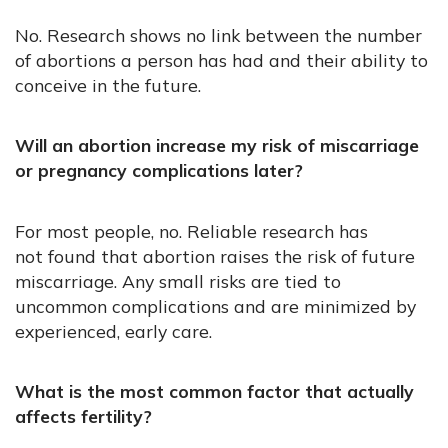
No. Research shows no link between the number
of abortions a person has had and their ability to
conceive in the future.
Will an abortion increase my risk of miscarriage
or pregnancy complications later?
For most people, no. Reliable research has
not found that abortion raises the risk of future
miscarriage. Any small risks are tied to
uncommon complications and are minimized by
experienced, early care.
What is the most common factor that actually
affects fertility?