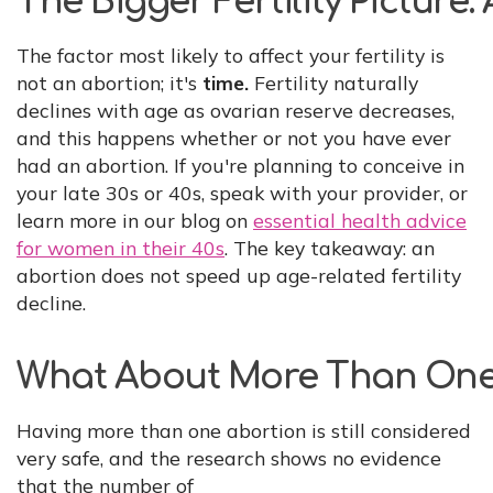
The Bigger Fertility Picture
The factor most likely to affect your fertility is
not an abortion; it's
time.
Fertility naturally
declines with age as ovarian reserve decreases,
and this happens whether or not you have ever
had an abortion. If you're planning to conceive in
your late 30s or 40s, speak with your provider, or
learn more in our blog on
essential health advice
for women in their 40s
. The key takeaway: an
abortion does not speed up age-related fertility
decline.
What About More Than One
Having more than one abortion is still considered
very safe, and the research shows no evidence
that the number of