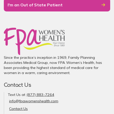
I'm an Out of State Patient
Since the practice’s inception in 1969, Family Planning
Associates Medical Group, now FPA Women’s Health, has
been providing the highest standard of medical care for
women in a warm, caring environment.
Contact Us
Text Us at
(877) 883-7264
info@fpawomenshealth.com
Contact Us