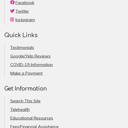
Facebook
Twitter
Instagram
Quick Links
Testimonials
Google/Yelp Reviews
COVID-19 Information
Make a Payment
Get Information
Search This Site
Telehealth
Educational Resources
Fees/Financial Assistance