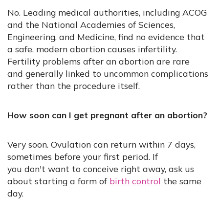
No. Leading medical authorities, including ACOG
and the National Academies of Sciences,
Engineering, and Medicine, find no evidence that
a safe, modern abortion causes infertility.
Fertility problems after an abortion are rare
and generally linked to uncommon complications
rather than the procedure itself.
How soon can I get pregnant after an abortion?
Very soon. Ovulation can return within 7 days,
sometimes before your first period. If
you don't want to conceive right away, ask us
about starting a form of
birth control
the same
day.