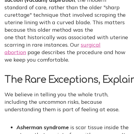
standard of care, rather than the older "sharp
curettage" technique that involved scraping the
uterine lining with a curved blade. This matters
because this older method was the
one that historically was associated with uterine
scarring in rare instances. Our
surgical
abortion
page describes the procedure and how
we keep you comfortable.
The Rare Exceptions, Expla
We believe in telling you the whole truth,
including the uncommon risks, because
understanding them is part of feeling at ease.
Asherman syndrome
is scar tissue inside the