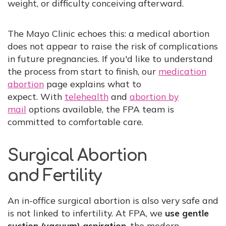
weight, or difficulty conceiving afterward.
The Mayo Clinic echoes this: a medical abortion
does not appear to raise the risk of complications
in future pregnancies. If you'd like to understand
the process from start to finish, our
medication
abortion
page explains what to
expect. With
telehealth
and
abortion by
mail
options available, the FPA team is
committed to comfortable care.
Surgical Abortion
and Fertility
An in-office surgical abortion is also very safe and
is not linked to infertility. At FPA, we
use gentle
suction (vacuum) aspiration
, the modern