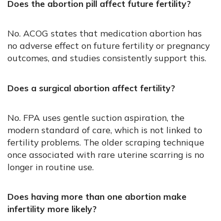
Does the abortion pill affect future fertility?
No. ACOG states that medication abortion has
no adverse effect on future fertility or pregnancy
outcomes, and studies consistently support this.
Does a surgical abortion affect fertility?
No. FPA uses gentle suction aspiration, the
modern standard of care, which is not linked to
fertility problems. The older scraping technique
once associated with rare uterine scarring is no
longer in routine use.
Does having more than one abortion make
infertility more likely?