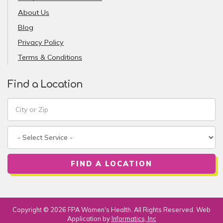
About Us
Blog
Privacy Policy
Terms & Conditions
Find a Location
FIND A LOCATION
Copyright © 2026 FPA Women's Health. All Rights Reserved. Web
Application by
Informatics, Inc