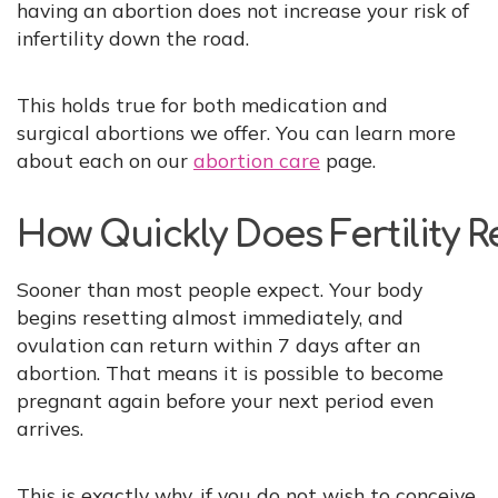
having an abortion does not increase your risk of
infertility down the road.
This holds true for both medication and
surgical abortions we offer. You can learn more
about each on our
abortion care
page.
How Quickly Does Fertility 
Sooner than most people expect. Your body
begins resetting almost immediately, and
ovulation can return within 7 days after an
abortion. That means it is possible to become
pregnant again before your next period even
arrives.
This is exactly why, if you do not wish to conceive