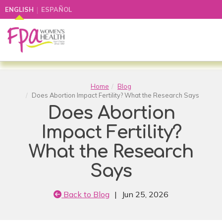
|
ENGLISH
ESPAÑOL
Home
Blog
Does Abortion Impact Fertility? What the Research Says
Does Abortion
Impact Fertility?
What the Research
Says
Back to Blog
|
Jun 25, 2026