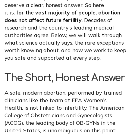
deserve a clear, honest answer. So here
it is:
for the vast majority of people, abortion
does not affect future fertility.
Decades of
research and the country's leading medical
authorities agree. Below, we will walk through
what science actually says, the rare exceptions
worth knowing about, and how we work to keep
you safe and supported at every step.
The Short, Honest Answer
A safe, modern abortion, performed by trained
clinicians like the team at FPA Women's
Health, is not linked to infertility. The American
College of Obstetricians and Gynecologists
(ACOG), the leading body of OB-GYNs in the
United States, is unambiguous on this point: