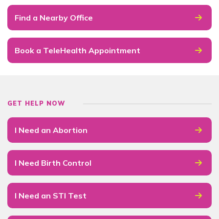
Find a Nearby Office
Book a TeleHealth Appointment
GET HELP NOW
I Need an Abortion
I Need Birth Control
I Need an STI Test