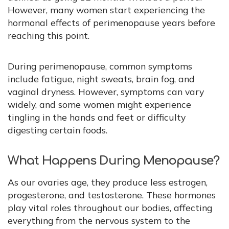
However, many women start experiencing the
hormonal effects of perimenopause years before
reaching this point.
During perimenopause, common symptoms
include fatigue, night sweats, brain fog, and
vaginal dryness. However, symptoms can vary
widely, and some women might experience
tingling in the hands and feet or difficulty
digesting certain foods.
What Happens During Menopause?
As our ovaries age, they produce less estrogen,
progesterone, and testosterone. These hormones
play vital roles throughout our bodies, affecting
everything from the nervous system to the