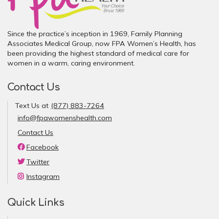
Since the practice’s inception in 1969, Family Planning
Associates Medical Group, now FPA Women’s Health, has
been providing the highest standard of medical care for
women in a warm, caring environment.
Contact Us
Text Us at
(877) 883-7264
info@fpawomenshealth.com
Contact Us
Facebook
Twitter
Instagram
Quick Links