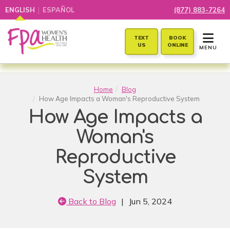
|
ENGLISH
ESPAÑOL
(877) 883-7264
TOGGLE 
TEXT
BOOK
US
ONLINE
MENU
Home
Blog
How Age Impacts a Woman's Reproductive System
How Age Impacts a
Woman's
Reproductive
System
Back to Blog
|
Jun 5, 2024