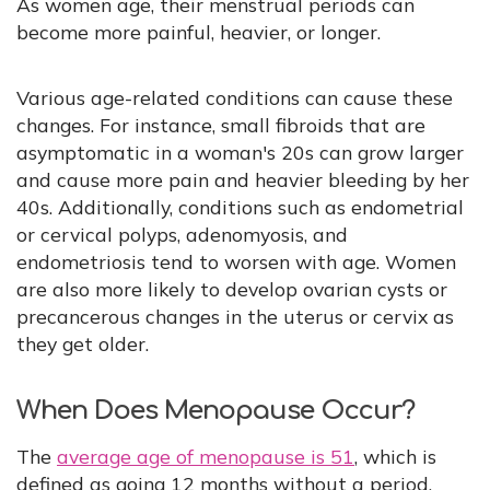
As women age, their menstrual periods can
become more painful, heavier, or longer.
Various age-related conditions can cause these
changes. For instance, small fibroids that are
asymptomatic in a woman's 20s can grow larger
and cause more pain and heavier bleeding by her
40s. Additionally, conditions such as endometrial
or cervical polyps, adenomyosis, and
endometriosis tend to worsen with age. Women
are also more likely to develop ovarian cysts or
precancerous changes in the uterus or cervix as
they get older.
When Does Menopause Occur?
The
average age of menopause is 51
, which is
defined as going 12 months without a period.