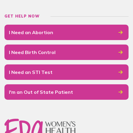
GET HELP NOW
I Need an Abortion
I Need Birth Control
I Need an STI Test
I'm an Out of State Patient