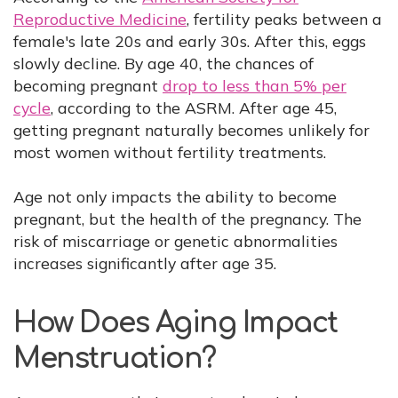
Reproductive Medicine
, fertility peaks between a
female's late 20s and early 30s. After this, eggs
slowly decline. By age 40, the chances of
becoming pregnant
drop to less than 5% per
cycle
, according to the ASRM. After age 45,
getting pregnant naturally becomes unlikely for
most women without fertility treatments.
Age not only impacts the ability to become
pregnant, but the health of the pregnancy. The
risk of miscarriage or genetic abnormalities
increases significantly after age 35.
How Does Aging Impact
Menstruation?