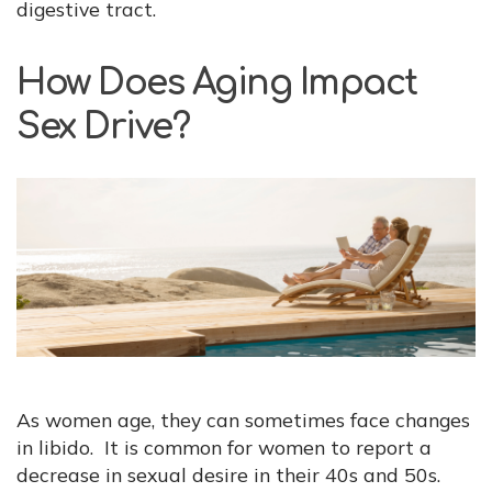
digestive tract.
How Does Aging Impact
Sex Drive?
As women age, they can sometimes face changes
in libido. It is common for women to report a
decrease in sexual desire in their 40s and 50s.