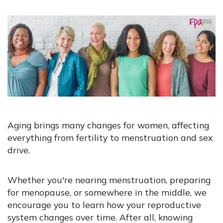
Aging brings many changes for women, affecting
everything from fertility to menstruation and sex
drive.
Whether you're nearing menstruation, preparing
for menopause, or somewhere in the middle, we
encourage you to learn how your reproductive
system changes over time. After all, knowing