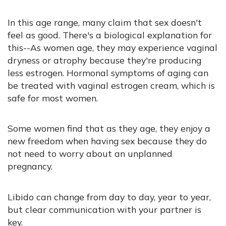
In this age range, many claim that sex doesn't
feel as good. There's a biological explanation for
this--As women age, they may experience vaginal
dryness or atrophy because they're producing
less estrogen. Hormonal symptoms of aging can
be treated with vaginal estrogen cream, which is
safe for most women.
Some women find that as they age, they enjoy a
new freedom when having sex because they do
not need to worry about an unplanned
pregnancy.
Libido can change from day to day, year to year,
but clear communication with your partner is
key.