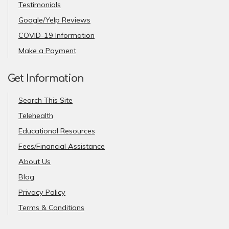
Testimonials
Google/Yelp Reviews
COVID-19 Information
Make a Payment
Get Information
Search This Site
Telehealth
Educational Resources
Fees/Financial Assistance
About Us
Blog
Privacy Policy
Terms & Conditions