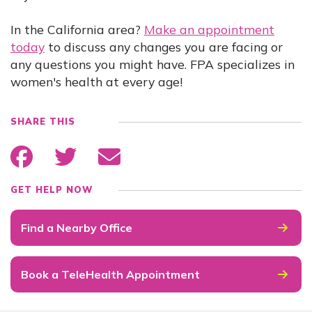
In the California area?
Make an appointment
today
to discuss any changes you are facing or
any questions you might have. FPA specializes in
women's health at every age!
SHARE THIS
GET HELP NOW
Find a Nearby Office
Book a TeleHealth Appointment