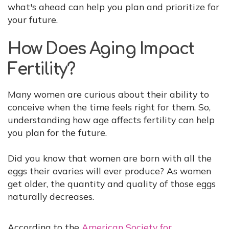
what's ahead can help you plan and prioritize for
your future.
How Does Aging Impact
Fertility?
Many women are curious about their ability to
conceive when the time feels right for them. So,
understanding how age affects fertility can help
you plan for the future.
Did you know that women are born with all the
eggs their ovaries will ever produce? As women
get older, the quantity and quality of those eggs
naturally decreases.
According to the
American Society for