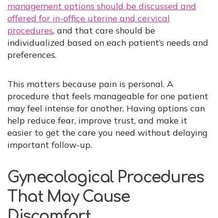
management options should be discussed and
offered for in-office uterine and cervical
procedures
, and that care should be
individualized based on each patient’s needs and
preferences.
This matters because pain is personal. A
procedure that feels manageable for one patient
may feel intense for another. Having options can
help reduce fear, improve trust, and make it
easier to get the care you need without delaying
important follow-up.
Gynecological Procedures
That May Cause
Discomfort