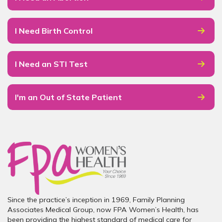
I Need Birth Control
I Need an STI Test
I'm an Out of State Patient
Since the practice’s inception in 1969, Family Planning
Associates Medical Group, now FPA Women’s Health, has
been providing the highest standard of medical care for