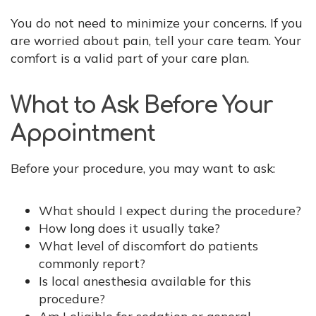
You do not need to minimize your concerns. If you
are worried about pain, tell your care team. Your
comfort is a valid part of your care plan.
What to Ask Before Your
Appointment
Before your procedure, you may want to ask:
What should I expect during the procedure?
How long does it usually take?
What level of discomfort do patients
commonly report?
Is local anesthesia available for this
procedure?
Am I eligible for sedation or general