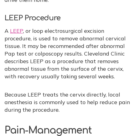
LEEP Procedure
A
LEEP
, or loop electrosurgical excision
procedure, is used to remove abnormal cervical
tissue. It may be recommended after abnormal
Pap test or colposcopy results. Cleveland Clinic
describes LEEP as a procedure that removes
abnormal tissue from the surface of the cervix,
with recovery usually taking several weeks.
Because LEEP treats the cervix directly, local
anesthesia is commonly used to help reduce pain
during the procedure.
Pain-Management