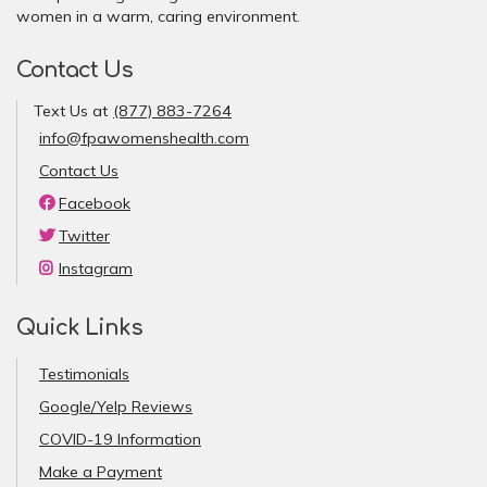
women in a warm, caring environment.
Contact Us
Text Us at
(877) 883-7264
info@fpawomenshealth.com
Contact Us
Facebook
Twitter
Instagram
Quick Links
Testimonials
Google/Yelp Reviews
COVID-19 Information
Make a Payment