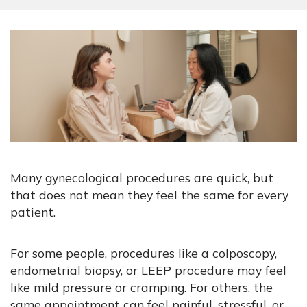
Many gynecological procedures are quick, but
that does not mean they feel the same for every
patient.
For some people, procedures like a colposcopy,
endometrial biopsy, or LEEP procedure may feel
like mild pressure or cramping. For others, the
same appointment can feel painful, stressful, or