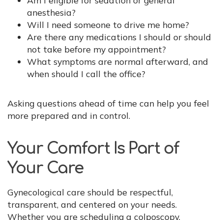
anesthesia?
Will I need someone to drive me home?
Are there any medications I should or should
not take before my appointment?
What symptoms are normal afterward, and
when should I call the office?
Asking questions ahead of time can help you feel
more prepared and in control.
Your Comfort Is Part of
Your Care
Gynecological care should be respectful,
transparent, and centered on your needs.
Whether you are scheduling a colposcopy,