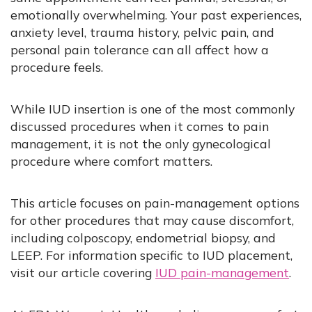
emotionally overwhelming. Your past experiences,
anxiety level, trauma history, pelvic pain, and
personal pain tolerance can all affect how a
procedure feels.
While IUD insertion is one of the most commonly
discussed procedures when it comes to pain
management, it is not the only gynecological
procedure where comfort matters.
This article focuses on pain-management options
for other procedures that may cause discomfort,
including colposcopy, endometrial biopsy, and
LEEP. For information specific to IUD placement,
visit our article covering
IUD pain-management
.