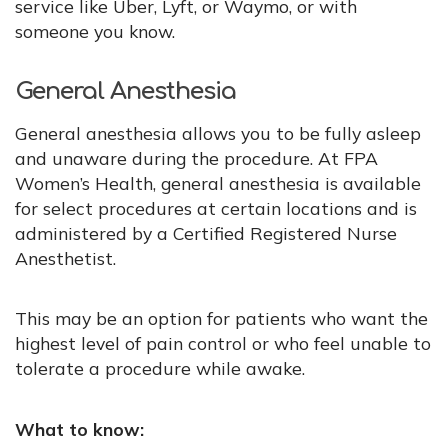
service like Uber, Lyft, or Waymo, or with
someone you know.
General Anesthesia
General anesthesia allows you to be fully asleep
and unaware during the procedure. At FPA
Women’s Health, general anesthesia is available
for select procedures at certain locations and is
administered by a Certified Registered Nurse
Anesthetist.
This may be an option for patients who want the
highest level of pain control or who feel unable to
tolerate a procedure while awake.
What to know: