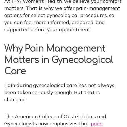
At FPA Women’s Health, we believe your comfort
matters. That is why we offer pain-management
options for select gynecological procedures, so
you can feel more informed, prepared, and
supported before your appointment.
Why Pain Management
Matters in Gynecological
Care
Pain during gynecological care has not always
been taken seriously enough. But that is
changing.
The American College of Obstetricians and
Gynecologists now emphasizes that
pain-