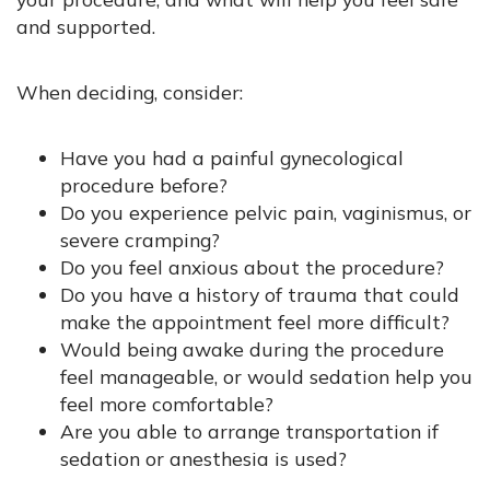
and supported.
When deciding, consider:
Have you had a painful gynecological
procedure before?
Do you experience pelvic pain, vaginismus, or
severe cramping?
Do you feel anxious about the procedure?
Do you have a history of trauma that could
make the appointment feel more difficult?
Would being awake during the procedure
feel manageable, or would sedation help you
feel more comfortable?
Are you able to arrange transportation if
sedation or anesthesia is used?