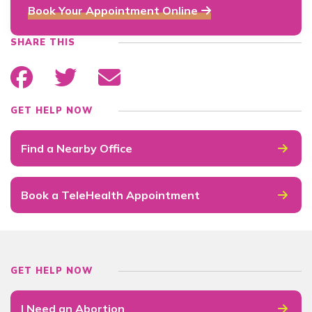
Book Your Appointment Online
SHARE THIS
GET HELP NOW
Find a Nearby Office
Book a TeleHealth Appointment
GET HELP NOW
I Need an Abortion