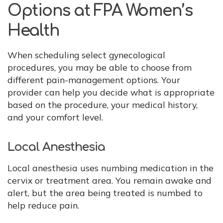
Options at FPA Women’s
Health
When scheduling select gynecological
procedures, you may be able to choose from
different pain-management options. Your
provider can help you decide what is appropriate
based on the procedure, your medical history,
and your comfort level.
Local Anesthesia
Local anesthesia uses numbing medication in the
cervix or treatment area. You remain awake and
alert, but the area being treated is numbed to
help reduce pain.