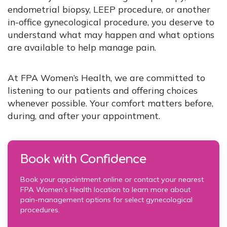
endometrial biopsy, LEEP procedure, or another
in-office gynecological procedure, you deserve to
understand what may happen and what options
are available to help manage pain.
At FPA Women’s Health, we are committed to
listening to our patients and offering choices
whenever possible. Your comfort matters before,
during, and after your appointment.
Book with Confidence
Book your appointment online or contact your nearest
FPA Women’s Health location to learn more about
pain-management options for select gynecological
procedures.