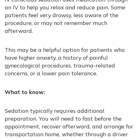
an IV to help you relax and reduce pain. Some
patients feel very drowsy, less aware of the
procedure, or may not remember much
afterward.
This may be a helpful option for patients who
have higher anxiety, a history of painful
gynecological procedures, trauma-related
concerns, or a lower pain tolerance.
What to know:
Sedation typically requires additional
preparation. You will need to fast before the
appointment, recover afterward, and arrange for
transportation home, whether through a driver