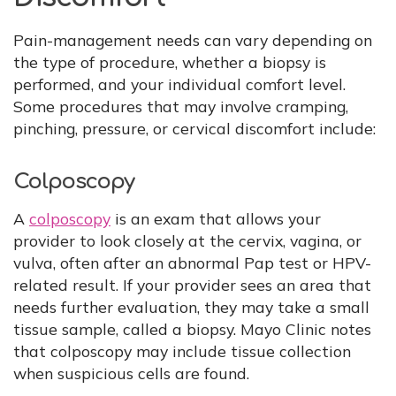
Pain-management needs can vary depending on
the type of procedure, whether a biopsy is
performed, and your individual comfort level.
Some procedures that may involve cramping,
pinching, pressure, or cervical discomfort include:
Colposcopy
A
colposcopy
is an exam that allows your
provider to look closely at the cervix, vagina, or
vulva, often after an abnormal Pap test or HPV-
related result. If your provider sees an area that
needs further evaluation, they may take a small
tissue sample, called a biopsy. Mayo Clinic notes
that colposcopy may include tissue collection
when suspicious cells are found.