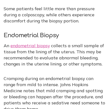
Some patients feel little more than pressure
during a colposcopy, while others experience
discomfort during the biopsy portion.
Endometrial Biopsy
An
endometrial biopsy
collects a small sample of
tissue from the lining of the uterus. This may be
recommended to evaluate abnormal bleeding,
changes in the uterine lining, or other symptoms.
Cramping during an endometrial biopsy can
range from mild to intense. Johns Hopkins
Medicine notes that mild cramping and spotting
or bleeding can happen after the procedure, and
patients who receive a sedative need someone to
drive them home.