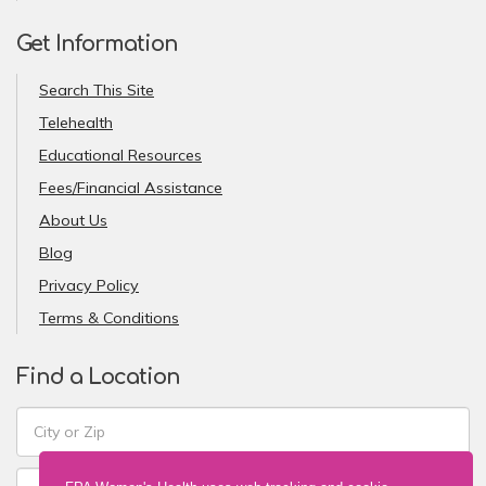
Get Information
Search This Site
Telehealth
Educational Resources
Fees/Financial Assistance
About Us
Blog
Privacy Policy
Terms & Conditions
Find a Location