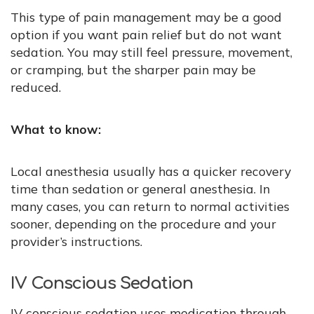
This type of pain management may be a good
option if you want pain relief but do not want
sedation. You may still feel pressure, movement,
or cramping, but the sharper pain may be
reduced.
What to know:
Local anesthesia usually has a quicker recovery
time than sedation or general anesthesia. In
many cases, you can return to normal activities
sooner, depending on the procedure and your
provider’s instructions.
IV Conscious Sedation
IV conscious sedation uses medication through