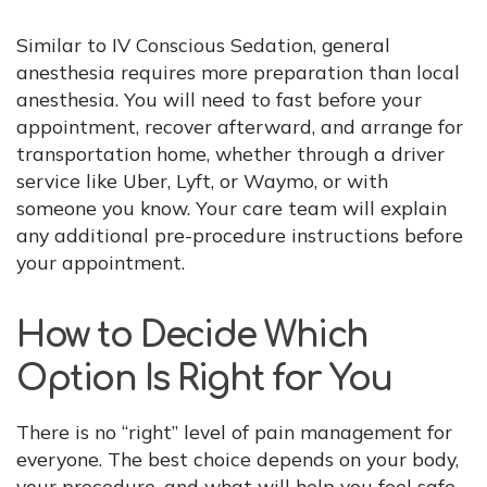
Similar to IV Conscious Sedation, general
anesthesia requires more preparation than local
anesthesia. You will need to fast before your
appointment, recover afterward, and arrange for
transportation home, whether through a driver
service like Uber, Lyft, or Waymo, or with
someone you know. Your care team will explain
any additional pre-procedure instructions before
your appointment.
How to Decide Which
Option Is Right for You
There is no “right” level of pain management for
everyone. The best choice depends on your body,
your procedure, and what will help you feel safe