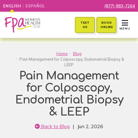
|
ENGLISH
ESPAÑOL
(877) 883-7264
TOGGLE 
TEXT
BOOK
US
ONLINE
MENU
Home
Blog
Pain Management for Colposcopy, Endometrial Biopsy &
LEEP
Pain Management
for Colposcopy,
Endometrial Biopsy
& LEEP
Back to Blog
|
Jun 2, 2026