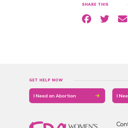
SHARE THIS
GET HELP NOW
I Need an Abortion
I Nee
Con