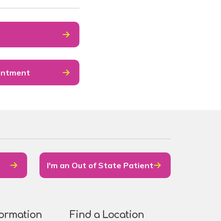
intment
I'm an Out of State Patient
formation
Find a Location