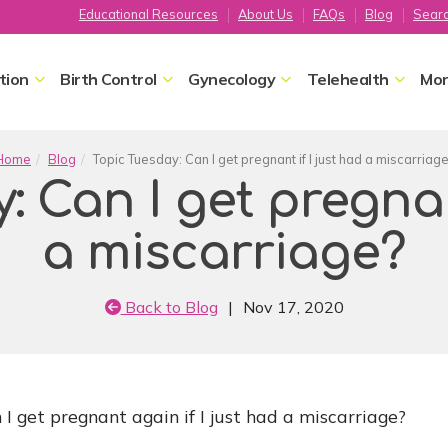
Educational Resources
About Us
FAQs
Blog
Sear
tion
Birth Control
Gynecology
Telehealth
Mor
Home
Blog
Topic Tuesday: Can I get pregnant if I just had a miscarriag
: Can I get pregnant
a miscarriage?
Back to Blog
|
Nov 17, 2020
I get pregnant again if I just had a miscarriage?