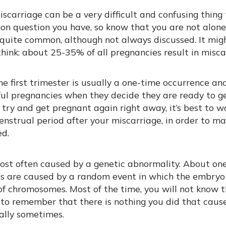
scarriage can be a very difficult and confusing thing
on question you have, so know that you are not alone!
 quite common, although not always discussed. It mig
ink: about 25-35% of all pregnancies result in misca
the first trimester is usually a one-time occurrence 
ful pregnancies when they decide they are ready to g
o try and get pregnant again right away, it’s best to w
nstrual period after your miscarriage, in order to m
ed.
ost often caused by a genetic abnormality. About one 
ss are caused by a random event in which the embryo
 chromosomes. Most of the time, you will not know t
 to remember that there is nothing you did that cause
ally sometimes.