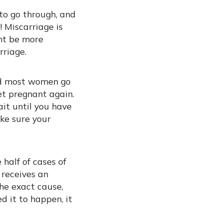
 to go through, and
 Miscarriage is
ht be more
rriage.
and most women go
et pregnant again.
ait until you have
ake sure your
half of cases of
 receives an
he exact cause,
d it to happen, it