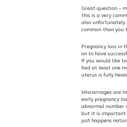
Great question – mi
this is a very comm
also unfortunately
common than you th
Pregnancy loss in 
on to have success
If you would like t
had at least one me
uterus is fully heal
Miscarriages are m
early pregnancy lo
abnormal number of
but it is important
just happens natur