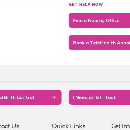
GET HELP NOW
Find a Nearby Office
Book a TeleHealth Appo
d Birth Control
I Need an STI Test
tact Us
Quick Links
Get In