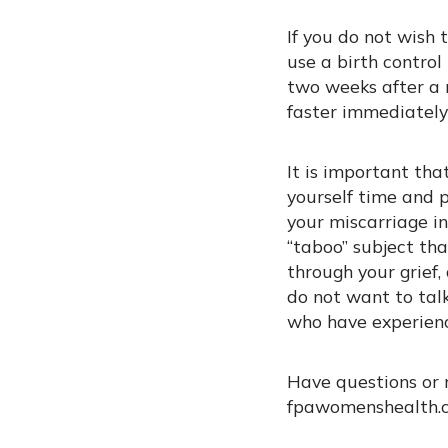
If you do not wish
use a birth contro
two weeks after a 
faster immediately
It is important tha
yourself time and p
your miscarriage i
“taboo” subject tha
through your grief
do not want to talk
who have experienc
Have questions or 
fpawomenshealth.c