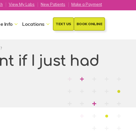
ch
View My Labs
New Patients
Make a Payment
e Info
Locations
TEXT US
BOOK ONLINE
e?
 if I just had