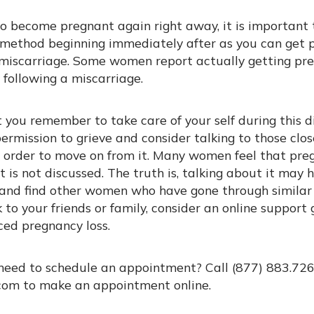
 to become pregnant again right away, it is importan
l method beginning immediately after as you can get 
miscarriage. Some women report actually getting pre
 following a miscarriage.
t you remember to take care of your self during this di
ermission to grieve and consider talking to those clo
n order to move on from it. Many women feel that preg
t is not discussed. The truth is, talking about it may
, and find other women who have gone through similar 
 to your friends or family, consider an online suppor
ed pregnancy loss.
need to schedule an appointment? Call (877) 883.726
om to make an appointment online.