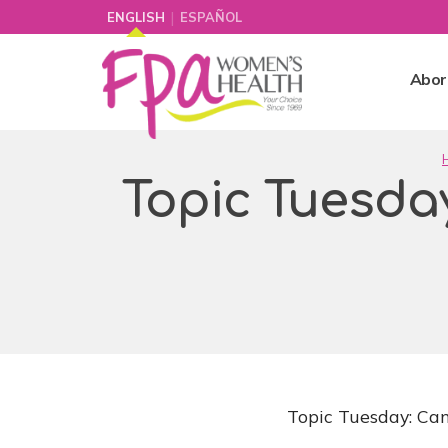
|
ENGLISH
ESPAÑOL
Abor
Topic Tuesday
Topic Tuesday: Can 