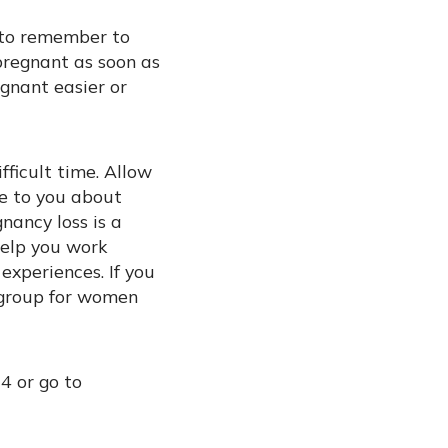
t to remember to
pregnant as soon as
gnant easier or
fficult time. Allow
se to you about
nancy loss is a
 help you work
experiences. If you
t group for women
4 or go to