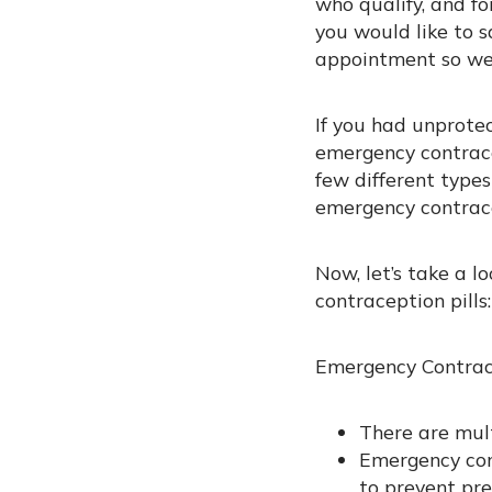
who qualify, and fo
you would like to s
appointment so we 
If you had unprote
emergency contracep
few different types
emergency contrace
Now, let’s take a l
contraception pills:
Emergency Contrac
There are mult
Emergency con
to prevent pr