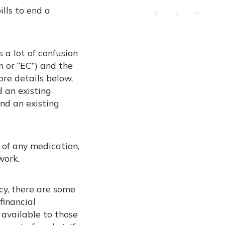
ills to end a
 a lot of confusion
n or “EC”) and the
ore details below,
 an existing
nd an existing
 of any medication,
work.
cy, there are some
financial
 available to those