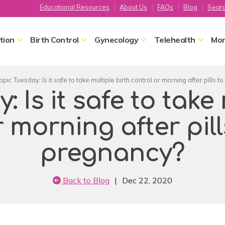
Educational Resources
About Us
FAQs
Blog
Sear
tion
Birth Control
Gynecology
Telehealth
Mor
opic Tuesday: Is it safe to take multiple birth control or morning after pills 
 Is it safe to take
r morning after pill
pregnancy?
Back to Blog
|
Dec 22, 2020