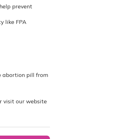
 help prevent
y like FPA
 abortion pill from
 visit our website