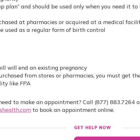
up plan” and should be used only when you need it to
hased at pharmacies or acquired at a medical facilit
be used as a regular form of birth control
ill will end an existing pregnancy
urchased from stores or pharmacies, you must get the
lity like FPA
need to make an appointment? Call (877) 883.7264 or
health.com
to book an appointment online.
GET HELP NOW