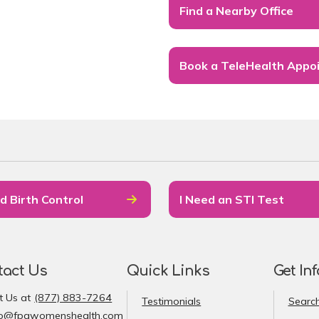
Find a Nearby Office
Book a TeleHealth Appo
d Birth Control
I Need an STI Test
tact Us
Quick Links
Get In
t Us at
(877) 883-7264
Testimonials
Search
fo@fpawomenshealth.com