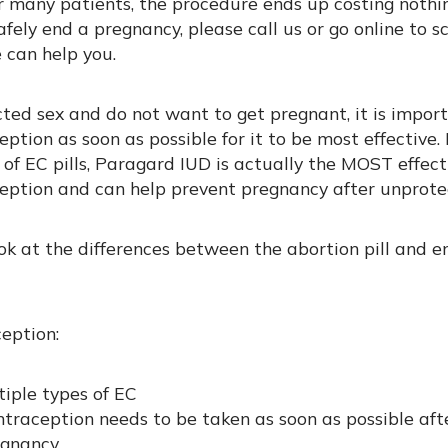
r many patients, the procedure ends up costing nothing
afely end a pregnancy, please call us or go online to 
can help you.
cted sex and do not want to get pregnant, it is impor
tion as soon as possible for it to be most effective. 
 of EC pills, Paragard IUD is actually the MOST effect
ption and can help prevent pregnancy after unprote
ook at the differences between the abortion pill and 
eption:
iple types of EC
traception needs to be taken as soon as possible aft
egnancy