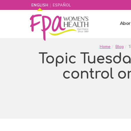
|
ENGLISH
ESPAÑOL
Abor
Home
Blog
T
Topic Tuesday:
control o