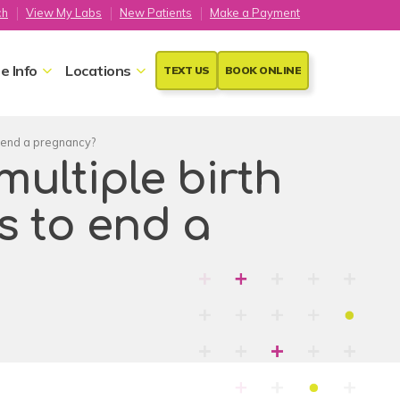
ch
View My Labs
New Patients
Make a Payment
e Info
Locations
TEXT US
BOOK ONLINE
to end a pregnancy?
 multiple birth
s to end a