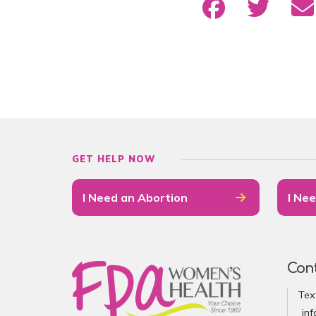
GET HELP NOW
I Need an Abortion
I Nee
Con
Tex
in