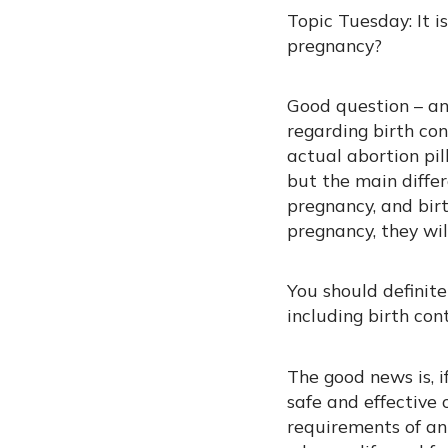
Topic Tuesday: It i
pregnancy?
Good question – and
regarding birth con
actual abortion pil
but the main diffe
pregnancy, and birt
pregnancy, they wil
You should definit
including birth con
The good news is, 
safe and effective 
requirements of an