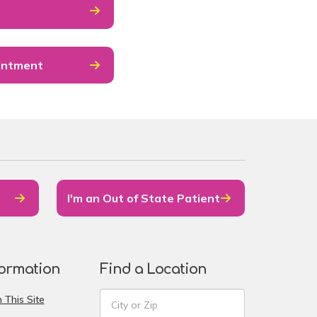
intment
I'm an Out of State Patient
formation
Find a Location
 This Site