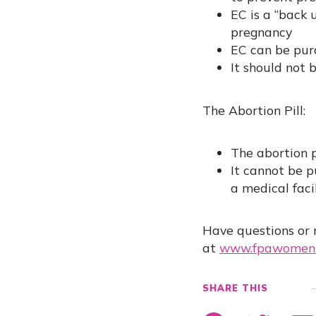
EC is a “back 
pregnancy
EC can be purc
It should not 
The Abortion Pill:
The abortion p
It cannot be p
a medical faci
Have questions or 
at
www.fpawomens
SHARE THIS