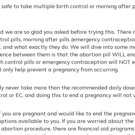
s safe to take multiple birth control or morning after p
 we are so glad you asked before trying this. There is
trol pills, morning after pills (emergency contraceptio
l, and what exactly they do. We will dive into some m
rence between them is that the abortion pill WILL end
h control pills or emergency contraception will NOT e
l only help prevent a pregnancy from occurring.
ely never take more than the recommended daily dose
trol or EC, and doing this to end a pregnancy will not 
if you are pregnant and would like to end the pregnan
options available to you. If you are worried about the 
 abortion procedure, there are financial aid programs