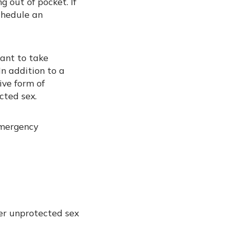
 out of pocket. If
schedule an
tant to take
In addition to a
ive form of
cted sex.
emergency
er unprotected sex