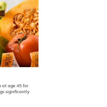
n at age 45 for
s significantly