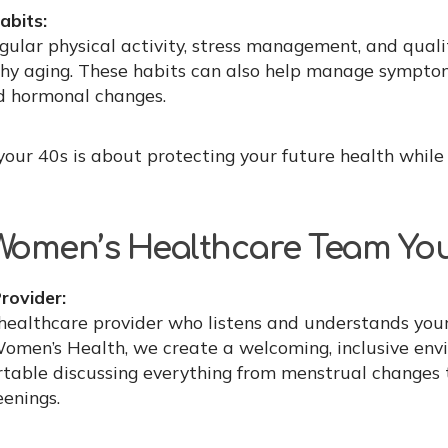
abits:
gular physical activity, stress management, and qualit
thy aging. These habits can also help manage sympto
 hormonal changes.
 your 40s is about protecting your future health whil
 Women’s Healthcare Team You
rovider:
healthcare provider who listens and understands your
Women’s Health, we create a welcoming, inclusive en
rtable discussing everything from menstrual changes 
eenings.