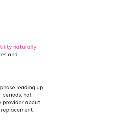
tility naturally
ices and
 phase leading up
periods, hot
e provider about
e replacement