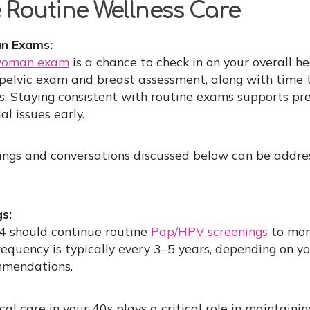
ze Routine Wellness Care
n Exams:
-woman exam
is a chance to check in on your overall he
a pelvic exam and breast assessment, along with time 
s. Staying consistent with routine exams supports pr
al issues early.
ings and conversations discussed below can be addres
s:
 should continue routine
Pap/HPV screenings
to moni
requency is typically every 3–5 years, depending on yo
mmendations.
al care in your 40s plays a critical role in maintaini