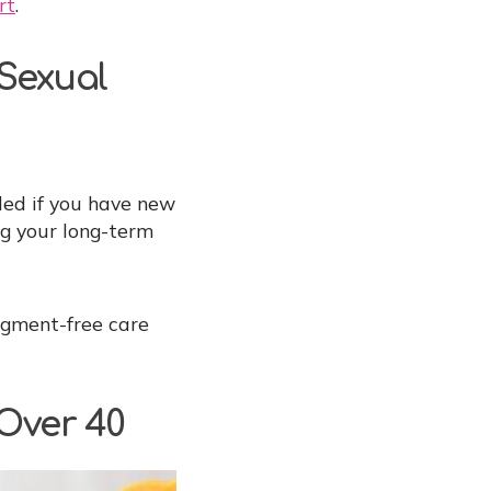
rt
.
 Sexual
ed if you have new
ng your long-term
dgment-free care
 Over 40