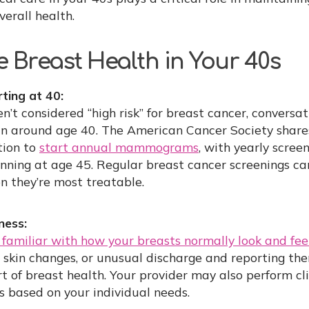
erall health.
 Breast Health in Your 40s
ing at 40:
’t considered “high risk” for breast cancer, conversa
around age 40. The American Cancer Society share
tion to
start annual mammograms
, with yearly scree
ing at age 45. Regular breast cancer screenings ca
n they’re most treatable.
ness:
familiar with how your breasts normally look and fee
 skin changes, or unusual discharge and reporting the
t of breast health. Your provider may also perform cl
ts based on your individual needs.