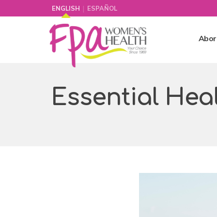
|
ENGLISH
ESPAÑOL
Abor
Essential Hea