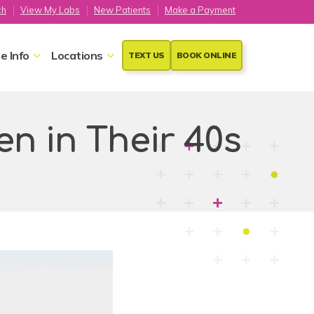
ch
View My Labs
New Patients
Make a Payment
e Info
Locations
TEXT US
BOOK ONLINE
n in Their 40s