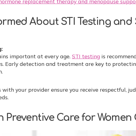
hormone replacement therapy and menopause suppo
formed About STI Testing and
g:
ins important at every age.
STI testing
is recommend
rs. Early detection and treatment are key to protecti
h.
 with your provider ensure you receive respectful, ju
eds.
n Preventive Care for Women