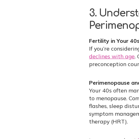
3. Underst
Perimeno
Fertility in Your 40s
If you’re consideri
declines with age
.
preconception couns
Perimenopause an
Your 40s often mar
to menopause. Com
flashes, sleep dis
symptom management
therapy (HRT).