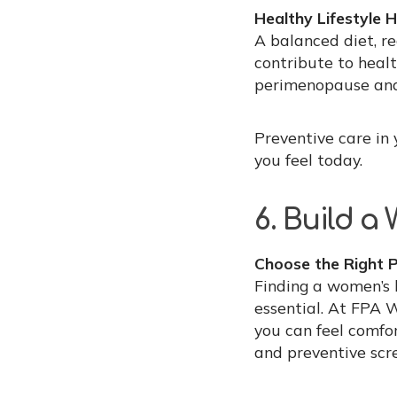
Healthy Lifestyle H
A balanced diet, re
contribute to heal
perimenopause and
Preventive care in
you feel today.
6. Build a
Choose the Right P
Finding a women’s 
essential. At FPA 
you can feel comfo
and preventive scr