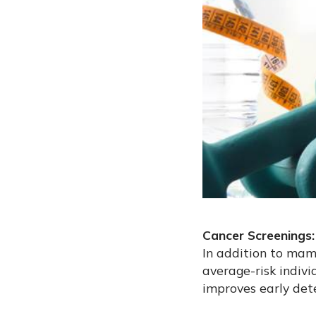
Cancer Screenings:
In addition to m
average-risk indiv
improves early det