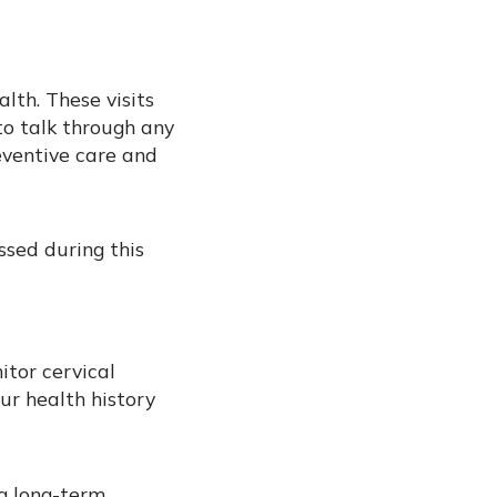
alth. These visits
to talk through any
eventive care and
sed during this
tor cervical
ur health history
ng long-term