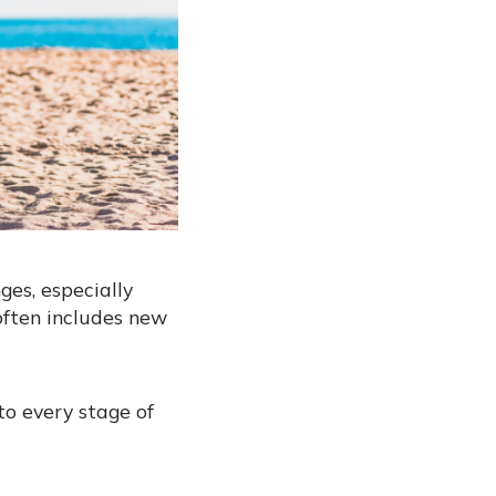
es, especially
often includes new
to every stage of