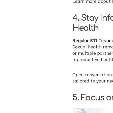
Learn more about
4. Stay In
Health
Regular STI Testin
Sexual health rema
or multiple partne
reproductive healt
Open conversations
tailored to your ne
5. Focus o