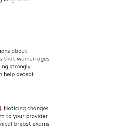
tions about
s that women ages
ning strongly
n help detect
l
. Noticing changes
m to your provider
inical breast exams