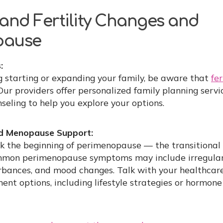
and Fertility Changes and
pause
:
ng starting or expanding your family, be aware that
fer
 Our providers offer personalized family planning serv
eling to help you explore your options.
d Menopause Support:
k the beginning of perimenopause — the transitional
mon perimenopause symptoms may include irregular 
turbances, and mood changes. Talk with your healthcar
 options, including lifestyle strategies or hormon