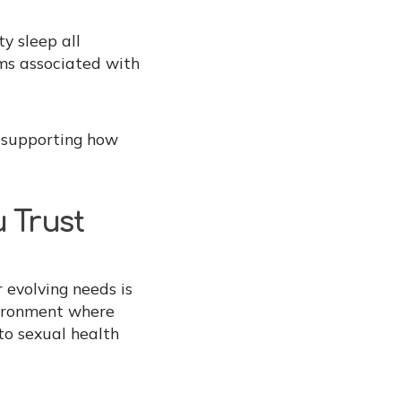
y sleep all
ms associated with
e supporting how
 Trust
 evolving needs is
vironment where
to sexual health