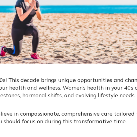
s! This decade brings unique opportunities and chang
our health and wellness. Women’s health in your 40s 
estones, hormonal shifts, and evolving lifestyle needs.
lieve in compassionate, comprehensive care tailored 
ou should focus on during this transformative time.