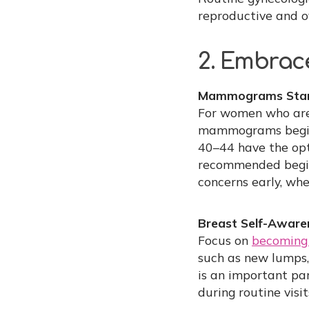
reproductive and ov
2. Embrace
Mammograms Start
For women who aren
mammograms begin 
40–44 have the op
recommended beginn
concerns early, whe
Breast Self-Aware
Focus on
becoming 
such as new lumps,
is an important par
during routine visi