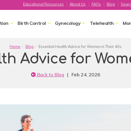
Educational Resources
About Us
FAQs
Blog
Sear
tion
Birth Control
Gynecology
Telehealth
Mor
Home
Blog
Essential Health Advice for Women in Their 40s
lth Advice for Wome
Back to Blog
|
Feb 24, 2026