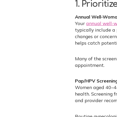
1. Prioriti
Annual Well-Woma
Your
annual well
typically include 
changes or concern
helps catch potenti
Many of the screen
appointment.
Pap/HPV Screening
Women aged 40–44
health. Screening f
and provider reco
Routine gynecologic