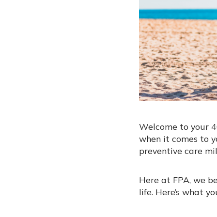
Welcome to your 40
when it comes to y
preventive care mil
Here at FPA, we be
life. Here’s what y