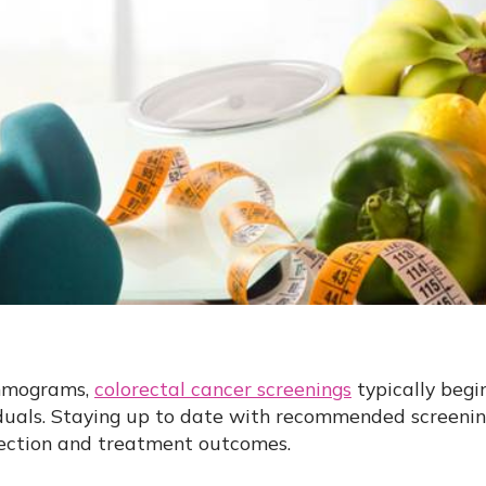
ammograms,
colorectal cancer screenings
typically begi
iduals. Staying up to date with recommended screening
ection and treatment outcomes.