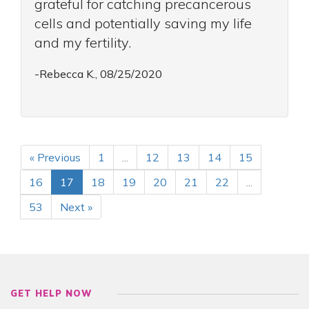
grateful for catching precancerous
cells and potentially saving my life
and my fertility.
-Rebecca K., 08/25/2020
« Previous
1
...
12
13
14
15
16
17
18
19
20
21
22
...
53
Next »
GET HELP NOW