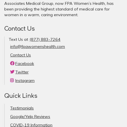
Associates Medical Group, now FPA Women’s Health, has
been providing the highest standard of medical care for
women in a warm, caring environment.
Contact Us
Text Us at
(877) 883-7264
info@fpawomenshealth.com
Contact Us
Facebook
Twitter
Instagram
Quick Links
Testimonials
Google/Yelp Reviews
COVID-19 Information