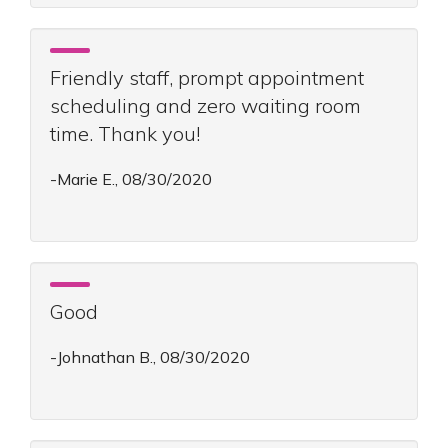
Friendly staff, prompt appointment
scheduling and zero waiting room
time. Thank you!
-Marie E., 08/30/2020
Good
-Johnathan B., 08/30/2020