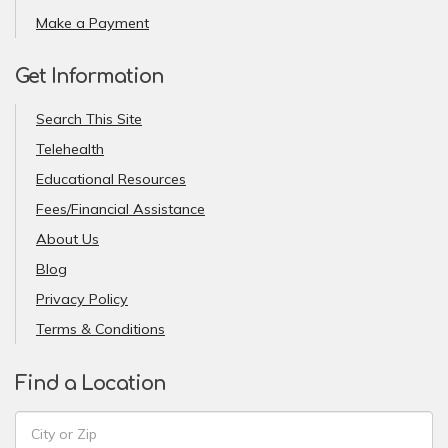
Make a Payment
Get Information
Search This Site
Telehealth
Educational Resources
Fees/Financial Assistance
About Us
Blog
Privacy Policy
Terms & Conditions
Find a Location