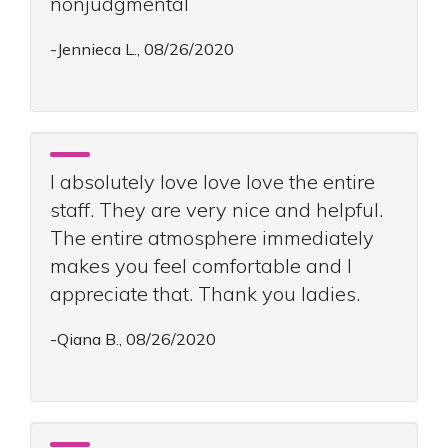
nonjudgmental
-Jennieca L., 08/26/2020
I absolutely love love love the entire
staff. They are very nice and helpful.
The entire atmosphere immediately
makes you feel comfortable and I
appreciate that. Thank you ladies.
-Qiana B., 08/26/2020