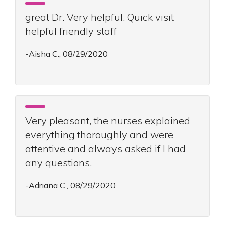
great Dr. Very helpful. Quick visit
helpful friendly staff
-Aisha C., 08/29/2020
Very pleasant, the nurses explained
everything thoroughly and were
attentive and always asked if I had
any questions.
-Adriana C., 08/29/2020