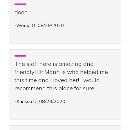
good
-Wenqi D., 08/29/2020
The staff here is amazing and
friendly! Dr.Mann is who helped me
this time and I loved her! I would
recommend this place for sure!
-Karissa D., 08/29/2020