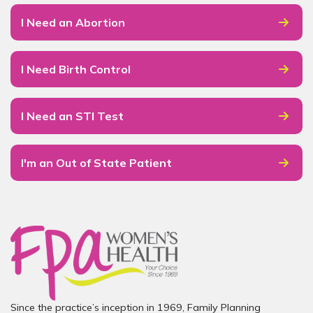
I Need an Abortion
I Need Birth Control
I Need an STI Test
I'm an Out of State Patient
Since the practice’s inception in 1969, Family Planning