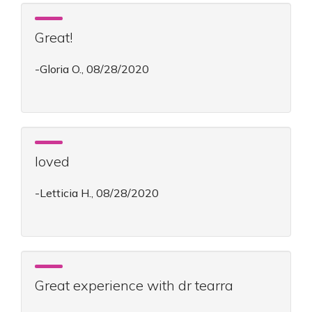
Great!
-Gloria O., 08/28/2020
loved
-Letticia H., 08/28/2020
Great experience with dr tearra