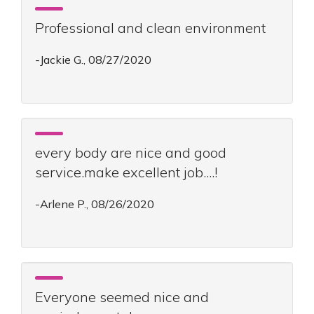
Professional and clean environment
-Jackie G., 08/27/2020
every body are nice and good
service.make excellent job....!
-Arlene P., 08/26/2020
Everyone seemed nice and