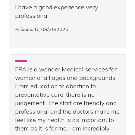
I have a good experience very
professional
-Claudia U., 08/25/2020
FPA is a wonder Medical services for
women of all ages and backgrounds.
From education to abortion to
preventative care, there is no
judgement. The staff are friendly and
professional and the doctors make me
feel like my health is as important to
them as it is for me. I am incredibly