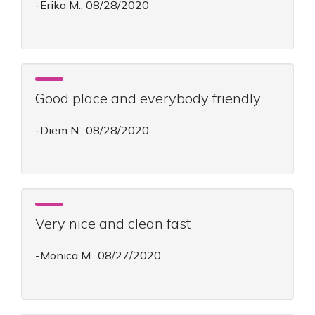
-Erika M., 08/28/2020
Good place and everybody friendly
-Diem N., 08/28/2020
Very nice and clean fast
-Monica M., 08/27/2020