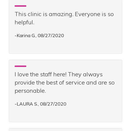
This clinic is amazing. Everyone is so
helpful.
-Karina G., 08/27/2020
I love the staff here! They always
provide the best of service and are so
personable.
-LAURA S., 08/27/2020