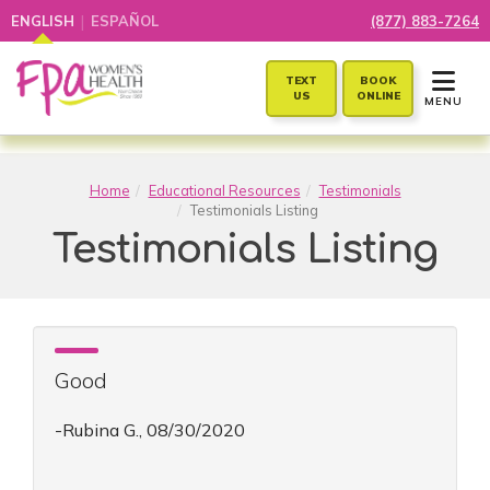
|
ENGLISH
ESPAÑOL
(877) 883-7264
TOGGLE 
TEXT
BOOK
US
ONLINE
MENU
Home
Educational Resources
Testimonials
Testimonials Listing
Testimonials Listing
Good
-Rubina G., 08/30/2020