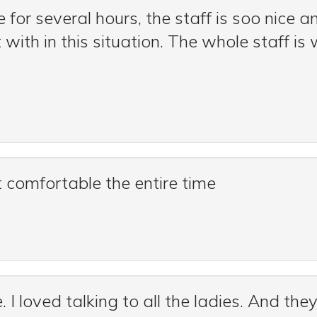
for several hours, the staff is soo nice a
t with in this situation. The whole staff 
lt comfortable the entire time
. I loved talking to all the ladies. And th