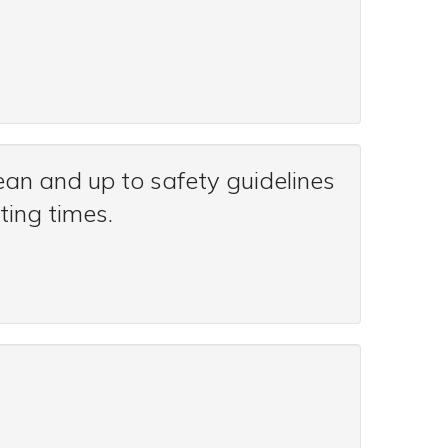
an and up to safety guidelines
ting times.