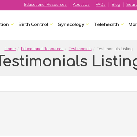
Educational Resources
About Us
FAQs
Blog
Sear
tion
Birth Control
Gynecology
Telehealth
Mor
Home
Educational Resources
Testimonials
Testimonials Listing
Testimonials Listin