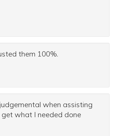
trusted them 100%.
-judgemental when assisting
e get what I needed done