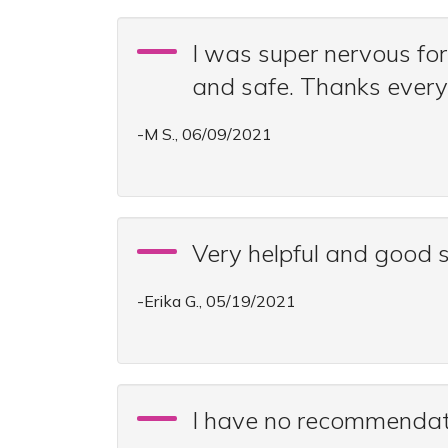
I was super nervous for
and safe. Thanks every
-M S., 06/09/2021
Very helpful and good 
-Erika G., 05/19/2021
I have no recommendatio