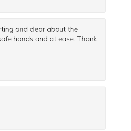
ting and clear about the
n safe hands and at ease. Thank