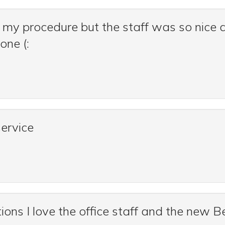
 my procedure but the staff was so nice a
one (:
service
ns I love the office staff and the new Be