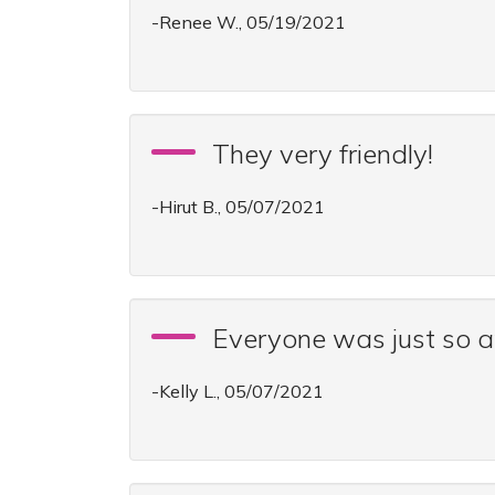
-Renee W., 05/19/2021
They very friendly!
-Hirut B., 05/07/2021
Everyone was just so
-Kelly L., 05/07/2021