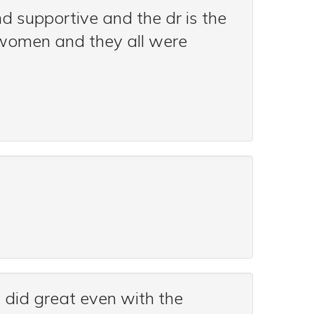
nd supportive and the dr is the
is women and they all were
ey did great even with the