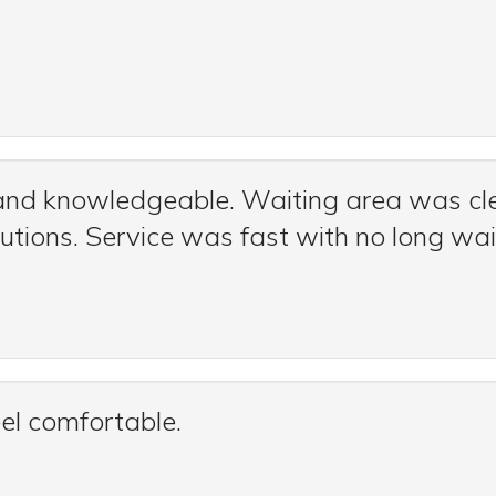
 and knowledgeable. Waiting area was cle
tions. Service was fast with no long wai
el comfortable.