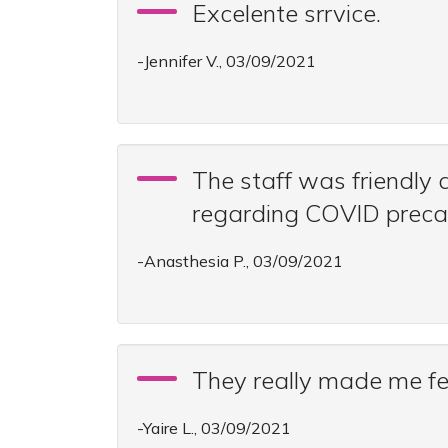
Excelente srrvice.
-Jennifer V., 03/09/2021
The staff was friendly
regarding COVID precau
-Anasthesia P., 03/09/2021
They really made me fe
-Yaire L., 03/09/2021