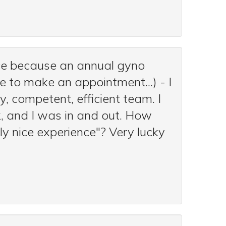
ice because an annual gyno
 to make an appointment...) - I
, competent, efficient team. I
, and I was in and out. How
ly nice experience"? Very lucky