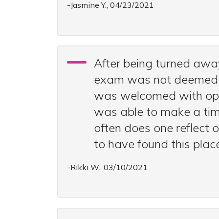
-Jasmine Y., 04/23/2021
After being turned awa
exam was not deemed an 
was welcomed with open 
was able to make a tim
often does one reflect 
to have found this plac
-Rikki W., 03/10/2021