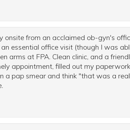
y onsite from an acclaimed ob-gyn's off
essential office visit (though I was able
arms at FPA. Clean clinic, and a friendly
ely appointment, filled out my paperwork
on a pap smear and think "that was a real
e.