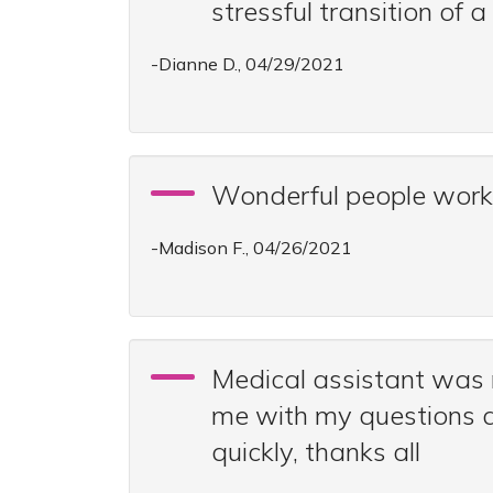
stressful transition of
-Dianne D., 04/29/2021
Wonderful people workin
-Madison F., 04/26/2021
Medical assistant was 
me with my questions a
quickly, thanks all