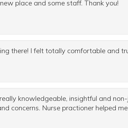
 a new place and some staff. Thank you!
g there! I felt totally comfortable and 
really knowledgeable, insightful and non
nd concerns. Nurse practioner helped m