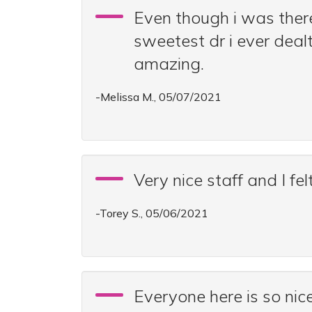
Even though i was there 
sweetest dr i ever deal
amazing.
-Melissa M., 05/07/2021
Very nice staff and I fe
-Torey S., 05/06/2021
Everyone here is so nice