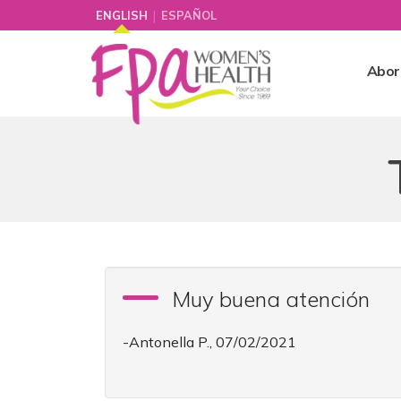
|
ENGLISH
ESPAÑOL
Abor
Muy buena atención
-Antonella P., 07/02/2021