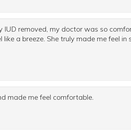
y IUD removed, my doctor was so comfor
l like a breeze. She truly made me feel i
and made me feel comfortable.