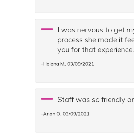
I was nervous to get m
process she made it fee
you for that experience.
-Helena M., 03/09/2021
Staff was so friendly 
-Anon O., 03/09/2021