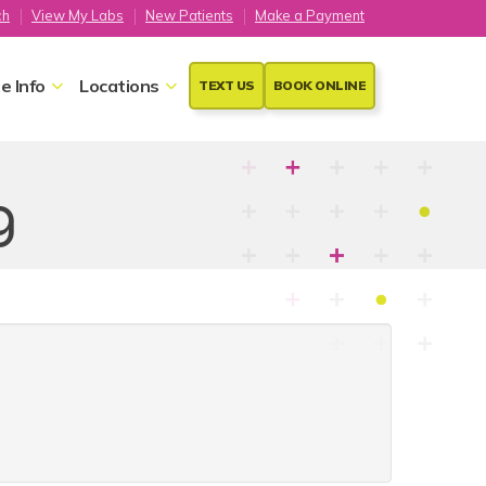
ch
View My Labs
New Patients
Make a Payment
e Info
Locations
TEXT US
BOOK ONLINE
g