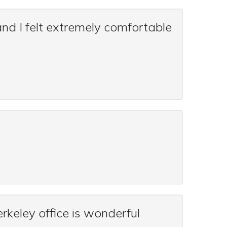
nd I felt extremely comfortable
rkeley office is wonderful