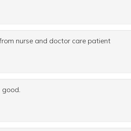
e from nurse and doctor care patient
s good.