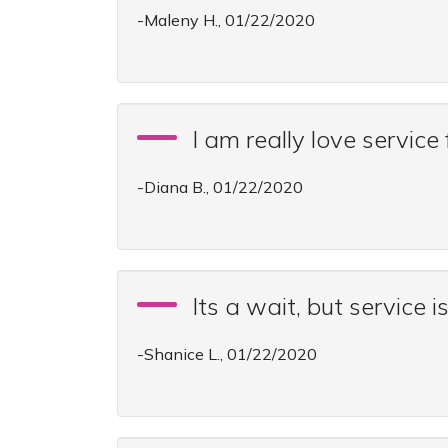
-Maleny H., 01/22/2020
I am really love servic
-Diana B., 01/22/2020
Its a wait, but service i
-Shanice L., 01/22/2020