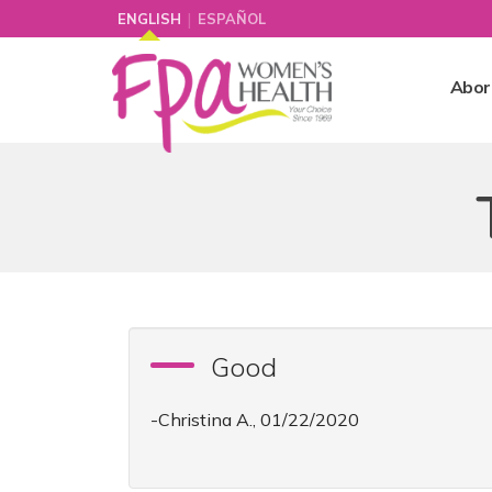
|
ENGLISH
ESPAÑOL
Abor
Good
-Christina A., 01/22/2020