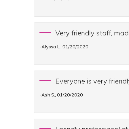
Very friendly staff, ma
-Alyssa L., 01/20/2020
Everyone is very friendl
-Ash S., 01/20/2020