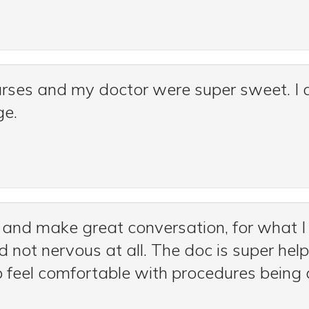
urses and my doctor were super sweet. I a
ge.
and make great conversation, for what I
 not nervous at all. The doc is super help
o feel comfortable with procedures being 