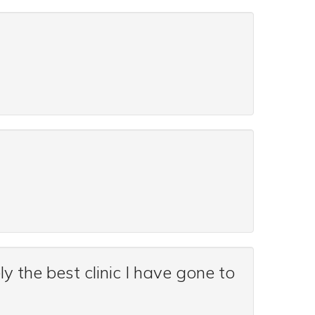
ly the best clinic I have gone to