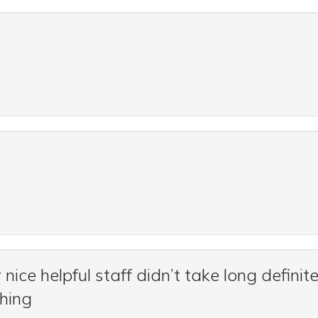
nice helpful staff didn’t take long definite
thing