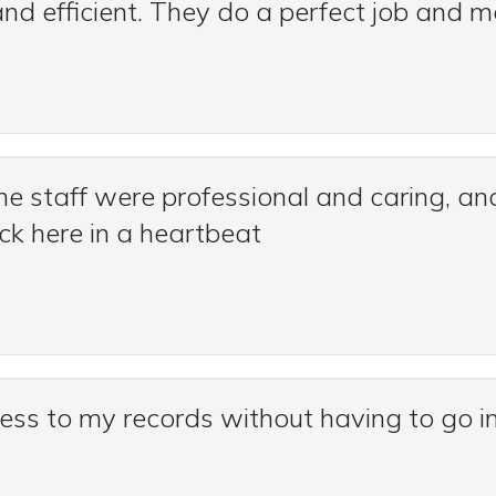
 and efficient. They do a perfect job and 
he staff were professional and caring, an
ck here in a heartbeat
cess to my records without having to go in