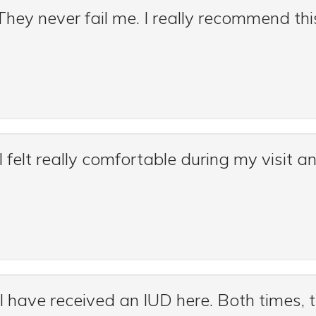
ey never fail me. I really recommend this
 I felt really comfortable during my visit a
 I have received an IUD here. Both times, 