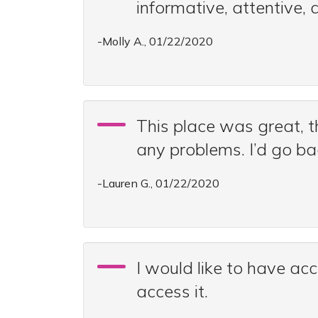
informative, attentive,
-Molly A., 01/22/2020
This place was great, t
any problems. I’d go ba
-Lauren G., 01/22/2020
I would like to have ac
access it.