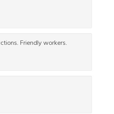
ctions. Friendly workers.