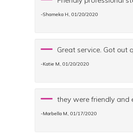
Friendly professional st
-Shameka H., 01/20/2020
Great service. Got out q
-Katie M., 01/20/2020
they were friendly and 
-Marbella M., 01/17/2020