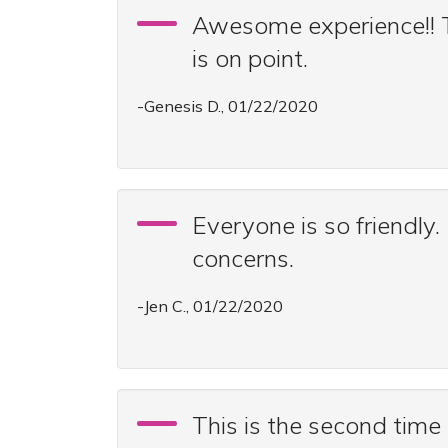
Awesome experience!! Th
is on point.
-Genesis D., 01/22/2020
Everyone is so friendly.
concerns.
-Jen C., 01/22/2020
This is the second time