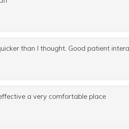
aff
uicker than I thought. Good patient intera
effective a very comfortable place