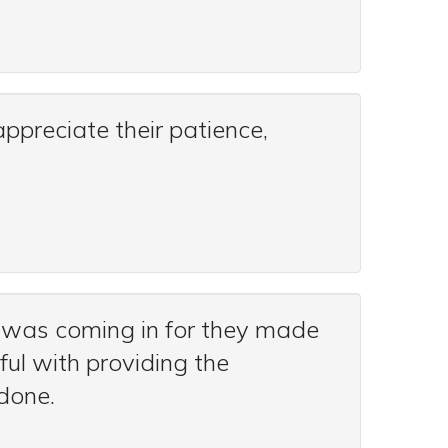
ppreciate their patience,
 was coming in for they made
ful with providing the
done.