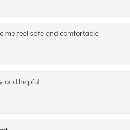
de me feel safe and comfortable
y and helpful.