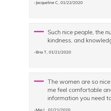
-Jacqueline C., 01/22/2020
Such nice people, the n
kindness, and knowled
-Bria T., 01/21/2020
The women are so nice 
me feel comfortable and
information you need t
-Mia L., 01/21/2020