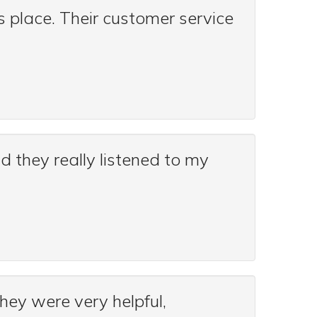
 place. Their customer service
nd they really listened to my
they were very helpful,