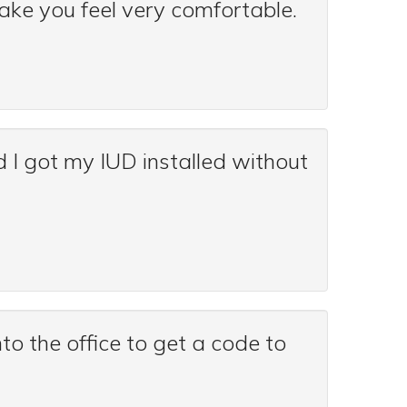
make you feel very comfortable.
d I got my IUD installed without
to the office to get a code to