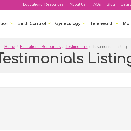
Educational Resources
About Us
FAQs
Blog
Sear
tion
Birth Control
Gynecology
Telehealth
Mor
Home
Educational Resources
Testimonials
Testimonials Listing
Testimonials Listin