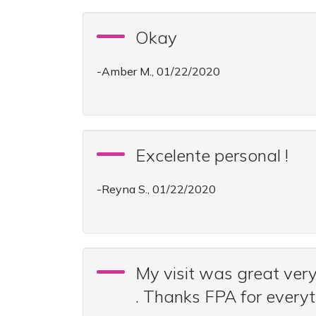
Okay
-Amber M., 01/22/2020
Excelente personal !
-Reyna S., 01/22/2020
My visit was great very 
. Thanks FPA for every