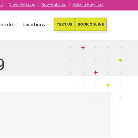
ch
View My Labs
New Patients
Make a Payment
e Info
Locations
TEXT US
BOOK ONLINE
g