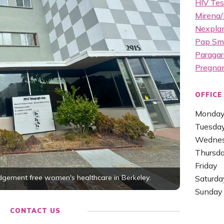
HIV Tes
Mirena/
Nexplan
Pap Sm
Paragar
Pregna
OFFICE
Monda
Tuesda
Wedne
Thursd
Friday
udgement free women's healthcare in Berkeley.
Saturda
Sunday
CONTACT US