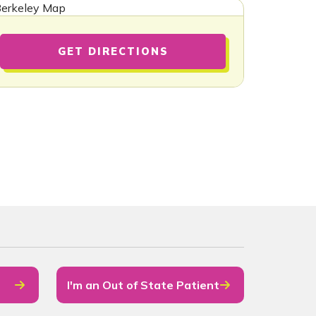
GET DIRECTIONS
I'm an Out of State Patient