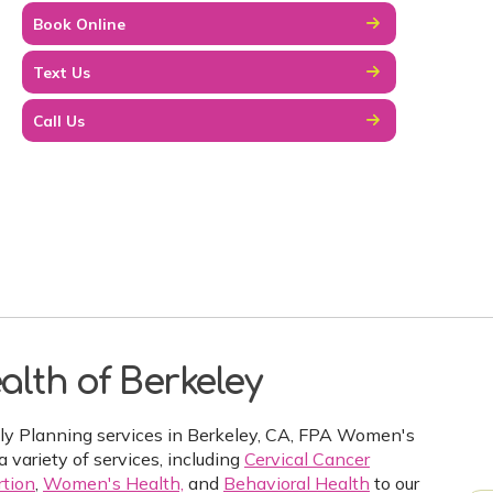
Book Online
Text Us
Call Us
lth of Berkeley
ily Planning services in Berkeley, CA, FPA Women's
a variety of services, including
Cervical Cancer
tion
,
Women's Health,
and
Behavioral Health
to our