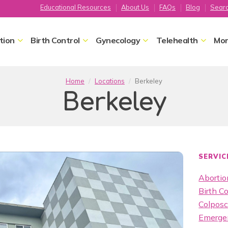
Educational Resources
About Us
FAQs
Blog
Sear
tion
Birth Control
Gynecology
Telehealth
Mor
Home
Locations
Berkeley
Berkeley
SERVIC
Abortion
Birth Co
Colpos
Emergen