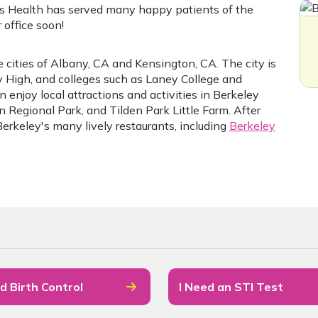
s Health has served many happy patients of the
office soon!
 cities of Albany, CA and Kensington, CA. The city is
ey High, and colleges such as Laney College and
 enjoy local attractions and activities in Berkeley
en Regional Park, and Tilden Park Little Farm. After
Berkeley's many lively restaurants, including
Berkeley
d Birth Control
I Need an STI Test