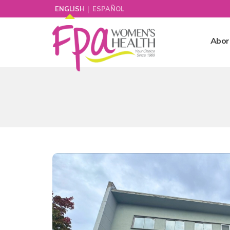
|
ENGLISH
ESPAÑOL
Abor