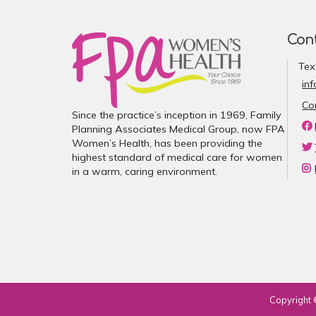
Con
Tex
in
Co
Since the practice’s inception in 1969, Family
Planning Associates Medical Group, now FPA
Women’s Health, has been providing the
highest standard of medical care for women
in a warm, caring environment.
Copyright 