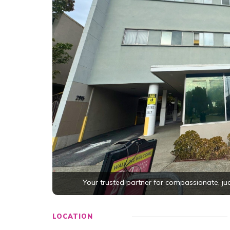
Your trusted partner for compassionate, j
LOCATION