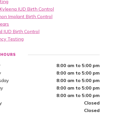
ting
Kyleena IUD Birth Control
on Implant Birth Control
ears
d IUD Birth Control
ncy Testing
 HOURS
y
8:00 am to 5:00 pm
y
8:00 am to 5:00 pm
sday
8:00 am to 5:00 pm
ay
8:00 am to 5:00 pm
8:00 am to 5:00 pm
y
Closed
Closed