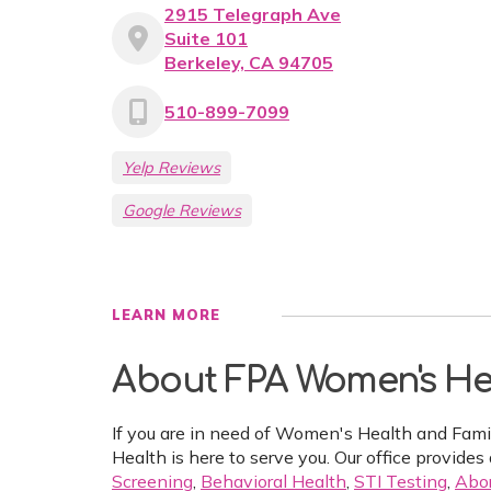
2915 Telegraph Ave
Suite 101
Berkeley, CA 94705
510-899-7099
Yelp Reviews
Google Reviews
LEARN MORE
About FPA Women's Hea
If you are in need of Women's Health and Fam
Health is here to serve you. Our office provides 
Screening
,
Behavioral Health
,
STI Testing
,
Abor