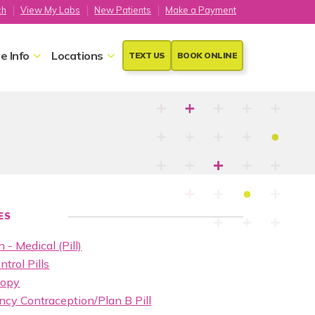
ch
View My Labs
New Patients
Make a Payment
e Info
Locations
TEXT US
BOOK ONLINE
ES
 - Medical (Pill)
ntrol Pills
copy
cy Contraception/Plan B Pill