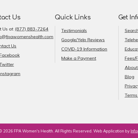
tact Us
Quick Links
Get In
t Us at
(877) 883-7264
Testimonials
Search
fo@fpawomenshealth.com
Google/Yelp Reviews
Telehe
ntact Us
COVID-19 Information
Educat
Facebook
Make a Payment
Fees/F
Twitter
About
Instagram
Blog
Privac
Terms 
© 2026 FPA Women's Health. All Rights Reserved. Web Application by
Info