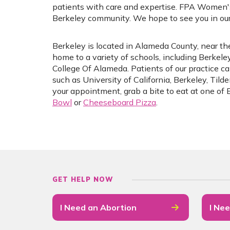
patients with care and expertise. FPA Women'
Berkeley community. We hope to see you in our 
Berkeley is located in Alameda County, near the
home to a variety of schools, including Berkel
College Of Alameda. Patients of our practice can
such as University of California, Berkeley, Tild
your appointment, grab a bite to eat at one of 
Bowl
or
Cheeseboard Pizza
.
GET HELP NOW
I Need an Abortion
I Nee