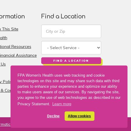
formation
Find a Location
 This Site
alth
ional Resources
inancial Assistance
FIND A LOCATION
 Us
FPA Women's Health uses web tracking and cookie
technologies on this site and may share such data with third
y Policy
parties to enhance your experience and optimize our ability
& Conditions
to make users aware of our services. By navigating the site,
you agree to the use of web technologies as described in our
Privacy Statement.
Learn more
Decline
Allow cookies
rmatics, Inc