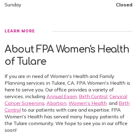
Sunday
Closed
LEARN MORE
About FPA Women's Health
of Tulare
If you are in need of Women's Health and Family
Planning services in Tulare, CA, FPA Women's Health is
here to serve you. Our office provides a variety of
services, including
Annual Exam
,
Birth Control
,
Cervical
Cancer Screening
,
Abortion
,
Women's Health,
and
Birth
Control
to our patients with care and expertise. FPA
Women's Health has served many happy patients of
the Tulare community. We hope to see you in our office
soon!