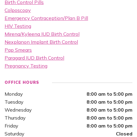
Birth Control Pills
Colposcopy
Emergency Contraception/Plan B Pill
HIV Testing
Mirena/Kyleena IUD Birth Control
Nexplanon Implant Birth Control
Pap Smears
Paragard IUD Birth Control
Pregnancy Testing
OFFICE HOURS
Monday
8:00 am to 5:00 pm
Tuesday
8:00 am to 5:00 pm
Wednesday
8:00 am to 5:00 pm
Thursday
8:00 am to 5:00 pm
Friday
8:00 am to 5:00 pm
Saturday
Closed