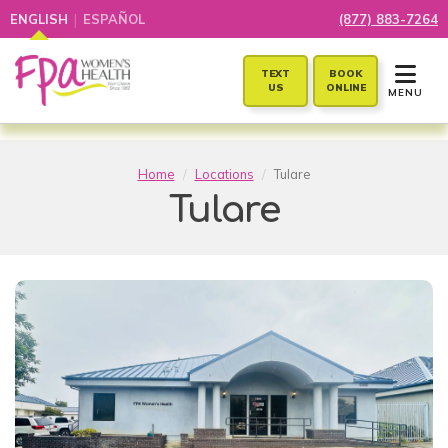
|
ENGLISH
ESPAÑOL
(877) 883-7264
TOGGLE 
TEXT
BOOK
US
ONLINE
MENU
Home
Locations
Tulare
Tulare