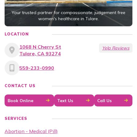
Your trusted partner for compassionate, judgement free
women's healthcare in Tulare.
LOCATION
1068 N Cherry St
Yelp Reviews
Tulare, CA 93274
559-233-0990
CONTACT US
Book Online
Text Us
Call Us
SERVICES
Abortion - Medical (Pill)