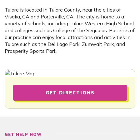
Tulare is located in Tulare County, near the cities of
Visalia, CA and Porterville, CA. The city is home to a
variety of schools, including Tulare Western High School,
and colleges such as College of the Sequoias. Patients of
our practice can enjoy local attractions and activities in
Tulare such as the Del Lago Park, Zumwalt Park, and
Prosperity Sports Park.
GET DIRECTIONS
GET HELP NOW