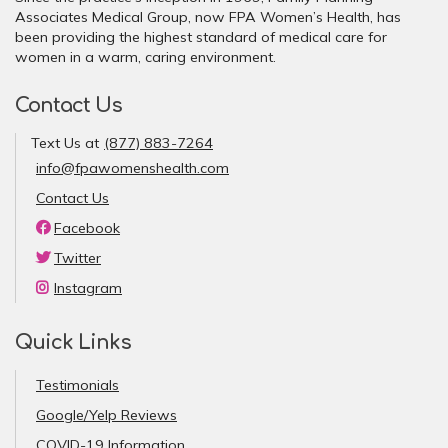
Associates Medical Group, now FPA Women’s Health, has
been providing the highest standard of medical care for
women in a warm, caring environment.
Contact Us
Text Us at
(877) 883-7264
info@fpawomenshealth.com
Contact Us
Facebook
Twitter
Instagram
Quick Links
Testimonials
Google/Yelp Reviews
COVID-19 Information