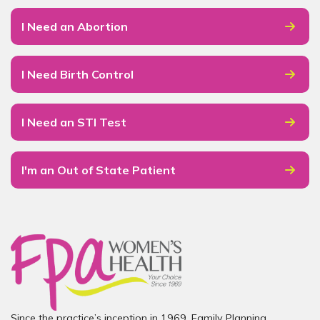
I Need an Abortion
I Need Birth Control
I Need an STI Test
I'm an Out of State Patient
Since the practice’s inception in 1969, Family Planning