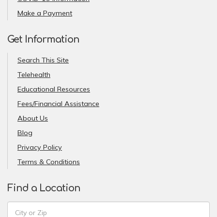
Make a Payment
Get Information
Search This Site
Telehealth
Educational Resources
Fees/Financial Assistance
About Us
Blog
Privacy Policy
Terms & Conditions
Find a Location