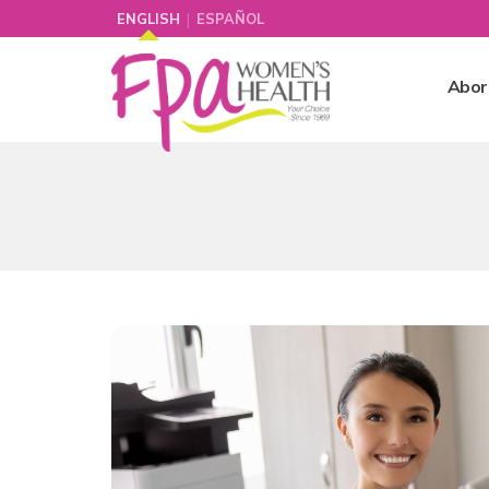
|
ENGLISH
ESPAÑOL
Abor