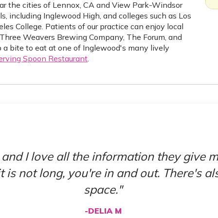
ear the cities of Lennox, CA and View Park-Windsor
ols, including Inglewood High, and colleges such as Los
s College. Patients of our practice can enjoy local
 as Three Weavers Brewing Company, The Forum, and
 a bite to eat at one of Inglewood's many lively
erving Spoon Restaurant
.
 and I love all the information they give
t is not long, you're in and out. There's a
space."
-DELIA M