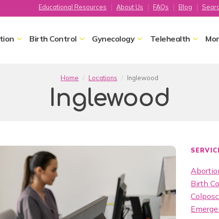
Educational Resources
About Us
FAQs
Blog
Sear
tion
Birth Control
Gynecology
Telehealth
Mor
Home
Locations
Inglewood
Inglewood
SERVIC
Abortion
Birth Co
Colpos
Emergen