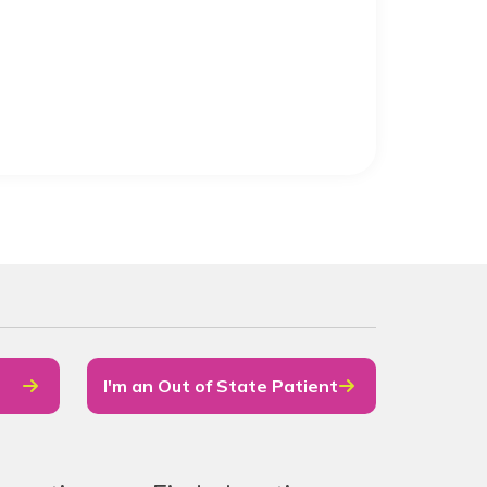
I'm an Out of State Patient