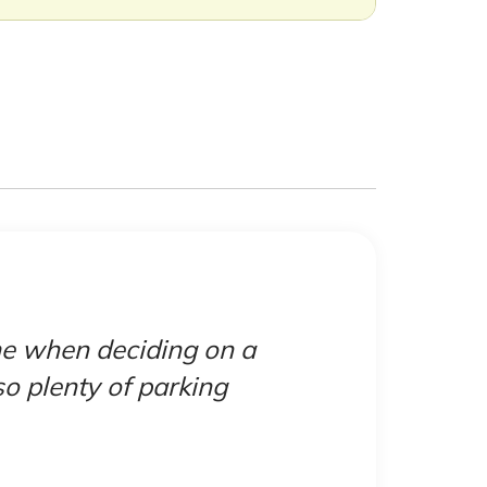
 me when deciding on a
"Canda
lso plenty of parking
but
booked
town af