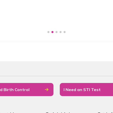
d Birth Control
I Need an STI Test