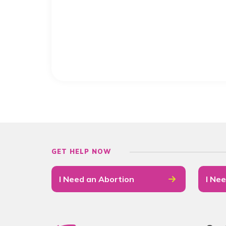
GET HELP NOW
I Need an Abortion
I Nee