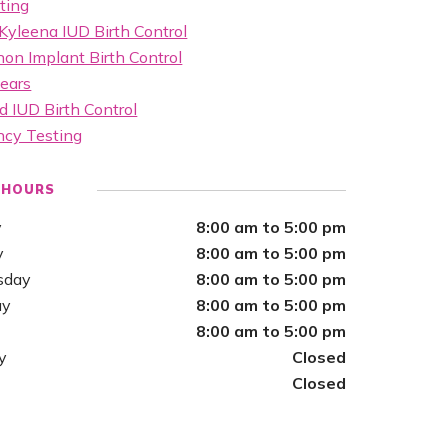
ting
Kyleena IUD Birth Control
on Implant Birth Control
ears
d IUD Birth Control
ncy Testing
 HOURS
y
8:00 am to 5:00 pm
y
8:00 am to 5:00 pm
sday
8:00 am to 5:00 pm
ay
8:00 am to 5:00 pm
8:00 am to 5:00 pm
y
Closed
Closed