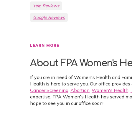
Yelp Reviews
Google Reviews
LEARN MORE
About FPA Women's He
If you are in need of Women's Health and Fam
Health is here to serve you. Our office provides 
Cancer Screening
,
Abortion
,
Women's Health,
expertise. FPA Women's Health has served ma
hope to see you in our office soon!