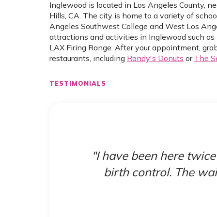
Inglewood is located in Los Angeles County, n
Hills, CA. The city is home to a variety of scho
Angeles Southwest College and West Los Angele
attractions and activities in Inglewood such
LAX Firing Range. After your appointment, grab
restaurants, including
Randy's Donuts
or
The S
TESTIMONIALS
heck
"I have been here twice
birth control. The wai