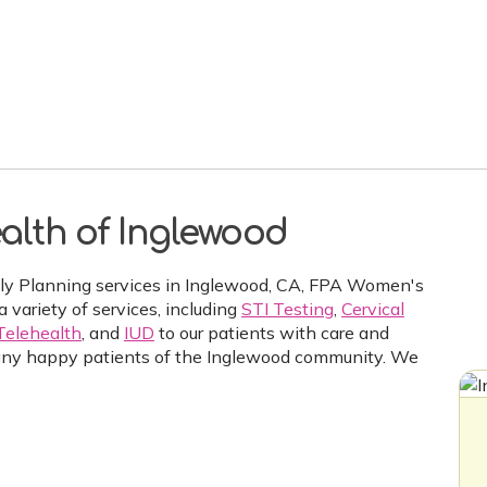
alth of Inglewood
ily Planning services in Inglewood, CA, FPA Women's
a variety of services, including
STI Testing
,
Cervical
Telehealth
, and
IUD
to our patients with care and
ny happy patients of the Inglewood community. We