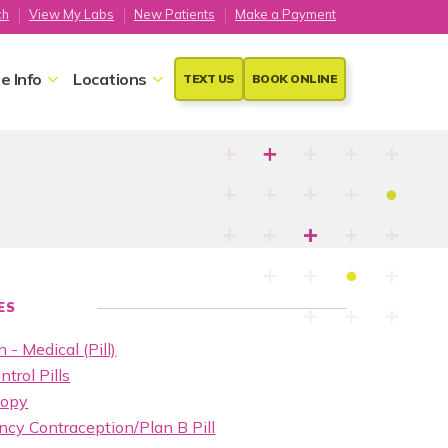
ch
View My Labs
New Patients
Make a Payment
e Info
Locations
TEXT US
BOOK ONLINE
ES
 - Medical (Pill)
ntrol Pills
copy
cy Contraception/Plan B Pill