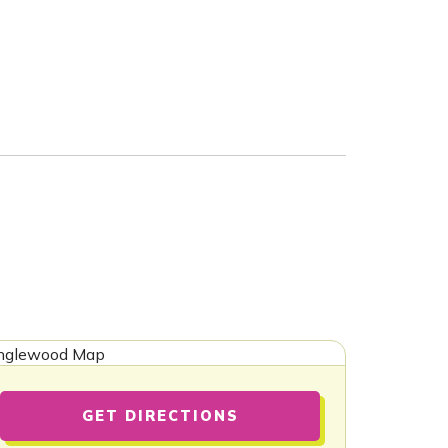
GET DIRECTIONS