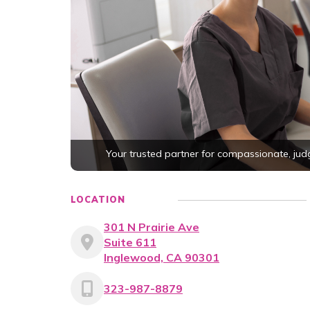
Your trusted partner for compassionate, ju
LOCATION
301 N Prairie Ave
Suite 611
Inglewood, CA 90301
323-987-8879