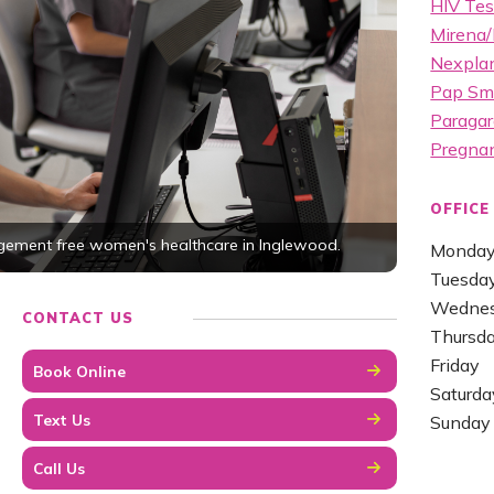
HIV Tes
Mirena/
Nexplan
Pap Sm
Paragar
Pregna
OFFICE
dgement free women's healthcare in Inglewood.
Monda
Tuesda
Wedne
CONTACT US
Thursd
Friday
Book Online
Saturda
Text Us
Sunday
Call Us