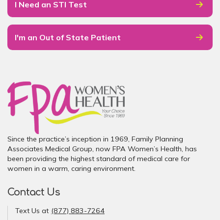
I Need an STI Test
I'm an Out of State Patient
Since the practice’s inception in 1969, Family Planning
Associates Medical Group, now FPA Women’s Health, has
been providing the highest standard of medical care for
women in a warm, caring environment.
Contact Us
Text Us at
(877) 883-7264