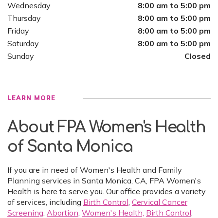
Wednesday
8:00 am to 5:00 pm
Thursday
8:00 am to 5:00 pm
Friday
8:00 am to 5:00 pm
Saturday
8:00 am to 5:00 pm
Sunday
Closed
LEARN MORE
About FPA Women's Health
of Santa Monica
If you are in need of Women's Health and Family
Planning services in Santa Monica, CA, FPA Women's
Health is here to serve you. Our office provides a variety
of services, including
Birth Control
,
Cervical Cancer
Screening
,
Abortion
,
Women's Health,
Birth Control
,