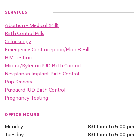
SERVICES
Abortion - Medical (Pill)
Birth Control Pills
Colposcopy
Emergency Contraception/Plan B Pill
HIV Testing
Mirena/Kyleena IUD Birth Control
Nexplanon Implant Birth Control
Pap Smears
Paragard IUD Birth Control
Pregnancy Testing
OFFICE HOURS
Monday
8:00 am to 5:00 pm
Tuesday
8:00 am to 5:00 pm