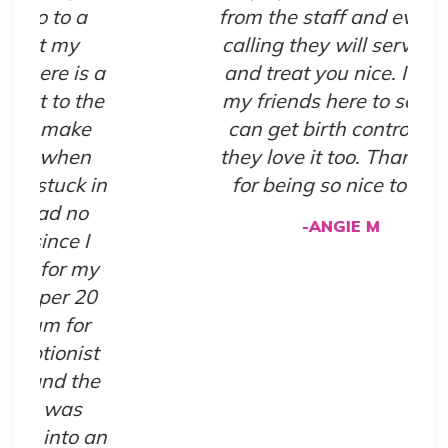
from the staff and even by
calling they will serve you
a
and treat you nice. I bring
e
my friends here to so they
can get birth control and
they love it too. Thank you
in
for being so nice to us!!"
-ANGIE M
y
0
t
e
an