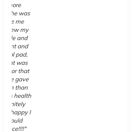
s
y
t
e
h
I