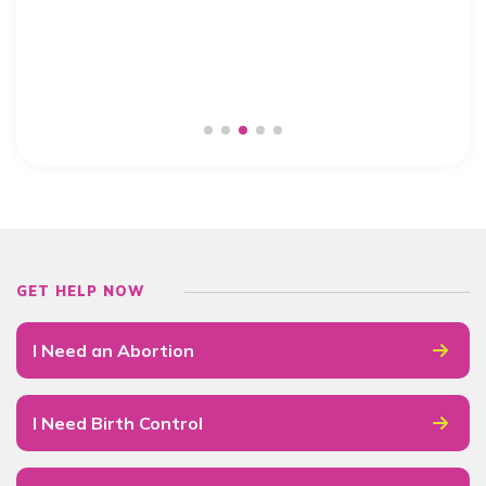
GET HELP NOW
I Need an Abortion
I Need Birth Control