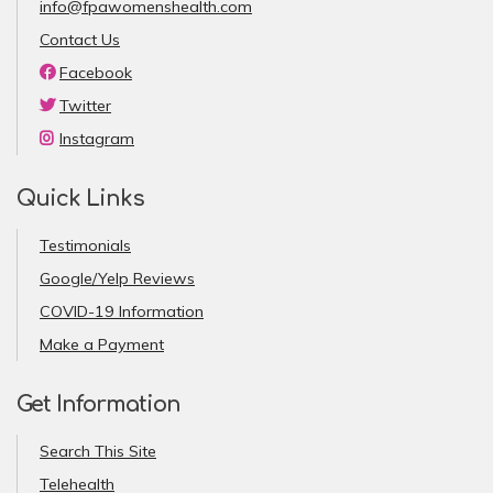
info@fpawomenshealth.com
Contact Us
Facebook
Twitter
Instagram
Quick Links
Testimonials
Google/Yelp Reviews
COVID-19 Information
Make a Payment
Get Information
Search This Site
Telehealth