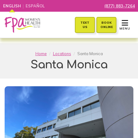
|
ENGLISH
ESPAÑOL
(877) 883-7264
TOGGLE 
TEXT
BOOK
US
ONLINE
MENU
Home
Locations
Santa Monica
Santa Monica