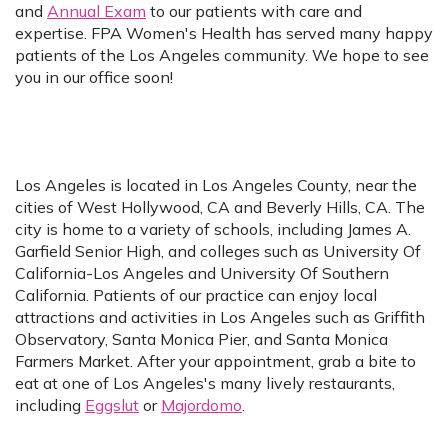
and
Annual Exam
to our patients with care and
expertise. FPA Women's Health has served many happy
patients of the Los Angeles community. We hope to see
you in our office soon!
Los Angeles is located in Los Angeles County, near the
cities of West Hollywood, CA and Beverly Hills, CA. The
city is home to a variety of schools, including James A.
Garfield Senior High, and colleges such as University Of
California-Los Angeles and University Of Southern
California. Patients of our practice can enjoy local
attractions and activities in Los Angeles such as Griffith
Observatory, Santa Monica Pier, and Santa Monica
Farmers Market. After your appointment, grab a bite to
eat at one of Los Angeles's many lively restaurants,
including
Eggslut
or
Majordomo
.