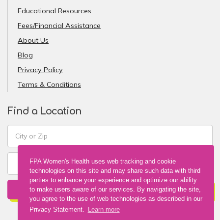
Educational Resources
Fees/Financial Assistance
About Us
Blog
Privacy Policy
Terms & Conditions
Find a Location
FPA Women's Health uses web tracking and cookie
technologies on this site and may share such data with third
parties to enhance your experience and optimize our ability
FIND A LOCATION
to make users aware of our services. By navigating the site,
you agree to the use of web technologies as described in our
Privacy Statement.
Learn more