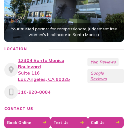
Your trusted partner for compassionate, judgement free
women's healthcare in Santa Monica.
LOCATION
12304 Santa Monica
Yelp Reviews
Boulevard
Suite 116
Google
Los Angeles, CA 90025
Reviews
310-820-8084
CONTACT US
Book Online
Text Us
Call Us