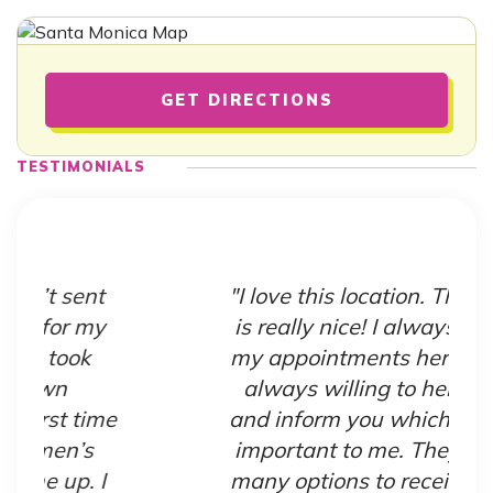
GET DIRECTIONS
TESTIMONIALS
"I love this location. The staff
is really nice! I always make
my appointments here. They
always willing to help you
e
and inform you which is very
important to me. They have
many options to receive help