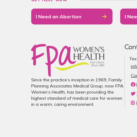
I Need an Abortion
I Nee
Con
Tex
in
Co
Since the practice’s inception in 1969, Family
Planning Associates Medical Group, now FPA
Women’s Health, has been providing the
highest standard of medical care for women
in a warm, caring environment.