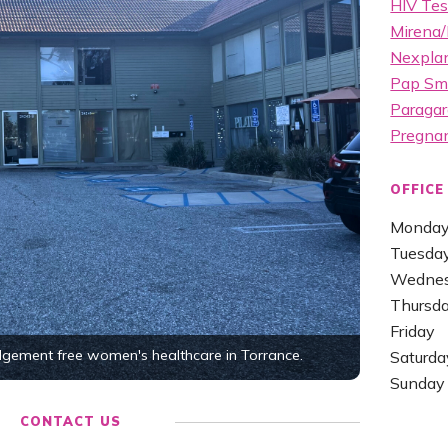
HIV Tes
Mirena/
Nexplan
Pap Sm
Paragar
Pregna
OFFICE
Monda
Tuesda
Wedne
Thursd
Friday
udgement free women's healthcare in Torrance.
Saturda
Sunday
CONTACT US