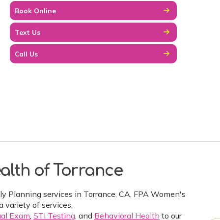
Book Online
Text Us
Call Us
alth of Torrance
ily Planning services in Torrance, CA, FPA Women's
a variety of services,
al Exam
,
STI Testing
, and
Behavioral Health
to our