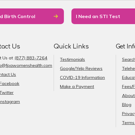
d Birth Control
I Need an STI Test
tact Us
Quick Links
Get In
t Us at
(877) 883-7264
Testimonials
Search
fo@fpawomenshealth.com
Google/Yelp Reviews
Telehe
ntact Us
COVID-19 Information
Educat
Facebook
Make a Payment
Fees/F
Twitter
About
Instagram
Blog
Privac
Terms 