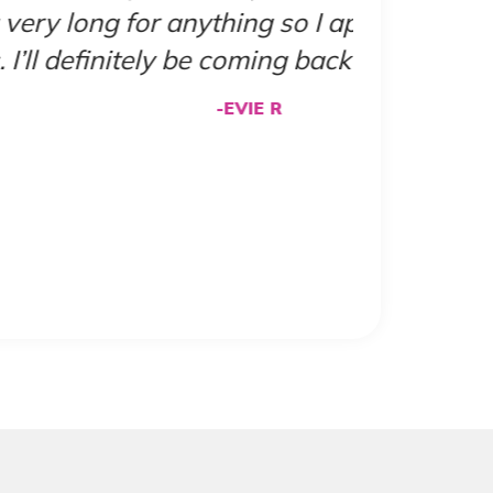
 how fast the appointment
ation!"