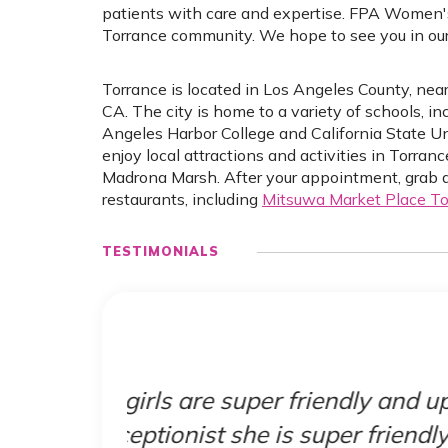
patients with care and expertise. FPA Women'
Torrance community. We hope to see you in our 
Torrance is located in Los Angeles County, ne
CA. The city is home to a variety of schools, i
Angeles Harbor College and California State Un
enjoy local attractions and activities in Torra
Madrona Marsh. After your appointment, grab a 
restaurants, including
Mitsuwa Market Place To
TESTIMONIALS
 update
"Just came in for my
ly and
provided. The whole s