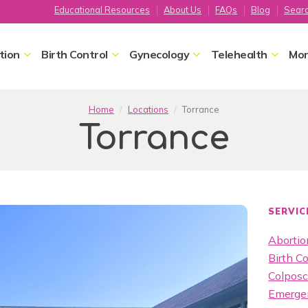
Educational Resources
About Us
FAQs
Blog
Sear
tion
Birth Control
Gynecology
Telehealth
Mor
Home
Locations
Torrance
Torrance
SERVIC
Abortion
Birth Co
Colpos
Emergen