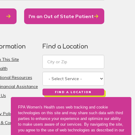
I'm an Out of State Patient
formation
Find a Location
 This Site
alth
ional Resources
inancial Assistance
FIND A LOCATION
 Us
FPA Women's Health uses web tracking and cookie
technologies on this site and may share such data with third
y Policy
parties to enhance your experience and optimize our ability
& Conditions
to make users aware of our services. By navigating the site,
you agree to the use of web technologies as described in our