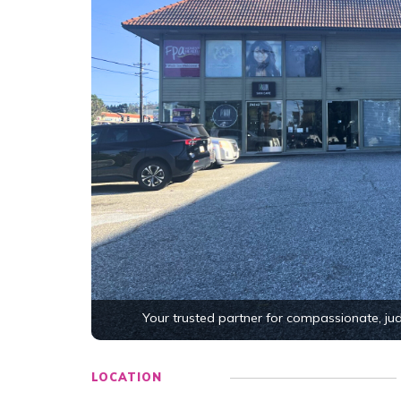
Your trusted partner for compassionate, j
LOCATION