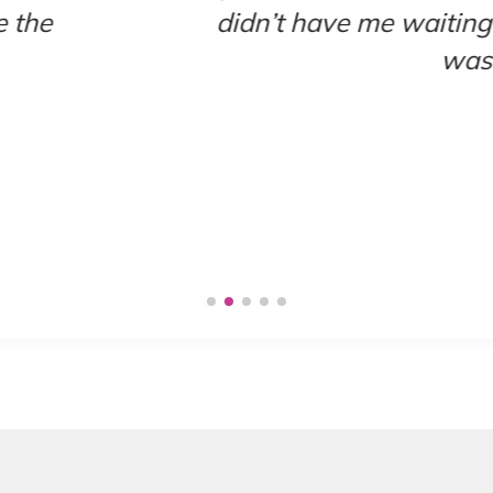
g very long for anything so I appreciate
. I’ll definitely be coming back to this loc
-EVIE R