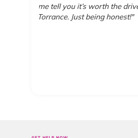
ve the
didn’t have me waitin
was
GET HELP NOW