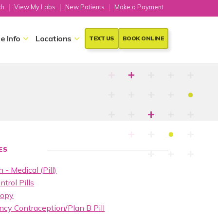
ch
View My Labs
New Patients
Make a Payment
e Info
Locations
TEXT US
BOOK ONLINE
ES
 - Medical (Pill)
ntrol Pills
copy
cy Contraception/Plan B Pill