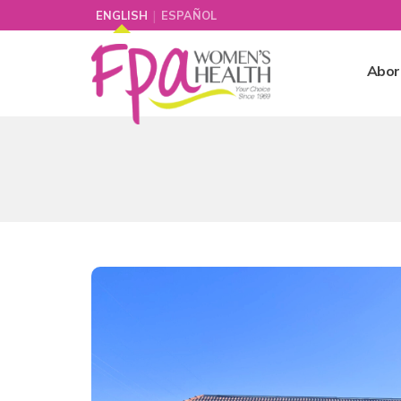
|
ENGLISH
ESPAÑOL
Abor