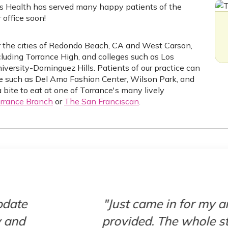
s Health has served many happy patients of the
office soon!
ar the cities of Redondo Beach, CA and West Carson,
ncluding Torrance High, and colleges such as Los
iversity-Dominguez Hills. Patients of our practice can
nce such as Del Amo Fashion Center, Wilson Park, and
bite to eat at one of Torrance's many lively
rrance Branch
or
The San Franciscan
.
 annual exam and couldn’t be more please
taff was super friendly and took very go