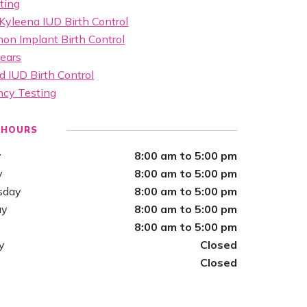
ting
Kyleena IUD Birth Control
on Implant Birth Control
ears
d IUD Birth Control
ncy Testing
 HOURS
y
8:00 am to 5:00 pm
y
8:00 am to 5:00 pm
sday
8:00 am to 5:00 pm
ay
8:00 am to 5:00 pm
8:00 am to 5:00 pm
y
Closed
Closed