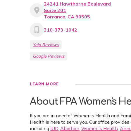
24241 Hawthorne Boulevard
Suite 201
Torrance, CA 90505
310-373-1042
Yelp Reviews
Google Reviews
LEARN MORE
About FPA Women's He
If you are in need of Women's Health and Fam
Health is here to serve you. Our office provides 
including
IUD
,
Abortion
,
Women's Health,
Annu