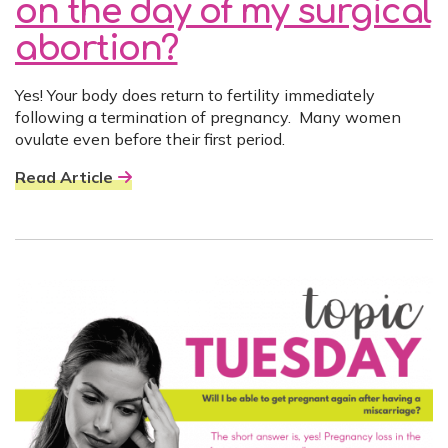
on the day of my surgical
abortion?
Yes! Your body does return to fertility immediately
following a termination of pregnancy. Many women
ovulate even before their first period.
Read Article