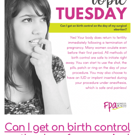
Can I get on birth control