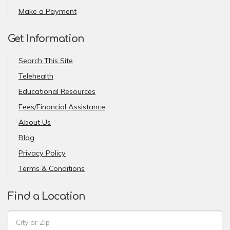
Make a Payment
Get Information
Search This Site
Telehealth
Educational Resources
Fees/Financial Assistance
About Us
Blog
Privacy Policy
Terms & Conditions
Find a Location