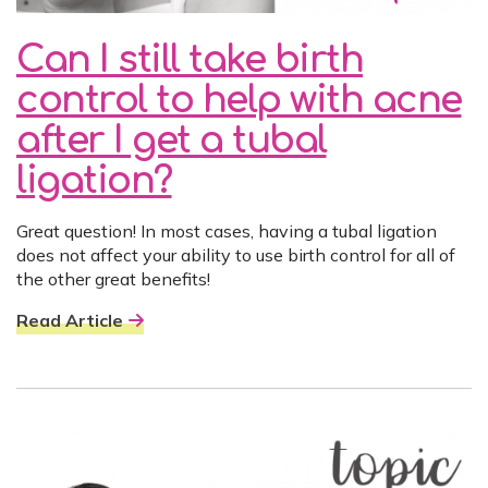
Can I still take birth
control to help with acne
after I get a tubal
ligation?
Great question! In most cases, having a tubal ligation
does not affect your ability to use birth control for all of
the other great benefits!
Read Article