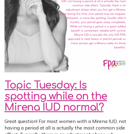
Topic Tuesday: Is
spotting while on the
Mirena IUD normal?
Great question! For most women with a Mirena IUD, not
having a period at all is actually the most common side