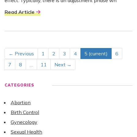
effect. Typically, there is an adjustment phase wh
Read Article
← Previous
1
2
3
4
5
(current)
6
7
8
…
11
Next →
CATEGORIES
Abortion
Birth Control
Gynecology
Sexual Health