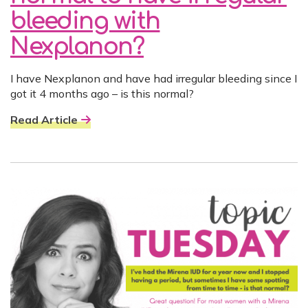
bleeding with
Nexplanon?
I have Nexplanon and have had irregular bleeding since I
got it 4 months ago – is this normal?
Read Article