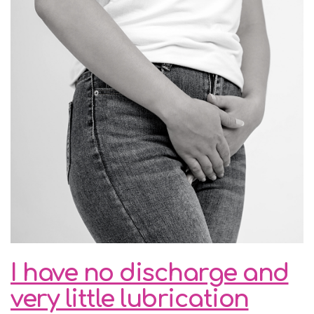
I have no discharge and
very little lubrication