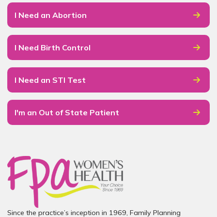
I Need an Abortion
I Need Birth Control
I Need an STI Test
I'm an Out of State Patient
Since the practice’s inception in 1969, Family Planning