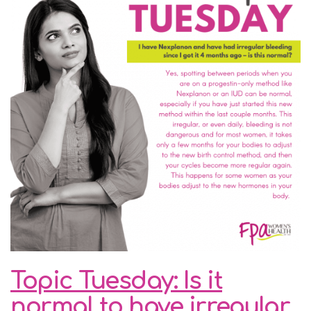
Topic Tuesday: Is it
normal to have irregular