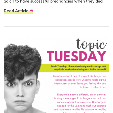
go on to have successful pregnancies when they deci
Read Article