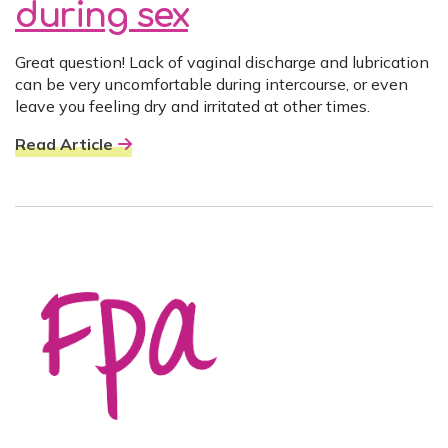
during sex
Great question! Lack of vaginal discharge and lubrication
can be very uncomfortable during intercourse, or even
leave you feeling dry and irritated at other times.
Read Article