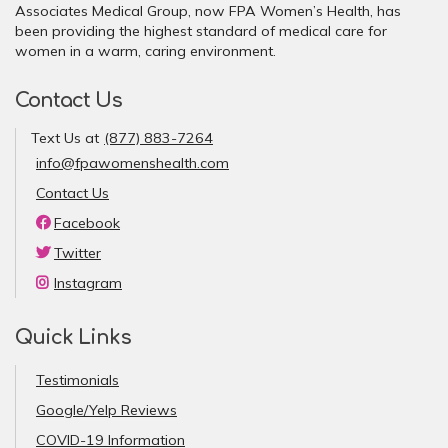
Associates Medical Group, now FPA Women’s Health, has
been providing the highest standard of medical care for
women in a warm, caring environment.
Contact Us
Text Us at
(877) 883-7264
info@fpawomenshealth.com
Contact Us
Facebook
Twitter
Instagram
Quick Links
Testimonials
Google/Yelp Reviews
COVID-19 Information