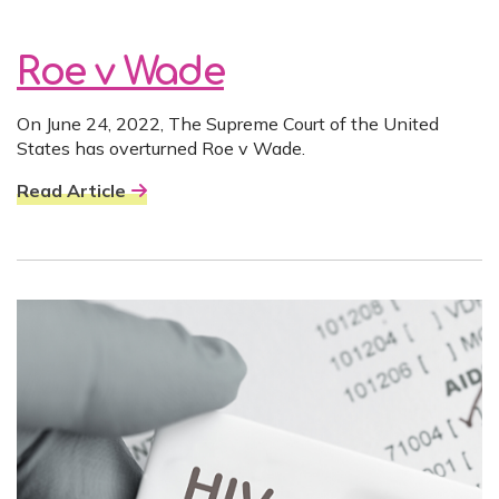
Roe v Wade
On June 24, 2022, The Supreme Court of the United
States has overturned Roe v Wade.
Read Article