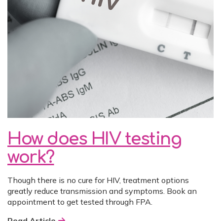
How does HIV testing
work?
Though there is no cure for HIV, treatment options
greatly reduce transmission and symptoms. Book an
appointment to get tested through FPA.
Read Article