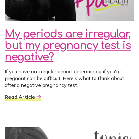
My periods are irregular,
but my pregnancy test is
negative?
If you have an irregular period, determining if you're
pregnant can be difficult. Here's what to think about
after a negative pregnancy test.
Read Article