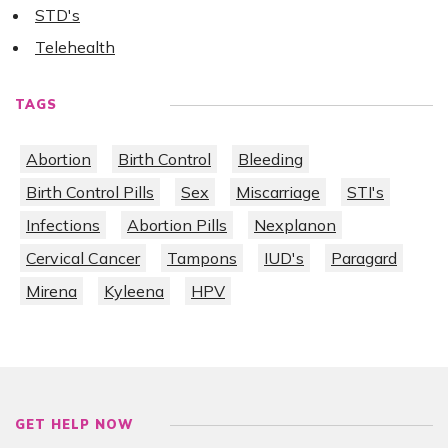
STD's
Telehealth
TAGS
Abortion
Birth Control
Bleeding
Birth Control Pills
Sex
Miscarriage
STI's
Infections
Abortion Pills
Nexplanon
Cervical Cancer
Tampons
IUD's
Paragard
Mirena
Kyleena
HPV
GET HELP NOW