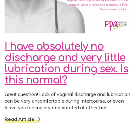
I have absolutely no
discharge and very little
lubrication during sex. Is
this normal?
Great question! Lack of vaginal discharge and lubrication
can be very uncomfortable during intercourse, or even
leave you feeling dry and irritated at other tim
Read Article