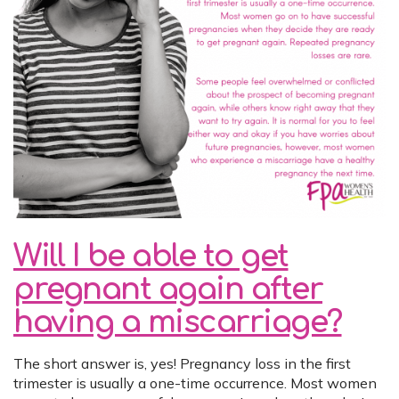
Will I be able to get
pregnant again after
having a miscarriage?
The short answer is, yes! Pregnancy loss in the first
trimester is usually a one-time occurrence. Most women