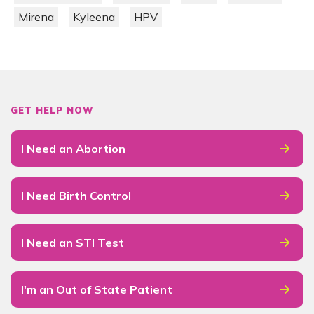
Mirena
Kyleena
HPV
GET HELP NOW
I Need an Abortion
I Need Birth Control
I Need an STI Test
I'm an Out of State Patient