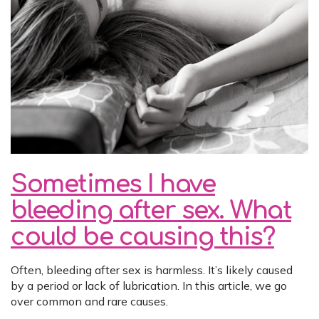
Sometimes I have
bleeding after sex. What
could be causing this?
Often, bleeding after sex is harmless. It’s likely caused
by a period or lack of lubrication. In this article, we go
over common and rare causes.