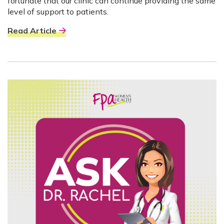
fortunate that our clinic can continue providing the same
level of support to patients.
Read Article