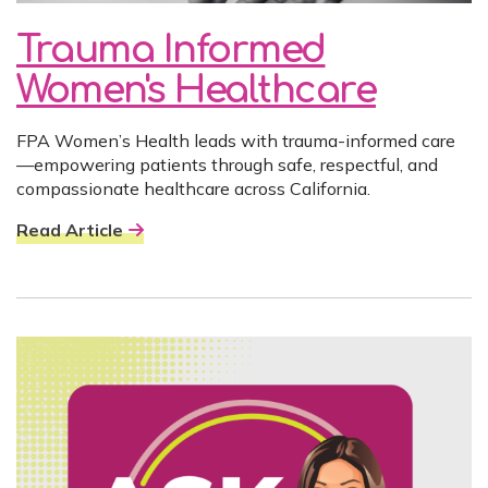
Trauma Informed
Women's Healthcare
FPA Women’s Health leads with trauma-informed care
—empowering patients through safe, respectful, and
compassionate healthcare across California.
Read Article