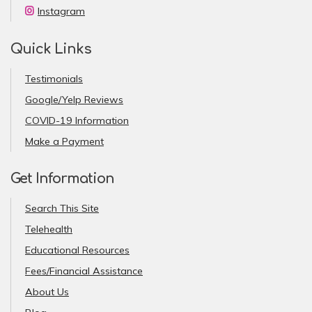
Instagram
Quick Links
Testimonials
Google/Yelp Reviews
COVID-19 Information
Make a Payment
Get Information
Search This Site
Telehealth
Educational Resources
Fees/Financial Assistance
About Us