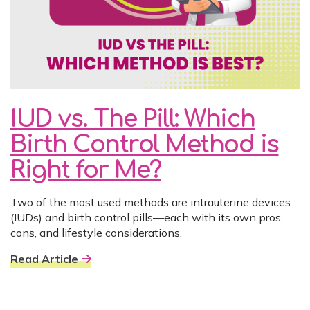
IUD vs. The Pill: Which
Birth Control Method is
Right for Me?
Two of the most used methods are intrauterine devices
(IUDs) and birth control pills—each with its own pros,
cons, and lifestyle considerations.
Read Article