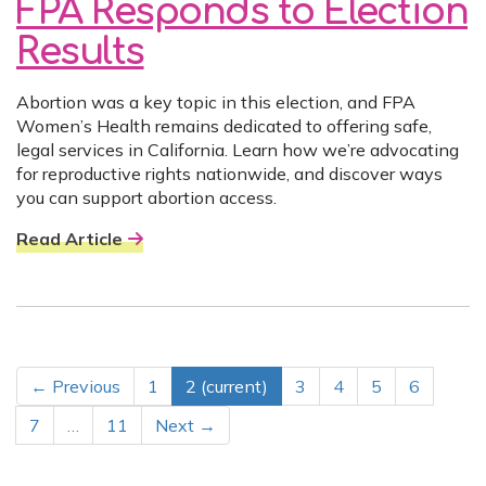
FPA Responds to Election
Results
Abortion was a key topic in this election, and FPA
Women’s Health remains dedicated to offering safe,
legal services in California. Learn how we’re advocating
for reproductive rights nationwide, and discover ways
you can support abortion access.
Read Article
← Previous
1
2
(current)
3
4
5
6
7
…
11
Next →