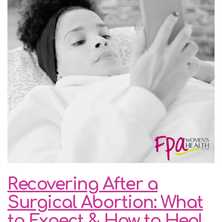
Recovering After a
Surgical Abortion: What
to Expect & How to Heal