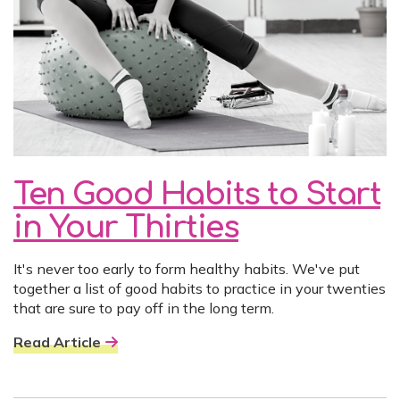
Ten Good Habits to Start
in Your Thirties
It's never too early to form healthy habits. We've put
together a list of good habits to practice in your twenties
that are sure to pay off in the long term.
Read Article