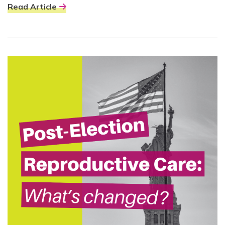
Read Article