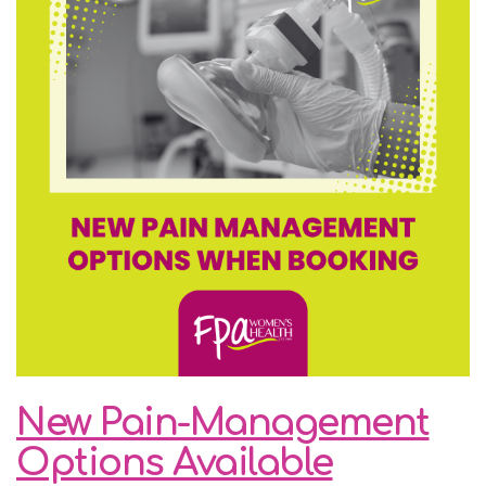
New Pain-Management
Options Available