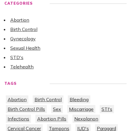
CATEGORIES
Abortion
Birth Control
Gynecology
Sexual Health
STD's
Telehealth
TAGS
Abortion
Birth Control
Bleeding
Birth Control Pills
Sex
Miscarriage
STI's
Infections
Abortion Pills
Nexplanon
Cervical Cancer
Tampons
IUD's
Paragard