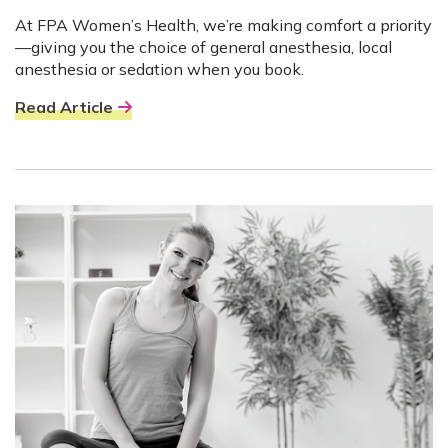
At FPA Women’s Health, we’re making comfort a priority
—giving you the choice of general anesthesia, local
anesthesia or sedation when you book.
Read Article