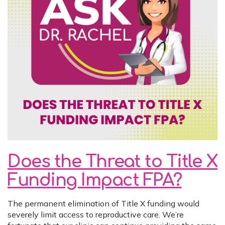
Does the Threat to Title X
Funding Impact FPA?
The permanent elimination of Title X funding would
severely limit access to reproductive care. We’re