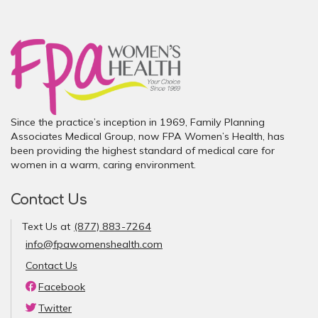
Since the practice’s inception in 1969, Family Planning
Associates Medical Group, now FPA Women’s Health, has
been providing the highest standard of medical care for
women in a warm, caring environment.
Contact Us
Text Us at
(877) 883-7264
info@fpawomenshealth.com
Contact Us
Facebook
Twitter