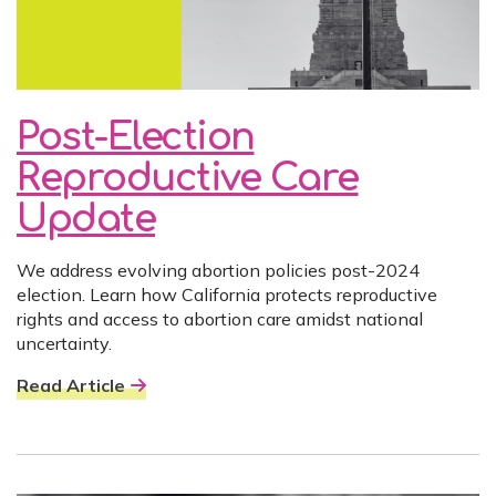
Post-Election
Reproductive Care
Update
We address evolving abortion policies post-2024
election. Learn how California protects reproductive
rights and access to abortion care amidst national
uncertainty.
Read Article