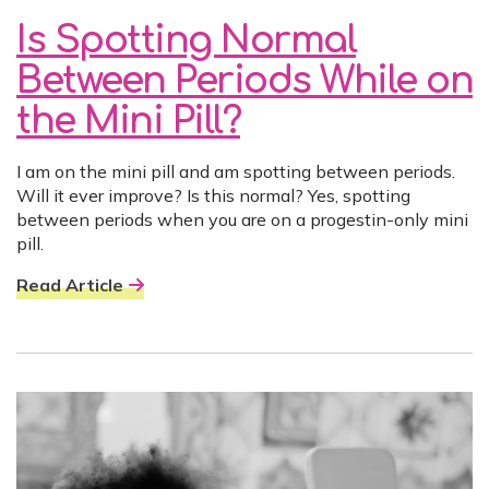
Is Spotting Normal
Between Periods While on
the Mini Pill?
I am on the mini pill and am spotting between periods.
Will it ever improve? Is this normal? Yes, spotting
between periods when you are on a progestin-only mini
pill.
Read Article