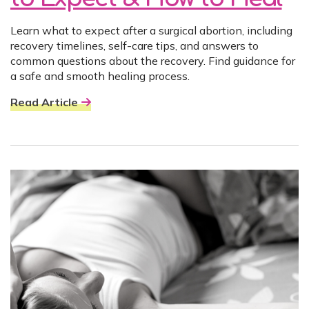
Learn what to expect after a surgical abortion, including
recovery timelines, self-care tips, and answers to
common questions about the recovery. Find guidance for
a safe and smooth healing process.
Read Article