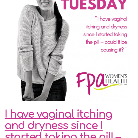
I have vaginal itching
and dryness since I
started taking the pill –