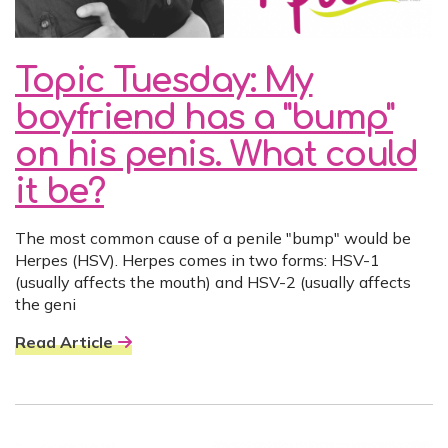
Topic Tuesday: My
boyfriend has a "bump"
on his penis. What could
it be?
The most common cause of a penile "bump" would be
Herpes (HSV). Herpes comes in two forms: HSV-1
(usually affects the mouth) and HSV-2 (usually affects
the geni
Read Article