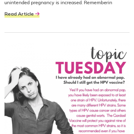
unintended pregnancy is increased. Rememberin
Read Article