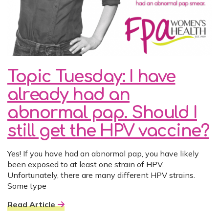
Topic Tuesday: I have
already had an
abnormal pap. Should I
still get the HPV vaccine?
Yes! If you have had an abnormal pap, you have likely
been exposed to at least one strain of HPV.
Unfortunately, there are many different HPV strains.
Some type
Read Article