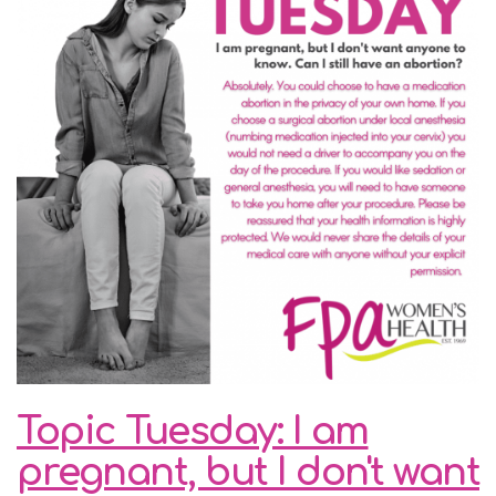
Topic Tuesday: I am
pregnant, but I don't want