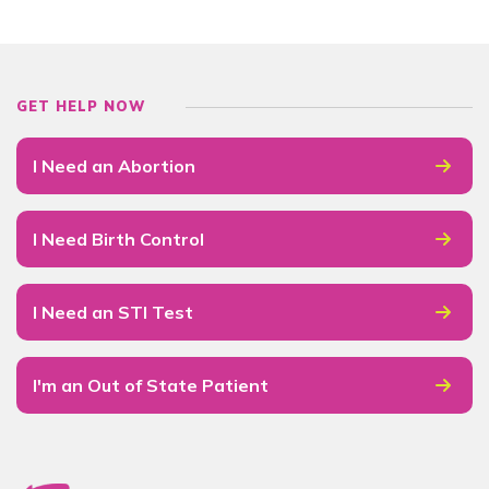
GET HELP NOW
I Need an Abortion
I Need Birth Control
I Need an STI Test
I'm an Out of State Patient