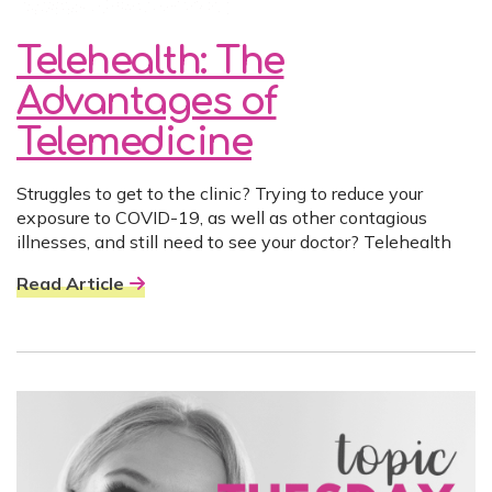
Telehealth: The
Advantages of
Telemedicine
Struggles to get to the clinic? Trying to reduce your
exposure to COVID-19, as well as other contagious
illnesses, and still need to see your doctor? Telehealth
Read Article