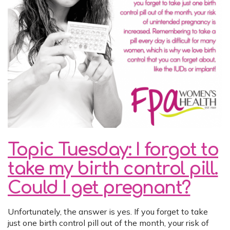
Topic Tuesday: I forgot to
take my birth control pill.
Could I get pregnant?
Unfortunately, the answer is yes. If you forget to take
just one birth control pill out of the month, your risk of