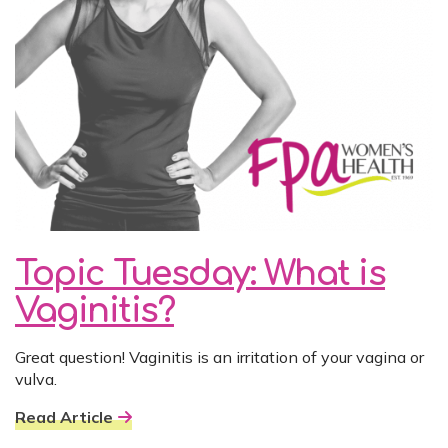
Topic Tuesday: What is
Vaginitis?
Great question! Vaginitis is an irritation of your vagina or
vulva.
Read Article