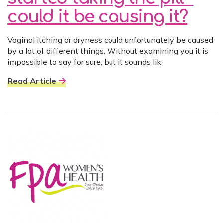
could it be causing it?
Vaginal itching or dryness could unfortunately be caused
by a lot of different things. Without examining you it is
impossible to say for sure, but it sounds lik
Read Article