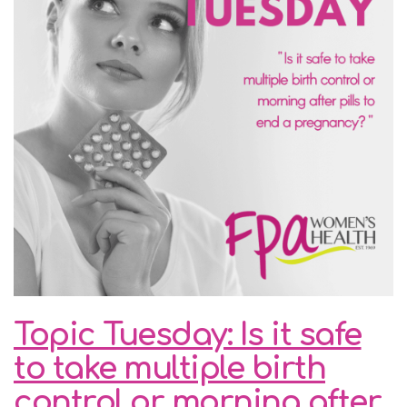
Topic Tuesday: Is it safe
to take multiple birth
control or morning after