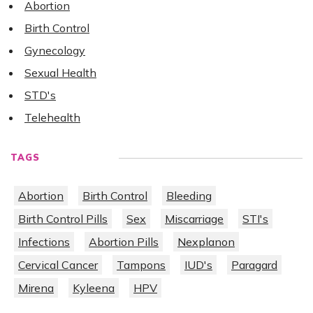
Abortion
Birth Control
Gynecology
Sexual Health
STD's
Telehealth
TAGS
Abortion
Birth Control
Bleeding
Birth Control Pills
Sex
Miscarriage
STI's
Infections
Abortion Pills
Nexplanon
Cervical Cancer
Tampons
IUD's
Paragard
Mirena
Kyleena
HPV