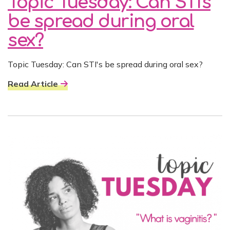
Topic Tuesday: Can STI's
be spread during oral
sex?
Topic Tuesday: Can STI's be spread during oral sex?
Read Article