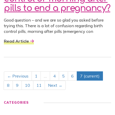
pills to end a pregnancy?
Good question – and we are so glad you asked before
trying this. There is a lot of confusion regarding birth
control pills, morning after pills (emergency con
Read Article
← Previous
1
…
4
5
6
7
(current)
8
9
10
11
Next →
CATEGORIES