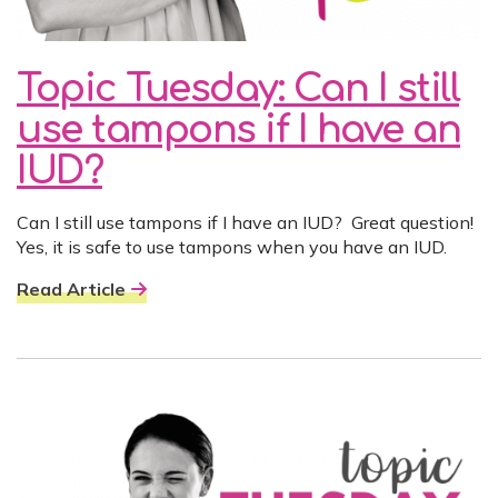
Topic Tuesday: Can I still
use tampons if I have an
IUD?
Can I still use tampons if I have an IUD? Great question!
Yes, it is safe to use tampons when you have an IUD.
Read Article