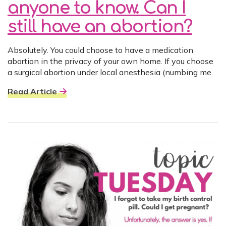
anyone to know. Can I
still have an abortion?
Absolutely. You could choose to have a medication
abortion in the privacy of your own home. If you choose
a surgical abortion under local anesthesia (numbing me
Read Article