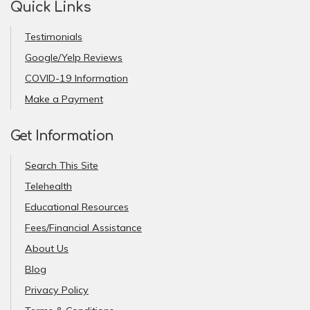
Quick Links
Testimonials
Google/Yelp Reviews
COVID-19 Information
Make a Payment
Get Information
Search This Site
Telehealth
Educational Resources
Fees/Financial Assistance
About Us
Blog
Privacy Policy