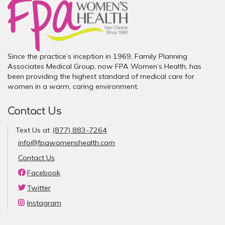
Since the practice’s inception in 1969, Family Planning
Associates Medical Group, now FPA Women’s Health, has
been providing the highest standard of medical care for
women in a warm, caring environment.
Contact Us
Text Us at
(877) 883-7264
info@fpawomenshealth.com
Contact Us
Facebook
Twitter
Instagram