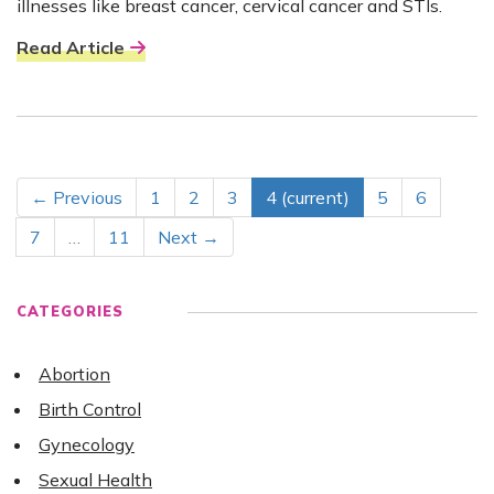
illnesses like breast cancer, cervical cancer and STIs.
Read Article
← Previous
1
2
3
4
(current)
5
6
7
…
11
Next →
CATEGORIES
Abortion
Birth Control
Gynecology
Sexual Health