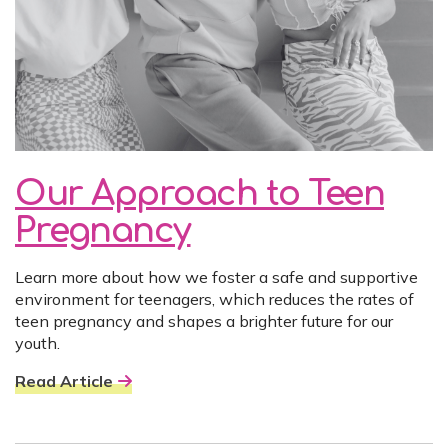
Our Approach to Teen
Pregnancy
Learn more about how we foster a safe and supportive
environment for teenagers, which reduces the rates of
teen pregnancy and shapes a brighter future for our
youth.
Read Article