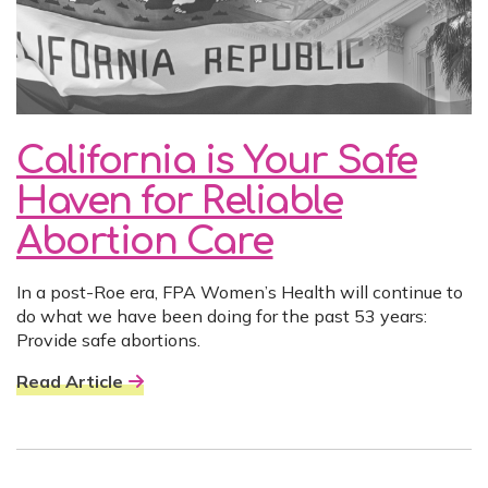
California is Your Safe
Haven for Reliable
Abortion Care
In a post-Roe era, FPA Women’s Health will continue to
do what we have been doing for the past 53 years:
Provide safe abortions.
Read Article