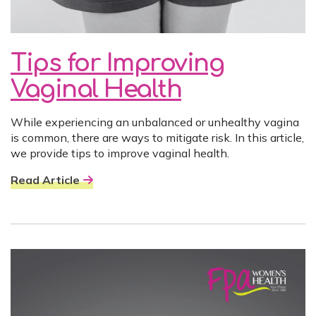
Tips for Improving
Vaginal Health
While experiencing an unbalanced or unhealthy vagina
is common, there are ways to mitigate risk. In this article,
we provide tips to improve vaginal health.
Read Article