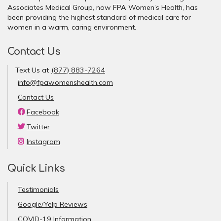
Associates Medical Group, now FPA Women’s Health, has
been providing the highest standard of medical care for
women in a warm, caring environment.
Contact Us
Text Us at
(877) 883-7264
info@fpawomenshealth.com
Contact Us
Facebook
Twitter
Instagram
Quick Links
Testimonials
Google/Yelp Reviews
COVID-19 Information