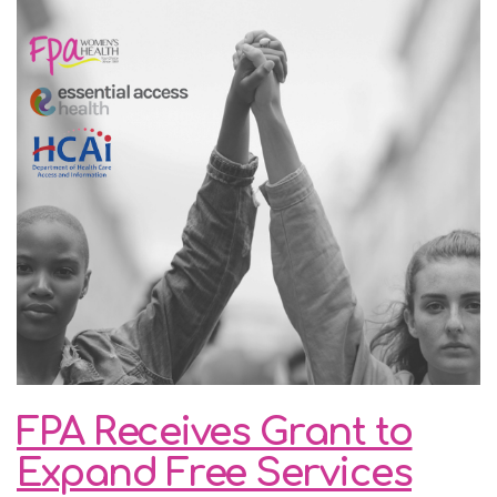
FPA Receives Grant to
Expand Free Services