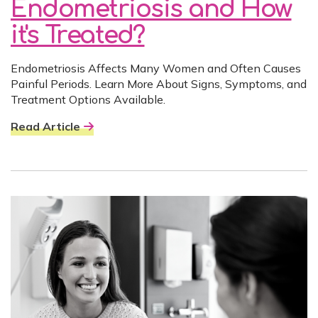
Endometriosis and How
it's Treated?
Endometriosis Affects Many Women and Often Causes
Painful Periods. Learn More About Signs, Symptoms, and
Treatment Options Available.
Read Article