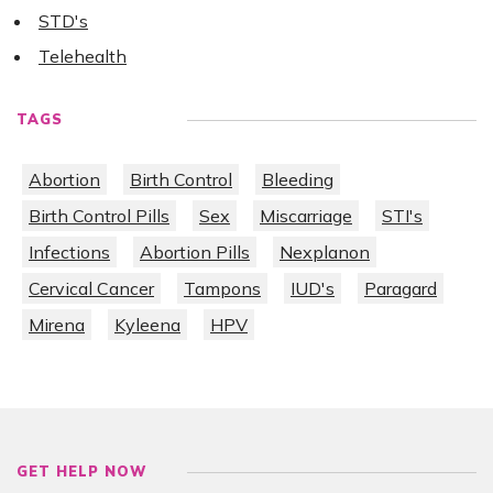
STD's
Telehealth
TAGS
Abortion
Birth Control
Bleeding
Birth Control Pills
Sex
Miscarriage
STI's
Infections
Abortion Pills
Nexplanon
Cervical Cancer
Tampons
IUD's
Paragard
Mirena
Kyleena
HPV
GET HELP NOW