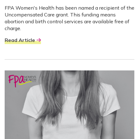
FPA Women's Health has been named a recipient of the
Uncompensated Care grant. This funding means
abortion and birth control services are available free of
charge.
Read Article