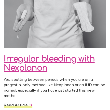
Irregular bleeding with
Nexplanon
Yes, spotting between periods when you are on a
progestin-only method like Nexplanon or an IUD can be
normal, especially if you have just started this new
metho
Read Article