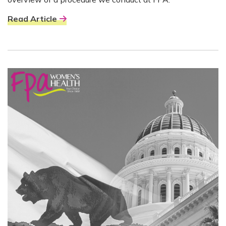
Read Article