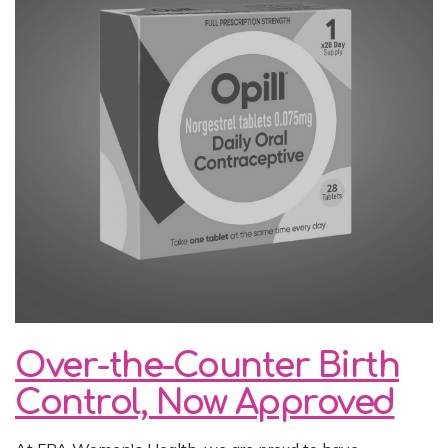
Over-the-Counter Birth
Control, Now Approved