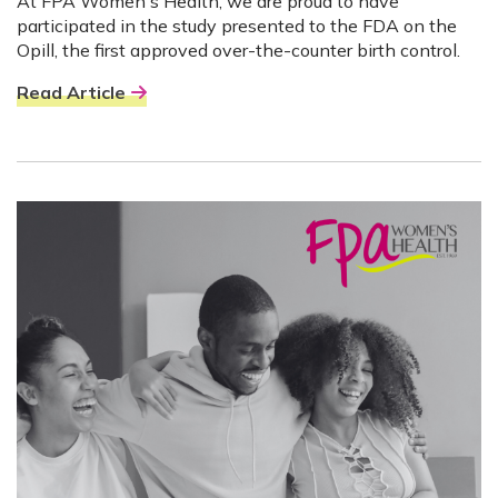
At FPA Women's Health, we are proud to have
participated in the study presented to the FDA on the
Opill, the first approved over-the-counter birth control.
Read Article