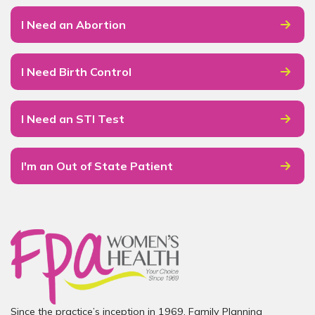
I Need an Abortion
I Need Birth Control
I Need an STI Test
I'm an Out of State Patient
Since the practice’s inception in 1969, Family Planning