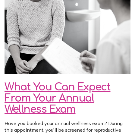
What You Can Expect
From Your Annual
Wellness Exam
Have you booked your annual wellness exam? During
this appointment, you'll be screened for reproductive