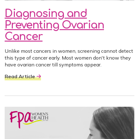
Diagnosing and
Preventing Ovarian
Cancer
Unlike most cancers in women, screening cannot detect
this type of cancer early. Most women don't know they
have ovarian cancer till symptoms appear.
Read Article