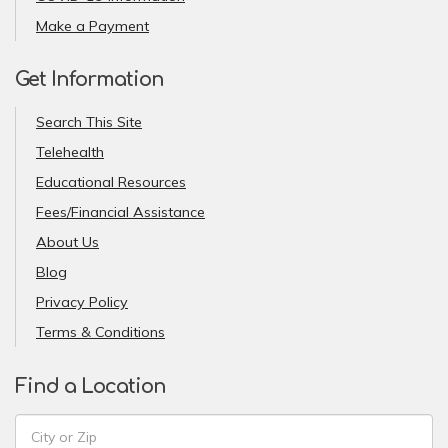
Make a Payment
Get Information
Search This Site
Telehealth
Educational Resources
Fees/Financial Assistance
About Us
Blog
Privacy Policy
Terms & Conditions
Find a Location