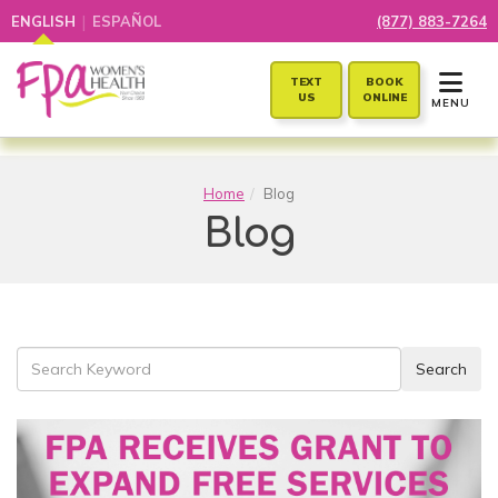
|
ENGLISH
ESPAÑOL
(877) 883-7264
TOGGLE 
TEXT
BOOK
US
ONLINE
MENU
Home
Blog
Blog