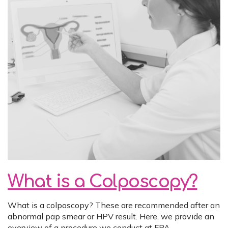
What is a Colposcopy?
What is a colposcopy? These are recommended after an
abnormal pap smear or HPV result. Here, we provide an
overview of a procedure we conduct at FPA.